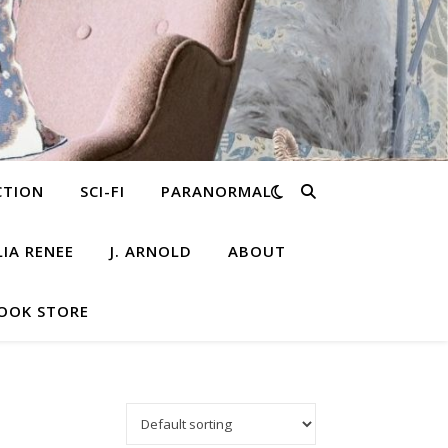
CTION
SCI-FI
PARANORMAL
LIA RENEE
J. ARNOLD
ABOUT
OOK STORE