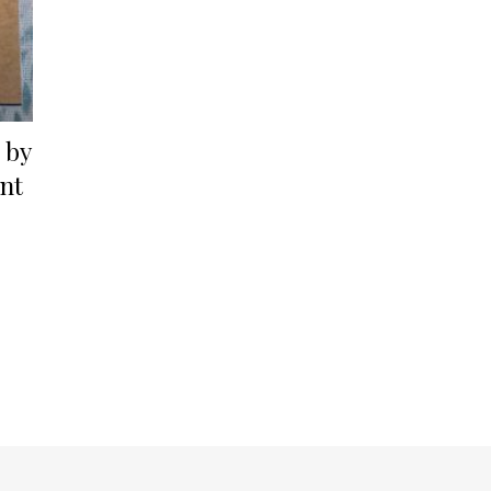
 by
nt