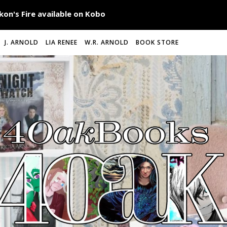
J. ARNOLD
LIA RENEE
W.R. ARNOLD
BOOK STORE