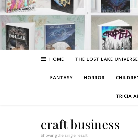
HOME
THE LOST LAKE UNIVERSE
FANTASY
HORROR
CHILDRE
TRICIA 
craft business
Showing the single result