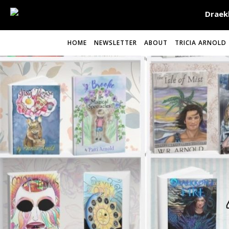
HOME
NEWSLETTER
ABOUT
TRICIA ARNOLD