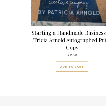
Starting a Handmade Business
Tricia Arnold Autographed Pri
Copy
$
15.00
ADD TO CART