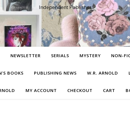
Independent Publisher
NEWSLETTER
SERIALS
MYSTERY
NON-FI
N’S BOOKS
PUBLISHING NEWS
W.R. ARNOLD
ARNOLD
MY ACCOUNT
CHECKOUT
CART
B