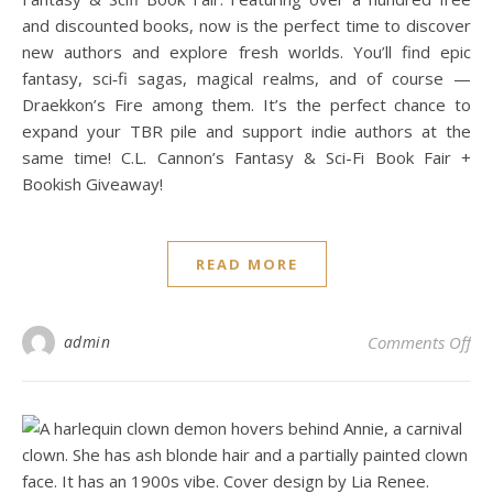
and discounted books, now is the perfect time to discover
new authors and explore fresh worlds. You’ll find epic
fantasy, sci‑fi sagas, magical realms, and of course —
Draekkon’s Fire among them. It’s the perfect chance to
expand your TBR pile and support indie authors at the
same time! C.L. Cannon’s Fantasy & Sci-Fi Book Fair +
Bookish Giveaway!
READ MORE
on 
admin
Comments Off