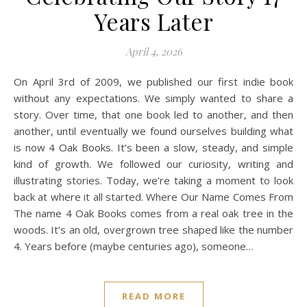
Years Later
April 4, 2026
On April 3rd of 2009, we published our first indie book
without any expectations. We simply wanted to share a
story. Over time, that one book led to another, and then
another, until eventually we found ourselves building what
is now 4 Oak Books. It’s been a slow, steady, and simple
kind of growth. We followed our curiosity, writing and
illustrating stories. Today, we’re taking a moment to look
back at where it all started. Where Our Name Comes From
The name 4 Oak Books comes from a real oak tree in the
woods. It’s an old, overgrown tree shaped like the number
4. Years before (maybe centuries ago), someone…
READ MORE