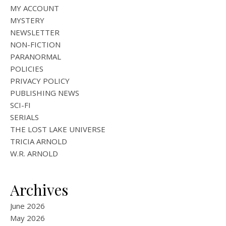
MY ACCOUNT
MYSTERY
NEWSLETTER
NON-FICTION
PARANORMAL
POLICIES
PRIVACY POLICY
PUBLISHING NEWS
SCI-FI
SERIALS
THE LOST LAKE UNIVERSE
TRICIA ARNOLD
W.R. ARNOLD
Archives
June 2026
May 2026