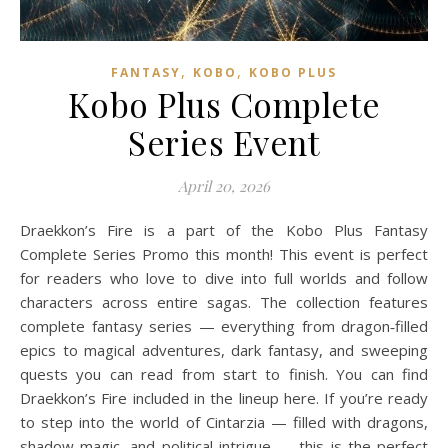
,
,
FANTASY
KOBO
KOBO PLUS
Kobo Plus Complete
Series Event
April 20, 2026
Draekkon’s Fire is a part of the Kobo Plus Fantasy
Complete Series Promo this month! This event is perfect
for readers who love to dive into full worlds and follow
characters across entire sagas. The collection features
complete fantasy series — everything from dragon‑filled
epics to magical adventures, dark fantasy, and sweeping
quests you can read from start to finish. You can find
Draekkon’s Fire included in the lineup here. If you’re ready
to step into the world of Cintarzia — filled with dragons,
shadow magic, and political intrigue — this is the perfect