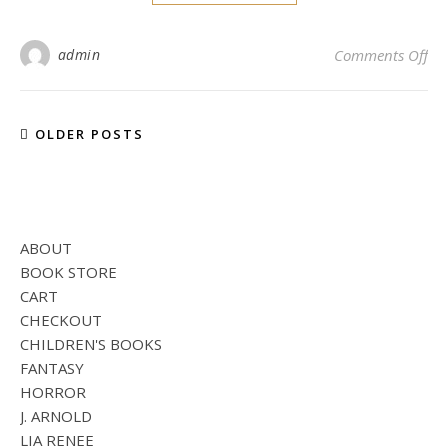
on 
admin
Comments Off
OLDER POSTS
ABOUT
BOOK STORE
CART
CHECKOUT
CHILDREN'S BOOKS
FANTASY
HORROR
J. ARNOLD
LIA RENEE