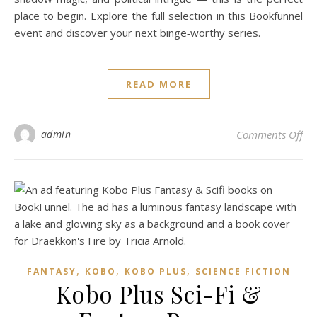
place to begin. Explore the full selection in this Bookfunnel
event and discover your next binge‑worthy series.
READ MORE
on 
admin
Comments Off
,
,
,
FANTASY
KOBO
KOBO PLUS
SCIENCE FICTION
Kobo Plus Sci-Fi &