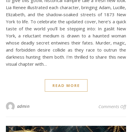
to give this gothic historical vampire tale a fresh new look.
Lia Renee illustrated each character, bringing Adam, Lucille,
Elizabeth, and the shadow‑soaked streets of 1873 New
York to life. To celebrate the updated cover, here’s a quick
taste of the world you’ll be stepping into: In gaslit New
York, a reluctant medium is drawn to a haunted woman
whose deadly secret entwines their fates. Murder, magic,
and forbidden desire collide as they race to outrun the
darkness hunting them both. I’m thrilled to share this new
visual chapter with…
READ MORE
on
admin
Comments Off