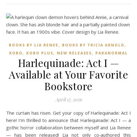
,
,
BOOKS BY LIA RENEE
BOOKS BY TRICIA ARNOLD
,
,
,
KOBO
KOBO PLUS
NEW RELEASES
PARANORMAL
Harlequinade: Act I —
Available at Your Favorite
Bookstore
April 17, 2026
The curtain has risen. Get your copy of Harlequinade: Act I
here! I’m thrilled to announce that Harlequinade: Act I — a
gothic horror collaboration between myself and Lia Renee
— has been released! Lia not only co‑authored this