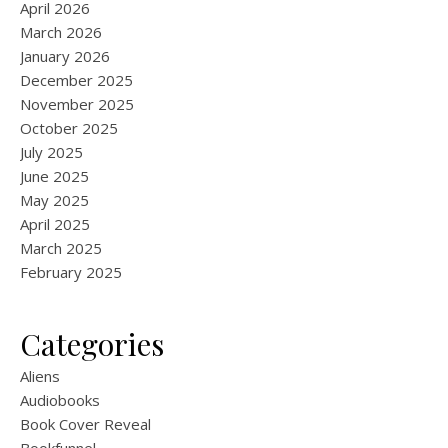
April 2026
March 2026
January 2026
December 2025
November 2025
October 2025
July 2025
June 2025
May 2025
April 2025
March 2025
February 2025
Categories
Aliens
Audiobooks
Book Cover Reveal