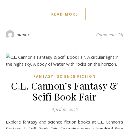
READ MORE
on
admin
Comments Off
,
FANTASY
SCIENCE FICTION
C.L. Cannon’s Fantasy &
Scifi Book Fair
April 16, 2026
Explore fantasy and science fiction books at C.L. Cannon’s
Fantasy & Scifi Book Fair. Featuring over a hundred free