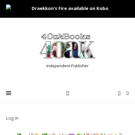
Independent Publisher
Log in