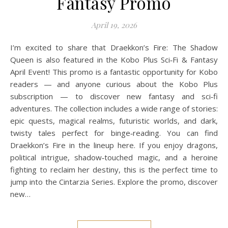
Fantasy Promo
April 19, 2026
I’m excited to share that Draekkon’s Fire: The Shadow
Queen is also featured in the Kobo Plus Sci‑Fi & Fantasy
April Event! This promo is a fantastic opportunity for Kobo
readers — and anyone curious about the Kobo Plus
subscription — to discover new fantasy and sci‑fi
adventures. The collection includes a wide range of stories:
epic quests, magical realms, futuristic worlds, and dark,
twisty tales perfect for binge‑reading. You can find
Draekkon’s Fire in the lineup here. If you enjoy dragons,
political intrigue, shadow‑touched magic, and a heroine
fighting to reclaim her destiny, this is the perfect time to
jump into the Cintarzia Series. Explore the promo, discover
new…