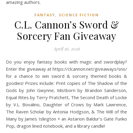
,
FANTASY
SCIENCE FICTION
C.L. Cannon’s Sword &
Sorcery Fan Giveaway
April 16, 2026
Do you enjoy fantasy books with magic and swordplay?
Enter the giveaway at https://clcannon.net/giveaways/sns/
for a chance to win sword & sorcery themed books &
goodies! Prizes include: Print copies of The Shadow of the
Gods by John Gwynne, Mistborn by Brandon Sanderson,
Equal Rites by Terry Pratchett, The Second Death of Locke
by V.L. Bovalino, Daughter of Crows by Mark Lawrence,
The Raven Scholar by Antonia Hodgson, & The Will of the
Many by James Islington + an Astarion Baldur’s Gate Funko
Pop, dragon lined notebook, and a library candle!