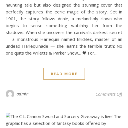
haunting tale but also designed the stunning cover that
perfectly captures the eerie magic of the story. Set in
1901, the story follows Annie, a melancholy clown who
begins to sense something watching her from the
shadows. When she uncovers the carnival’s darkest secret
— a monstrous Harlequin named Brickles, master of an
undead Harlequinade — she learns the terrible truth: No
one quits the Willetts & Parker Show… 🖤 For…
READ MORE
on 
admin
Comments Off