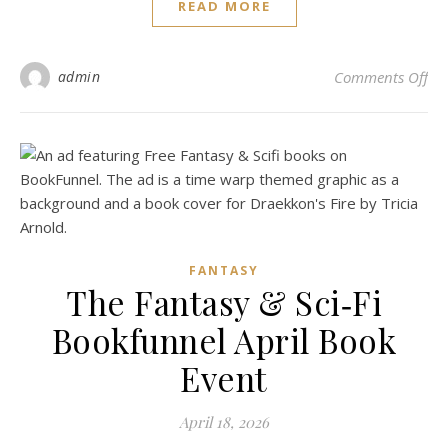
READ MORE
on 
admin
Comments Off
FANTASY
The Fantasy & Sci‑Fi
Bookfunnel April Book
Event
April 18, 2026