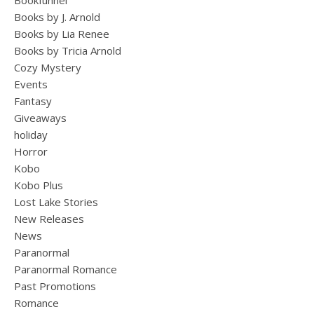
Bookfunnel
Books by J. Arnold
Books by Lia Renee
Books by Tricia Arnold
Cozy Mystery
Events
Fantasy
Giveaways
holiday
Horror
Kobo
Kobo Plus
Lost Lake Stories
New Releases
News
Paranormal
Paranormal Romance
Past Promotions
Romance