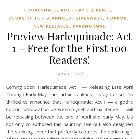
,
,
BOOKFUNNEL
BOOKS BY LIA RENEE
,
,
,
BOOKS BY TRICIA ARNOLD
GIVEAWAYS
HORROR
,
NEW RELEASES
PARANORMAL
Preview Harlequinade: Act
1 – Free for the First 100
Readers!
April 12, 2026
Coming Soon: Harlequinade: Act I — Releasing Late April
Through Early May The curtain is almost ready to rise. I’m
thrilled to announce that Harlequinade: Act I — a gothic
horror collaboration between myself and Lia Renee — will
be releasing between the end of April and early May. Lia
not only co‑authored this haunting tale but also designed
the stunning cover that perfectly captures the eerie magic