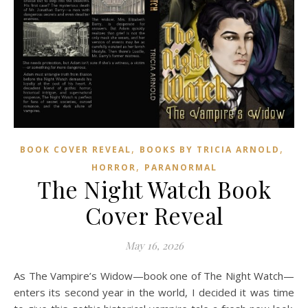
,
,
BOOK COVER REVEAL
BOOKS BY TRICIA ARNOLD
,
HORROR
PARANORMAL
The Night Watch Book
Cover Reveal
May 16, 2026
As The Vampire’s Widow—book one of The Night Watch—
enters its second year in the world, I decided it was time