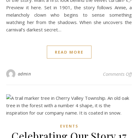
of the story. Want a first look behind the velvet curtain? 👉
Preview it here. Set in 1901, the story follows Annie, a
melancholy clown who begins to sense something
watching her from the shadows. When she uncovers the
carnival’s darkest secret…
READ MORE
on 
admin
Comments Off
EVENTS
Celebrating Our Story 17