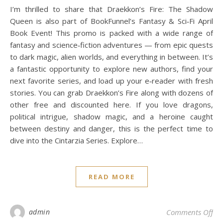
I’m thrilled to share that Draekkon’s Fire: The Shadow
Queen is also part of BookFunnel’s Fantasy & Sci‑Fi April
Book Event! This promo is packed with a wide range of
fantasy and science‑fiction adventures — from epic quests
to dark magic, alien worlds, and everything in between. It’s
a fantastic opportunity to explore new authors, find your
next favorite series, and load up your e‑reader with fresh
stories. You can grab Draekkon’s Fire along with dozens of
other free and discounted here. If you love dragons,
political intrigue, shadow magic, and a heroine caught
between destiny and danger, this is the perfect time to
dive into the Cintarzia Series. Explore…
READ MORE
on 
admin
Comments Off