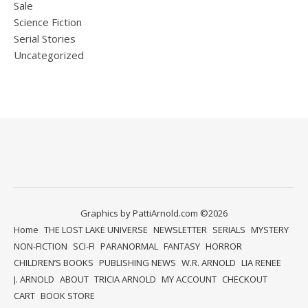
Sale
Science Fiction
Serial Stories
Uncategorized
Graphics by PattiArnold.com ©2026
Home
THE LOST LAKE UNIVERSE
NEWSLETTER
SERIALS
MYSTERY
NON-FICTION
SCI-FI
PARANORMAL
FANTASY
HORROR
CHILDREN’S BOOKS
PUBLISHING NEWS
W.R. ARNOLD
LIA RENEE
J. ARNOLD
ABOUT
TRICIA ARNOLD
MY ACCOUNT
CHECKOUT
CART
BOOK STORE