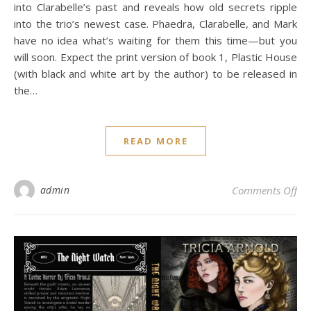
into Clarabelle’s past and reveals how old secrets ripple
into the trio’s newest case. Phaedra, Clarabelle, and Mark
have no idea what’s waiting for them this time—but you
will soon. Expect the print version of book 1, Plastic House
(with black and white art by the author) to be released in
the…
READ MORE
on 
admin
Comments Off