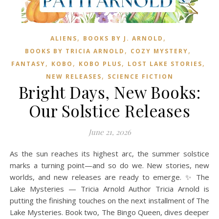
,
,
ALIENS
BOOKS BY J. ARNOLD
,
,
BOOKS BY TRICIA ARNOLD
COZY MYSTERY
,
,
,
,
FANTASY
KOBO
KOBO PLUS
LOST LAKE STORIES
,
NEW RELEASES
SCIENCE FICTION
Bright Days, New Books:
Our Solstice Releases
June 21, 2026
As the sun reaches its highest arc, the summer solstice
marks a turning point—and so do we. New stories, new
worlds, and new releases are ready to emerge. ✨ The
Lake Mysteries — Tricia Arnold Author Tricia Arnold is
putting the finishing touches on the next installment of The
Lake Mysteries. Book two, The Bingo Queen, dives deeper