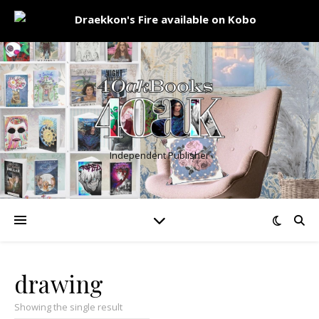
Independent Publisher
drawing
Showing the single result