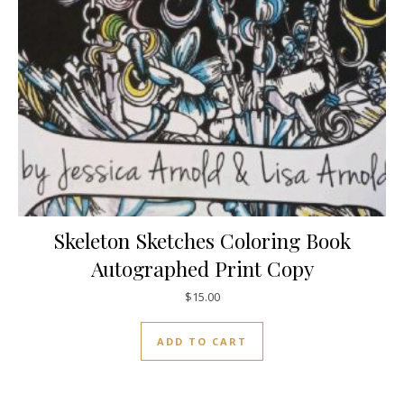
Skeleton Sketches Coloring Book
Autographed Print Copy
$
15.00
ADD TO CART