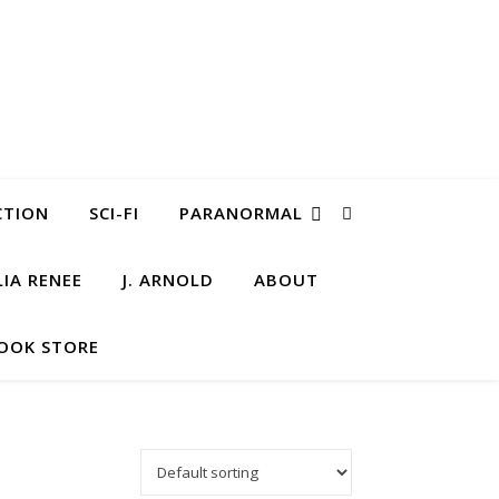
CTION
SCI-FI
PARANORMAL
LIA RENEE
J. ARNOLD
ABOUT
OOK STORE