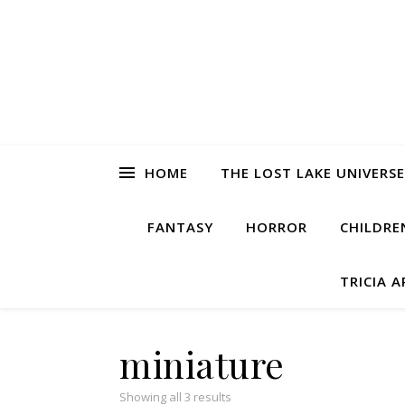
HOME
THE LOST LAKE UNIVERSE
FANTASY
HORROR
CHILDRE
TRICIA 
miniature
Showing all 3 results