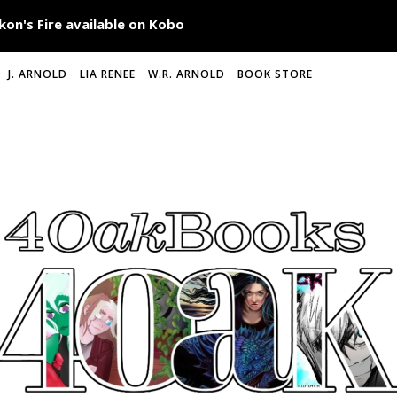
J. ARNOLD
LIA RENEE
W.R. ARNOLD
BOOK STORE