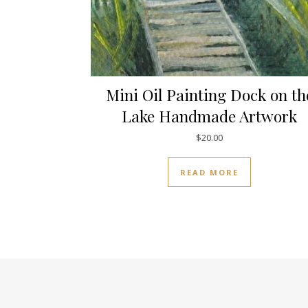
Mini Oil Painting Dock on th
Lake Handmade Artwork
$
20.00
READ MORE