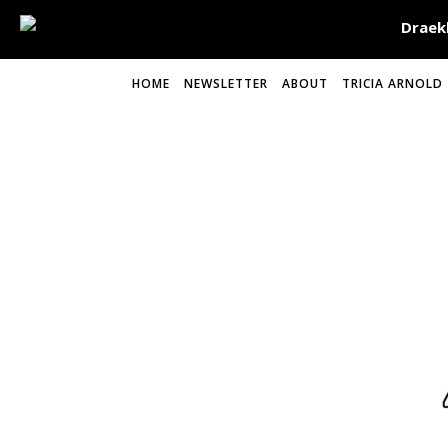
HOME
NEWSLETTER
ABOUT
TRICIA ARNOLD