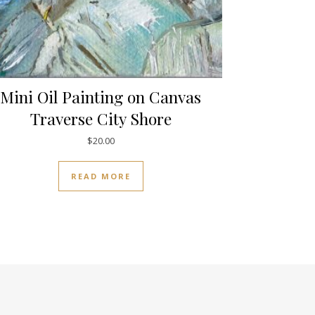
Mini Oil Painting on Canvas
Traverse City Shore
$
20.00
READ MORE