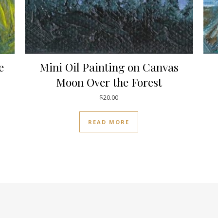
e
Mini Oil Painting on Canvas
Moon Over the Forest
$
20.00
READ MORE