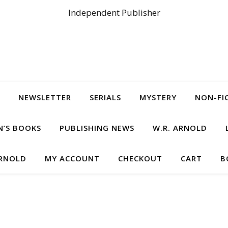
Independent Publisher
NEWSLETTER
SERIALS
MYSTERY
NON-FI
N’S BOOKS
PUBLISHING NEWS
W.R. ARNOLD
ARNOLD
MY ACCOUNT
CHECKOUT
CART
B