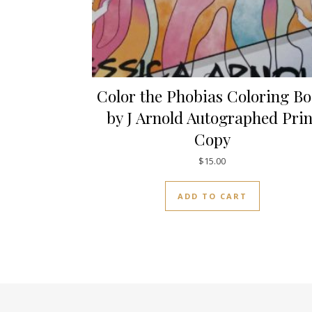
Color the Phobias Coloring B
by J Arnold Autographed Prin
Copy
$
15.00
ADD TO CART