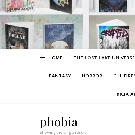
HOME
THE LOST LAKE UNIVERSE
FANTASY
HORROR
CHILDRE
TRICIA 
phobia
Showing the single result