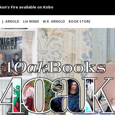
J. ARNOLD
LIA RENEE
W.R. ARNOLD
BOOK STORE