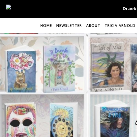
HOME
NEWSLETTER
ABOUT
TRICIA ARNOLD