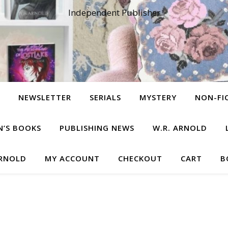
Independent Publisher
NEWSLETTER
SERIALS
MYSTERY
NON-FI
N’S BOOKS
PUBLISHING NEWS
W.R. ARNOLD
ARNOLD
MY ACCOUNT
CHECKOUT
CART
B