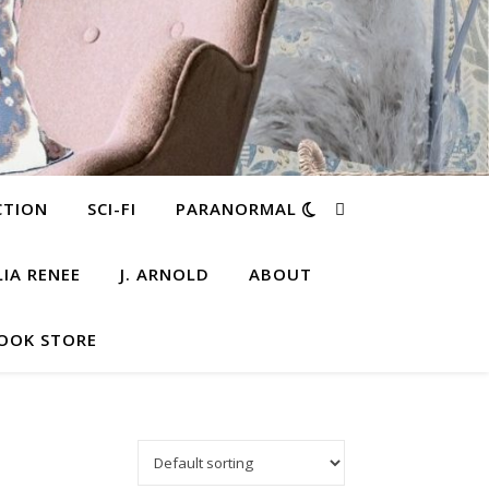
CTION
SCI-FI
PARANORMAL
LIA RENEE
J. ARNOLD
ABOUT
OOK STORE