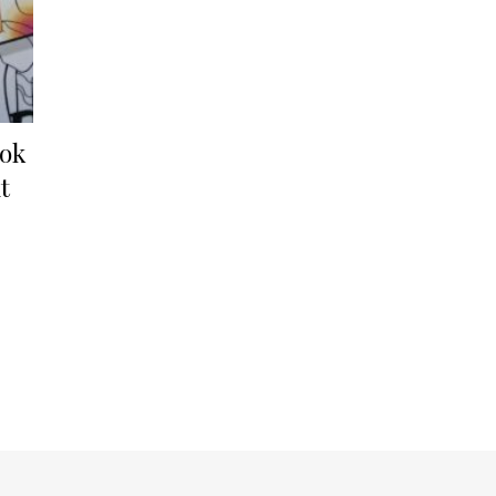
ook
t