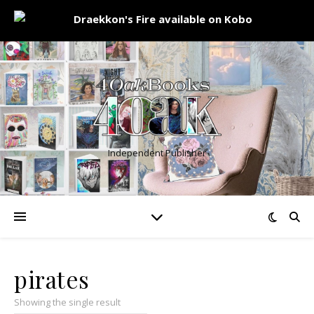
Independent Publisher
pirates
Showing the single result