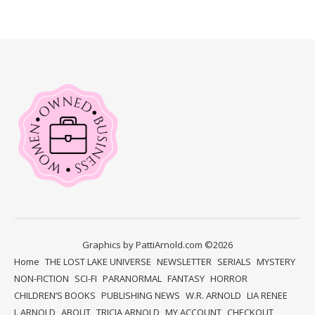
Graphics by PattiArnold.com ©2026
Home
THE LOST LAKE UNIVERSE
NEWSLETTER
SERIALS
MYSTERY
NON-FICTION
SCI-FI
PARANORMAL
FANTASY
HORROR
CHILDREN’S BOOKS
PUBLISHING NEWS
W.R. ARNOLD
LIA RENEE
J. ARNOLD
ABOUT
TRICIA ARNOLD
MY ACCOUNT
CHECKOUT