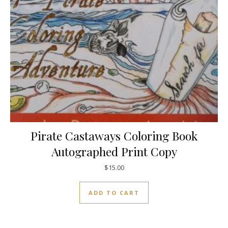
Pirate Castaways Coloring Book
Autographed Print Copy
$
15.00
ADD TO CART