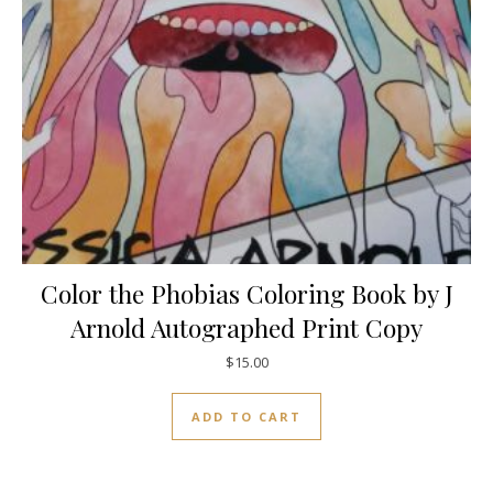
Color the Phobias Coloring Book by J
Arnold Autographed Print Copy
$
15.00
ADD TO CART