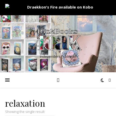
Independent Publisher
relaxation
Showing the single result