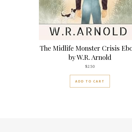
The Midlife Monster Crisis Eb
by W.R. Arnold
$
2.50
ADD TO CART