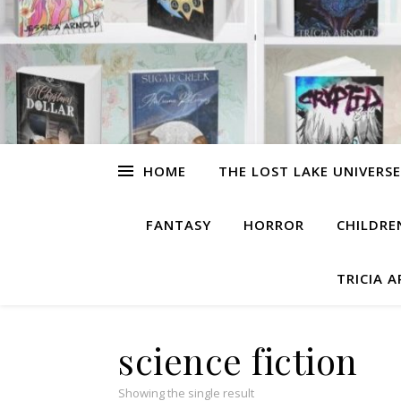
HOME
THE LOST LAKE UNIVERSE
FANTASY
HORROR
CHILDRE
TRICIA 
science fiction
Showing the single result