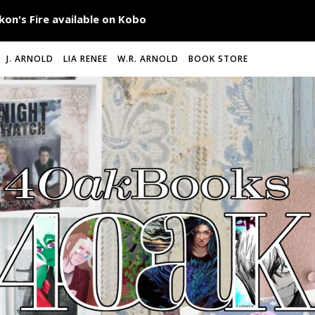
J. ARNOLD
LIA RENEE
W.R. ARNOLD
BOOK STORE