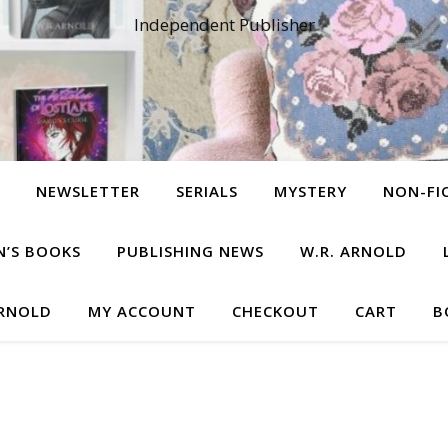
Independent Publisher
NEWSLETTER
SERIALS
MYSTERY
NON-FI
N’S BOOKS
PUBLISHING NEWS
W.R. ARNOLD
ARNOLD
MY ACCOUNT
CHECKOUT
CART
B