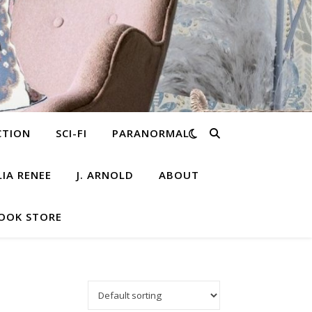
CTION
SCI-FI
PARANORMAL
LIA RENEE
J. ARNOLD
ABOUT
OOK STORE