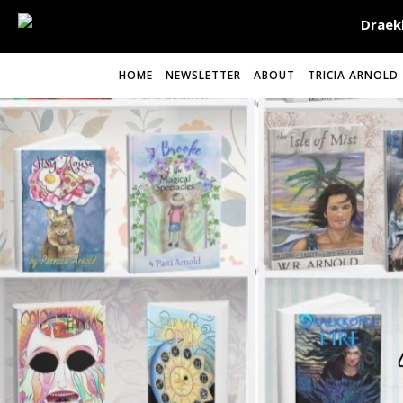
HOME
NEWSLETTER
ABOUT
TRICIA ARNOLD