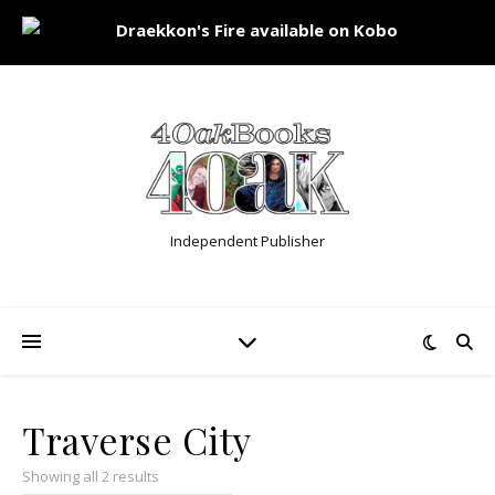
Independent Publisher
Traverse City
Showing all 2 results