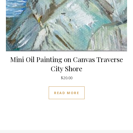
Mini Oil Painting on Canvas Traverse
City Shore
$
20.00
READ MORE