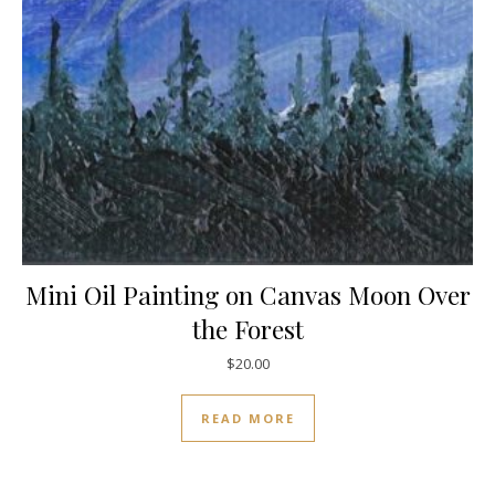
Mini Oil Painting on Canvas Moon Over
the Forest
$
20.00
READ MORE