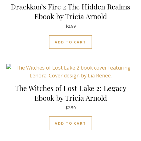
Draekkon’s Fire 2 The Hidden Realms
Ebook by Tricia Arnold
$
2.99
ADD TO CART
The Witches of Lost Lake 2: Legacy
Ebook by Tricia Arnold
$
2.50
ADD TO CART