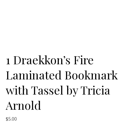
1 Draekkon’s Fire
Laminated Bookmark
with Tassel by Tricia
Arnold
$
5.00