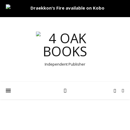
Independent Publisher