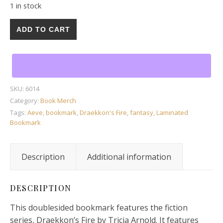
1 in stock
1 Draekkon's Fire Laminated Bookmark with Tassel by Tri
ADD TO CART
SKU:
6014
Category:
Book Merch
Tags:
Aeve
,
bookmark
,
Draekkon's Fire
,
fantasy
,
Laminated
Bookmark
Description
Additional information
DESCRIPTION
This doublesided bookmark features the fiction
series, Draekkon’s Fire by Tricia Arnold. It features