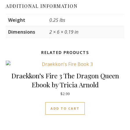
ADDITIONAL INFORMATION
Weight
0.25 lbs
Dimensions
2 × 6 × 0.19 in
RELATED PRODUCTS
Draekkon’s Fire 3 The Dragon Queen
Ebook by Tricia Arnold
$
2.99
ADD TO CART