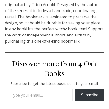
original art by Tricia Arnold. Designed by the author
of the series, it includes a handmade, coordinating
tassel. The bookmark is laminated to preserve the
design, so it should be durable for saving your place
in any book! It’s the perfect witchy book item! Support
the work of independent authors and artists by
purchasing this one-of-a-kind bookmark.
Discover more from 4 Oak
Books
Subscribe to get the latest posts sent to your email.
Type your email…
Subscribe