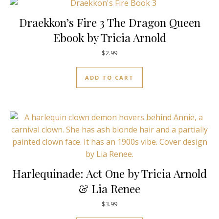
Draekkon’s Fire 3 The Dragon Queen
Ebook by Tricia Arnold
$
2.99
ADD TO CART
Harlequinade: Act One by Tricia Arnold
& Lia Renee
$
3.99