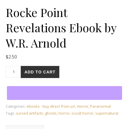
Rocke Point
Revelations Ebook by
W.R. Arnold
$
2.50
Rocke Point Revelations Ebook by W.R. Arnold quantity
ADD TO CART
Categories:
ebooks - buy direct from us!
,
Horror
,
Paranormal
Tags:
cursed artifacts
,
ghosts
,
horror
,
occult horror
,
supernatural