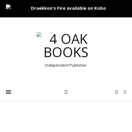
Independent Publisher