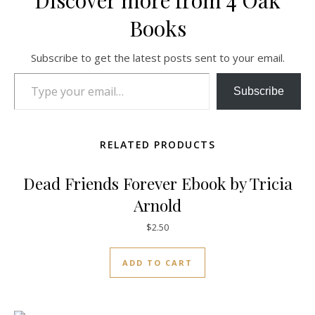
Discover more from 4 Oak
Books
Subscribe to get the latest posts sent to your email.
Type your email…
Subscribe
RELATED PRODUCTS
Dead Friends Forever Ebook by Tricia
Arnold
$
2.50
ADD TO CART