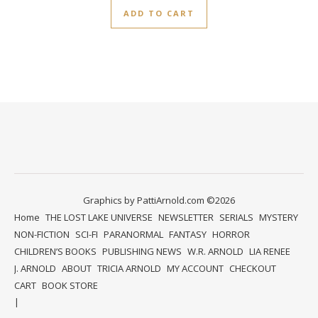
ADD TO CART
Graphics by PattiArnold.com ©2026
Home
THE LOST LAKE UNIVERSE
NEWSLETTER
SERIALS
MYSTERY
NON-FICTION
SCI-FI
PARANORMAL
FANTASY
HORROR
CHILDREN’S BOOKS
PUBLISHING NEWS
W.R. ARNOLD
LIA RENEE
J. ARNOLD
ABOUT
TRICIA ARNOLD
MY ACCOUNT
CHECKOUT
CART
BOOK STORE