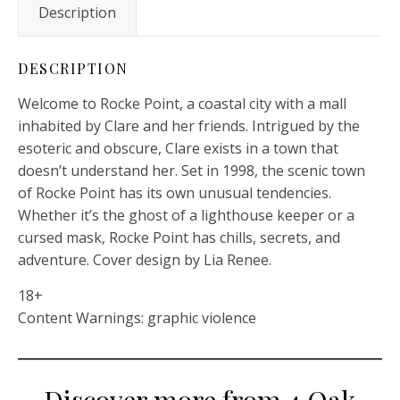
Description
DESCRIPTION
Welcome to Rocke Point, a coastal city with a mall
inhabited by Clare and her friends. Intrigued by the
esoteric and obscure, Clare exists in a town that
doesn’t understand her. Set in 1998, the scenic town
of Rocke Point has its own unusual tendencies.
Whether it’s the ghost of a lighthouse keeper or a
cursed mask, Rocke Point has chills, secrets, and
adventure. Cover design by Lia Renee.
18+
Content Warnings: graphic violence