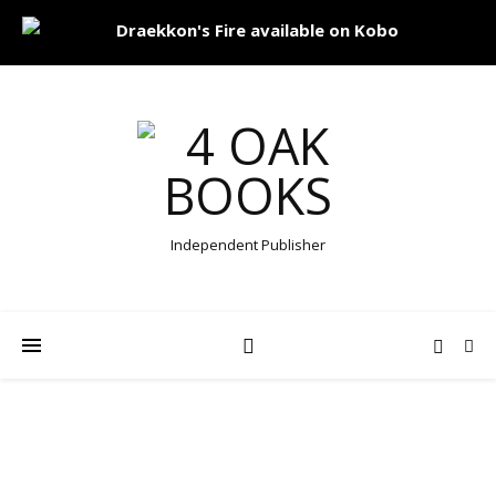
Independent Publisher