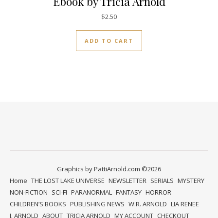
Ebook by Tricia Arnold
$
2.50
ADD TO CART
Graphics by PattiArnold.com ©2026
Home
THE LOST LAKE UNIVERSE
NEWSLETTER
SERIALS
MYSTERY
NON-FICTION
SCI-FI
PARANORMAL
FANTASY
HORROR
CHILDREN’S BOOKS
PUBLISHING NEWS
W.R. ARNOLD
LIA RENEE
J. ARNOLD
ABOUT
TRICIA ARNOLD
MY ACCOUNT
CHECKOUT