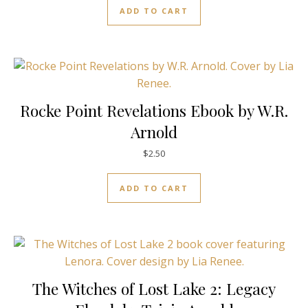
ADD TO CART
Rocke Point Revelations Ebook by W.R.
Arnold
$
2.50
ADD TO CART
The Witches of Lost Lake 2: Legacy