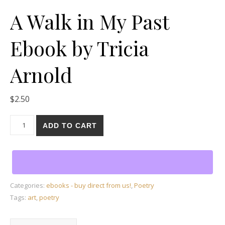
A Walk in My Past
Ebook by Tricia
Arnold
$
2.50
A Walk in My Past Ebook by Tricia Arnold quantity
ADD TO CART
Categories:
ebooks - buy direct from us!
,
Poetry
Tags:
art
,
poetry