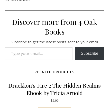
Discover more from 4 Oak
Books
Subscribe to get the latest posts sent to your email.
Type your email…
Subscribe
RELATED PRODUCTS
Draekkon’s Fire 2 The Hidden Realms
Ebook by Tricia Arnold
$
2.99