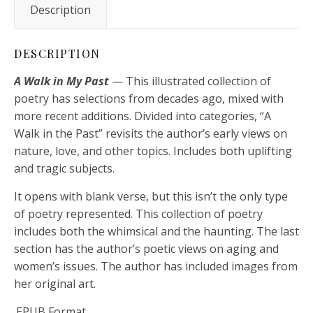
Description
DESCRIPTION
A Walk in My Past
— This illustrated collection of
poetry has selections from decades ago, mixed with
more recent additions. Divided into categories, “A
Walk in the Past” revisits the author’s early views on
nature, love, and other topics. Includes both uplifting
and tragic subjects.
It opens with blank verse, but this isn’t the only type
of poetry represented. This collection of poetry
includes both the whimsical and the haunting. The last
section has the author’s poetic views on aging and
women’s issues. The author has included images from
her original art.
.EPUB Format