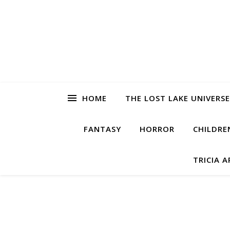
HOME
THE LOST LAKE UNIVERSE
FANTASY
HORROR
CHILDRE
TRICIA 