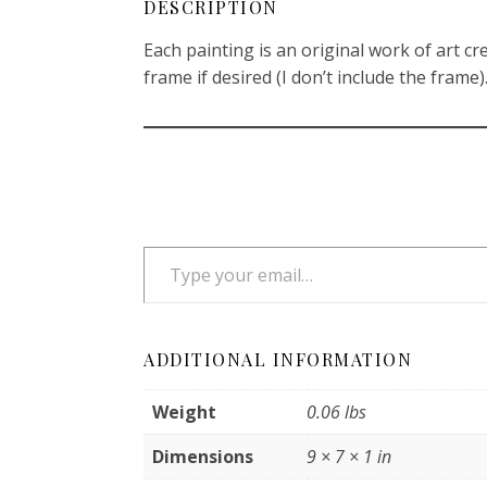
DESCRIPTION
Each painting is an original work of art cre
frame if desired (I don’t include the frame). 
Type your email…
ADDITIONAL INFORMATION
Weight
0.06 lbs
Dimensions
9 × 7 × 1 in