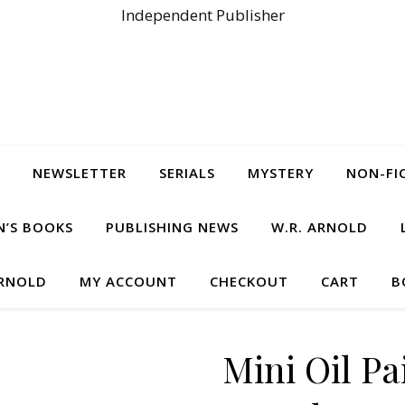
Independent Publisher
NEWSLETTER
SERIALS
MYSTERY
NON-FI
N’S BOOKS
PUBLISHING NEWS
W.R. ARNOLD
ARNOLD
MY ACCOUNT
CHECKOUT
CART
B
Mini Oil P