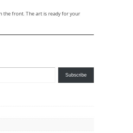
n the front. The art is ready for your
Subscribe