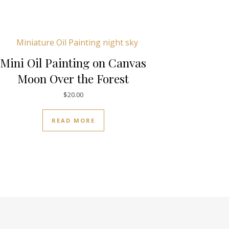
Mini Oil Painting on Canvas
Moon Over the Forest
$
20.00
READ MORE