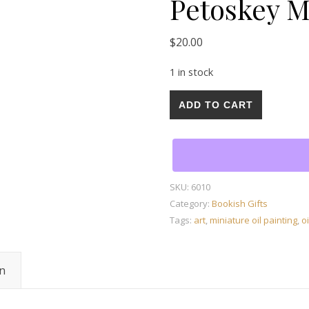
Petoskey M
$
20.00
1 in stock
Mini Oil Painting on Canva
ADD TO CART
SKU:
6010
Category:
Bookish Gifts
Tags:
art
,
miniature oil painting
,
oi
on