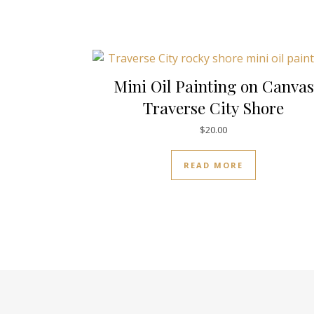
Mini Oil Painting on Canvas
Traverse City Shore
$
20.00
READ MORE