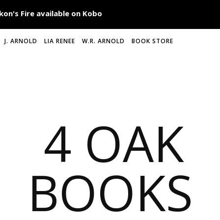
J. ARNOLD
LIA RENEE
W.R. ARNOLD
BOOK STORE