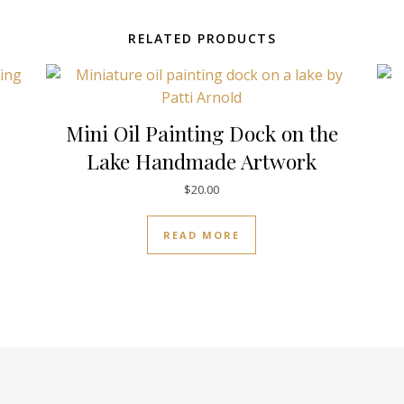
RELATED PRODUCTS
Mini Oil Painting Dock on the
Lake Handmade Artwork
$
20.00
READ MORE