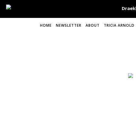
HOME
NEWSLETTER
ABOUT
TRICIA ARNOLD