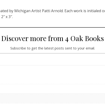
ated by Michigan Artist Patti Arnold. Each work is initialed o
2″ x 3″.
Discover more from 4 Oak Books
Subscribe to get the latest posts sent to your email.