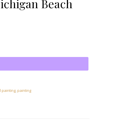
ichigan Beach
s Petoskey Michigan Beach quantity
l painting
,
painting