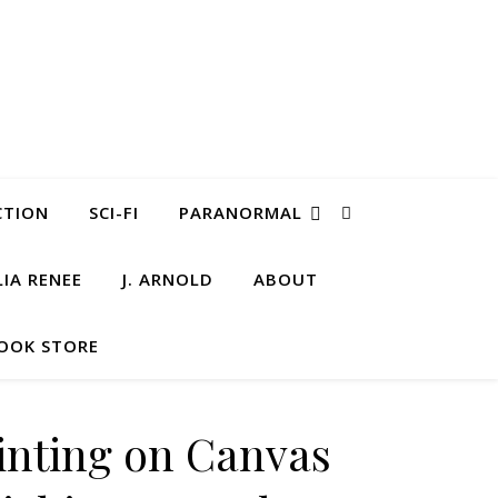
CTION
SCI-FI
PARANORMAL
LIA RENEE
J. ARNOLD
ABOUT
OOK STORE
ainting on Canvas