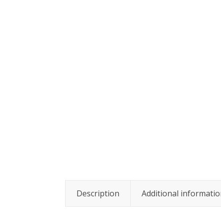
Description
Additional informati