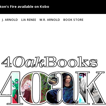
J. ARNOLD
LIA RENEE
W.R. ARNOLD
BOOK STORE