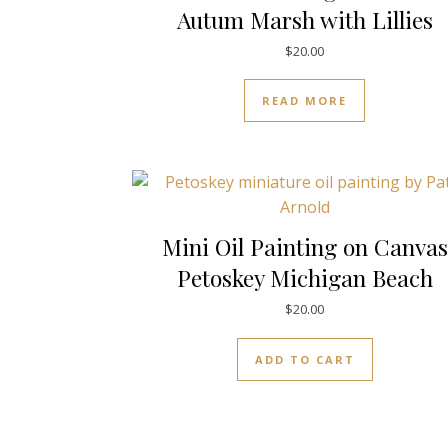
Autum Marsh with Lillies
$
20.00
READ MORE
Mini Oil Painting on Canvas
Petoskey Michigan Beach
$
20.00
ADD TO CART