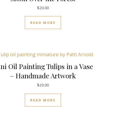
$
20.00
READ MORE
ni Oil Painting Tulips in a Vase
– Handmade Artwork
$
20.00
READ MORE