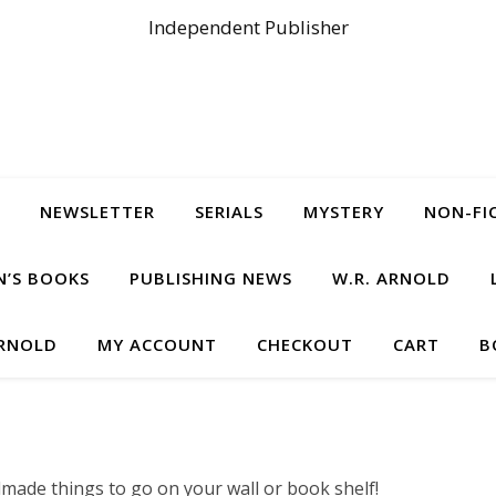
Independent Publisher
NEWSLETTER
SERIALS
MYSTERY
NON-FI
N’S BOOKS
PUBLISHING NEWS
W.R. ARNOLD
ARNOLD
MY ACCOUNT
CHECKOUT
CART
B
made things to go on your wall or book shelf!