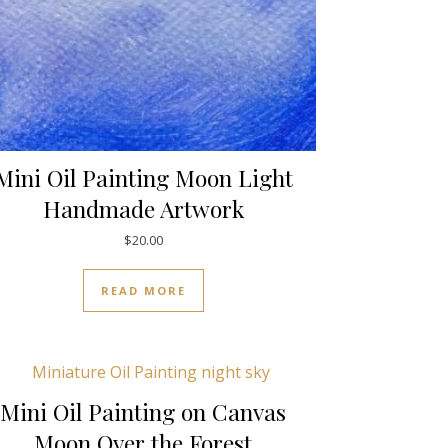
Mini Oil Painting Moon Light
Handmade Artwork
$
20.00
READ MORE
Mini Oil Painting on Canvas
Moon Over the Forest