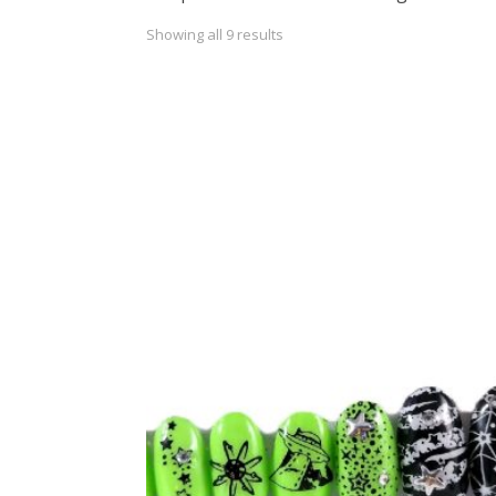
Showing all 9 results