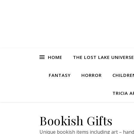
HOME
THE LOST LAKE UNIVERSE
FANTASY
HORROR
CHILDRE
TRICIA 
Bookish Gifts
Unique bookish items including art – hand