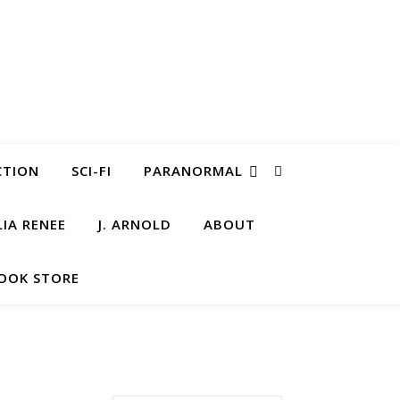
CTION
SCI-FI
PARANORMAL
LIA RENEE
J. ARNOLD
ABOUT
OOK STORE