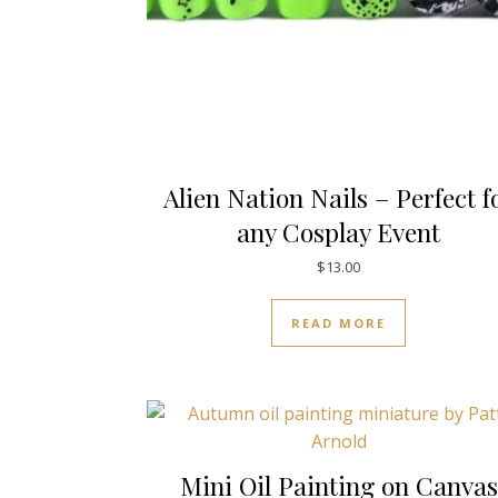
Alien Nation Nails – Perfect f
any Cosplay Event
$
13.00
READ MORE
Mini Oil Painting on Canvas