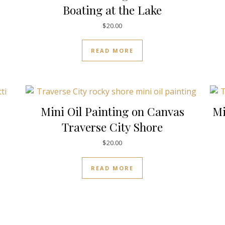
Boating at the Lake
$
20.00
READ MORE
Mini Oil Painting on Canvas
Mi
Traverse City Shore
$
20.00
READ MORE