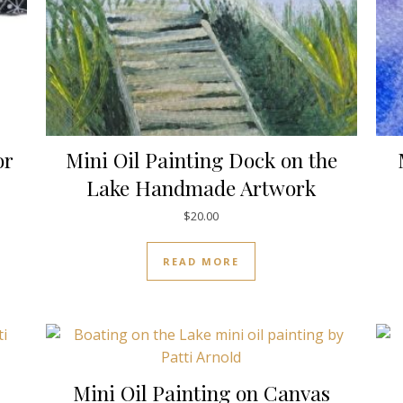
or
Mini Oil Painting Dock on the
Lake Handmade Artwork
$
20.00
READ MORE
Mini Oil Painting on Canvas