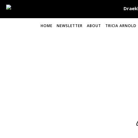
HOME
NEWSLETTER
ABOUT
TRICIA ARNOLD