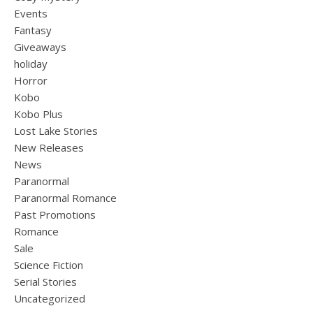
Events
Fantasy
Giveaways
holiday
Horror
Kobo
Kobo Plus
Lost Lake Stories
New Releases
News
Paranormal
Paranormal Romance
Past Promotions
Romance
Sale
Science Fiction
Serial Stories
Uncategorized