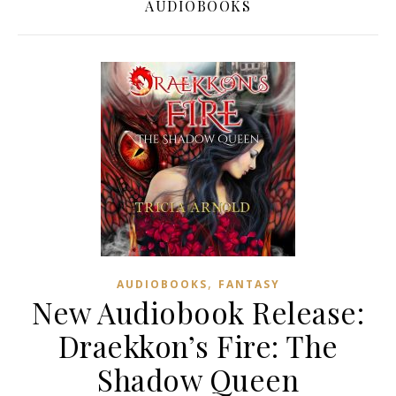
AUDIOBOOKS
,
AUDIOBOOKS
FANTASY
New Audiobook Release:
Draekkon’s Fire: The
Shadow Queen