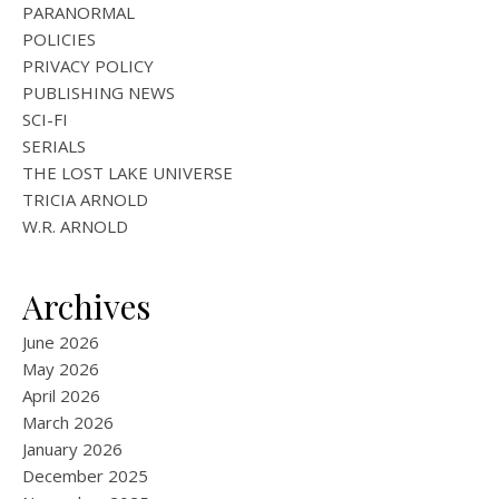
PARANORMAL
POLICIES
PRIVACY POLICY
PUBLISHING NEWS
SCI-FI
SERIALS
THE LOST LAKE UNIVERSE
TRICIA ARNOLD
W.R. ARNOLD
Archives
June 2026
May 2026
April 2026
March 2026
January 2026
December 2025