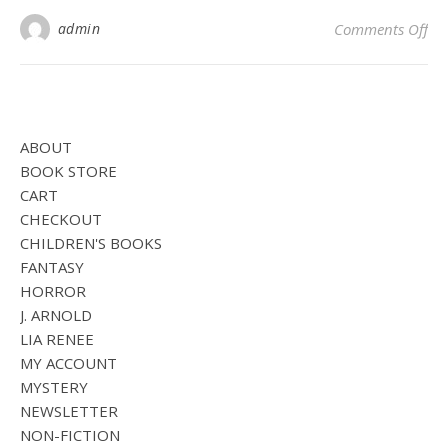
on
admin
Comments Off
ABOUT
BOOK STORE
CART
CHECKOUT
CHILDREN'S BOOKS
FANTASY
HORROR
J. ARNOLD
LIA RENEE
MY ACCOUNT
MYSTERY
NEWSLETTER
NON-FICTION