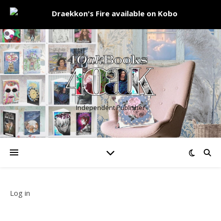
Independent Publisher
Log in