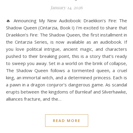
January 14, 2026
🔥 Announcing My New Audiobook: Draekkon’s Fire: The
Shadow Queen (Cintarzia, Book I) I’m excited to share that
Draekkon’s Fire: The Shadow Queen, the first installment in
the Cintarzia Series, is now available as an audiobook. If
you love political intrigue, ancient magic, and characters
pushed to their breaking point, this is a story that’s ready
to sweep you away. Set in a world on the brink of collapse,
The Shadow Queen follows a tormented queen, a cruel
king, an immortal witch, and a determined princess. Each is
a pawn in a dragon conjuror’s dangerous game. As scandal
erupts between the kingdoms of Burnleaf and Silverhawke,
alliances fracture, and the…
READ MORE