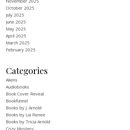
November 2025
October 2025
July 2025
June 2025
May 2025
April 2025
March 2025
February 2025
Categories
Aliens
Audiobooks
Book Cover Reveal
Bookfunnel
Books by J. Arnold
Books by Lia Renee
Books by Tricia Arnold
Cozy Mystery