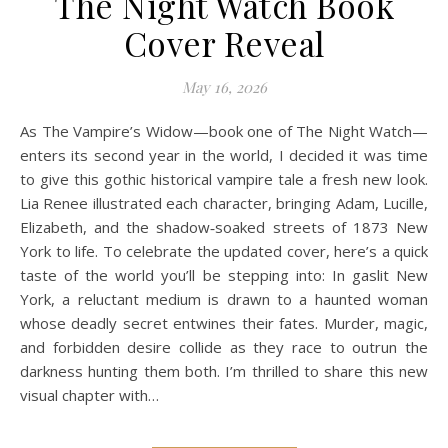
The Night Watch Book
Cover Reveal
May 16, 2026
As The Vampire’s Widow—book one of The Night Watch—
enters its second year in the world, I decided it was time
to give this gothic historical vampire tale a fresh new look.
Lia Renee illustrated each character, bringing Adam, Lucille,
Elizabeth, and the shadow‑soaked streets of 1873 New
York to life. To celebrate the updated cover, here’s a quick
taste of the world you’ll be stepping into: In gaslit New
York, a reluctant medium is drawn to a haunted woman
whose deadly secret entwines their fates. Murder, magic,
and forbidden desire collide as they race to outrun the
darkness hunting them both. I’m thrilled to share this new
visual chapter with…