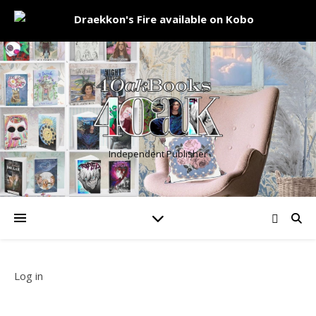
Independent Publisher
Log in