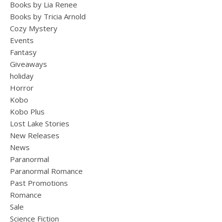
Books by Lia Renee
Books by Tricia Arnold
Cozy Mystery
Events
Fantasy
Giveaways
holiday
Horror
Kobo
Kobo Plus
Lost Lake Stories
New Releases
News
Paranormal
Paranormal Romance
Past Promotions
Romance
Sale
Science Fiction