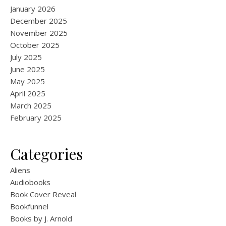
January 2026
December 2025
November 2025
October 2025
July 2025
June 2025
May 2025
April 2025
March 2025
February 2025
Categories
Aliens
Audiobooks
Book Cover Reveal
Bookfunnel
Books by J. Arnold