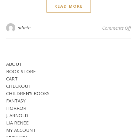
READ MORE
on
admin
Comments Off
ABOUT
BOOK STORE
CART
CHECKOUT
CHILDREN'S BOOKS
FANTASY
HORROR
J. ARNOLD
LIA RENEE
MY ACCOUNT