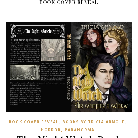
BOOK COVER REVEAL
,
,
BOOK COVER REVEAL
BOOKS BY TRICIA ARNOLD
,
HORROR
PARANORMAL