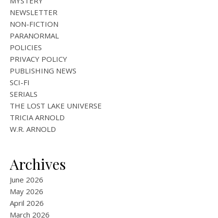
MYSTERY
NEWSLETTER
NON-FICTION
PARANORMAL
POLICIES
PRIVACY POLICY
PUBLISHING NEWS
SCI-FI
SERIALS
THE LOST LAKE UNIVERSE
TRICIA ARNOLD
W.R. ARNOLD
Archives
June 2026
May 2026
April 2026
March 2026