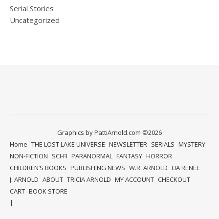
Serial Stories
Uncategorized
Graphics by PattiArnold.com ©2026
Home
THE LOST LAKE UNIVERSE
NEWSLETTER
SERIALS
MYSTERY
NON-FICTION
SCI-FI
PARANORMAL
FANTASY
HORROR
CHILDREN’S BOOKS
PUBLISHING NEWS
W.R. ARNOLD
LIA RENEE
J. ARNOLD
ABOUT
TRICIA ARNOLD
MY ACCOUNT
CHECKOUT
CART
BOOK STORE