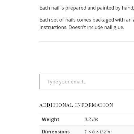
Each nail is prepared and painted by hand, 
Each set of nails comes packaged with an a
instructions. Doesn’t include nail glue.
Type your email…
ADDITIONAL INFORMATION
Weight
0.3 lbs
Dimensions
1 × 6 × 0.2 in