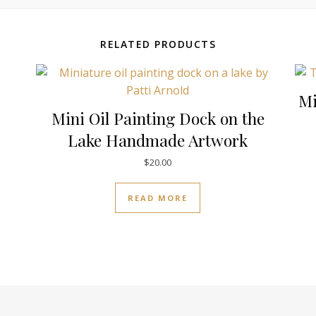
RELATED PRODUCTS
Mi
Mini Oil Painting Dock on the
Lake Handmade Artwork
$
20.00
READ MORE