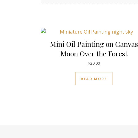
Mini Oil Painting on Canvas
Moon Over the Forest
$
20.00
READ MORE