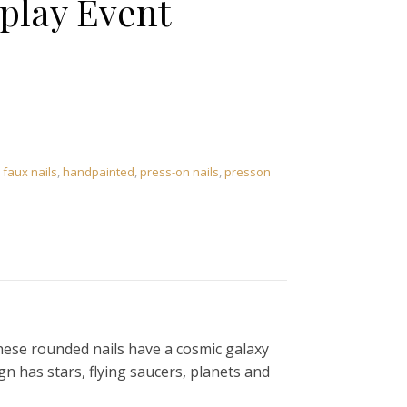
splay Event
,
faux nails
,
handpainted
,
press-on nails
,
presson
 these rounded nails have a cosmic galaxy
n has stars, flying saucers, planets and