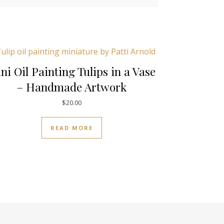
ni Oil Painting Tulips in a Vase
– Handmade Artwork
$
20.00
READ MORE