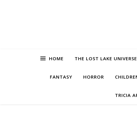
HOME
THE LOST LAKE UNIVERSE
FANTASY
HORROR
CHILDRE
TRICIA 