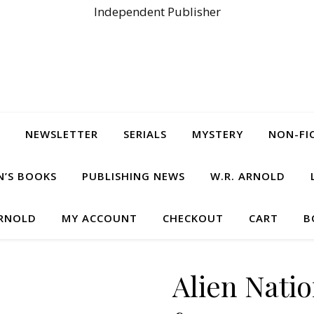
Independent Publisher
NEWSLETTER
SERIALS
MYSTERY
NON-FI
N’S BOOKS
PUBLISHING NEWS
W.R. ARNOLD
ARNOLD
MY ACCOUNT
CHECKOUT
CART
B
Alien Natio