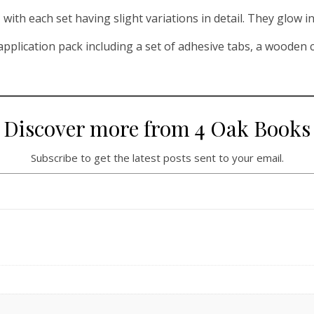
with each set having slight variations in detail. They glow in
pplication pack including a set of adhesive tabs, a wooden cu
Discover more from 4 Oak Books
Subscribe to get the latest posts sent to your email.