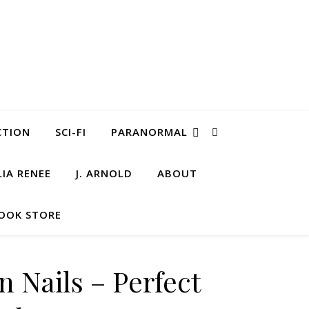
CTION
SCI-FI
PARANORMAL
LIA RENEE
J. ARNOLD
ABOUT
OOK STORE
n Nails – Perfect