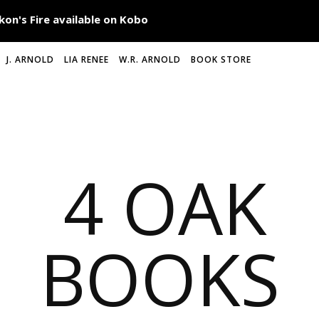
J. ARNOLD
LIA RENEE
W.R. ARNOLD
BOOK STORE