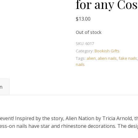
for any Co
$
13.00
Out of stock
SKU:
6017
Category:
Bookish Gifts
Tags:
alien
,
alien nails
,
fake nails
nails
on
 event! Inspired by the story, Alien Nation by Tricia Arnold,
ess-on nails have star and rhinestone decorations. The desig