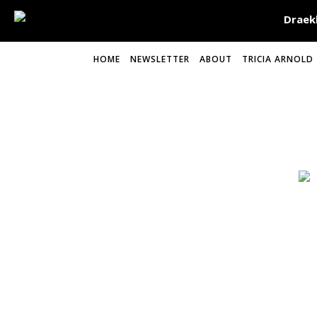
HOME
NEWSLETTER
ABOUT
TRICIA ARNOLD