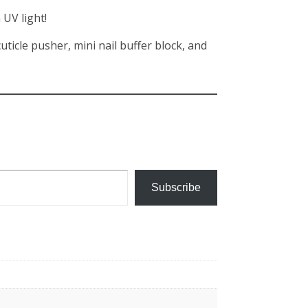
 UV light!
ticle pusher, mini nail buffer block, and
Subscribe