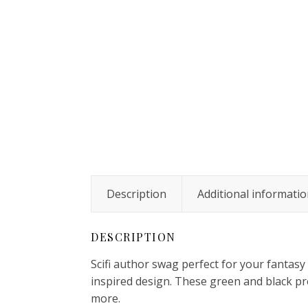
Description
Additional informati
DESCRIPTION
Scifi author swag perfect for your fantasy
inspired design. These green and black pr
more.