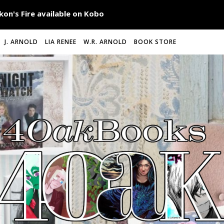
J. ARNOLD
LIA RENEE
W.R. ARNOLD
BOOK STORE