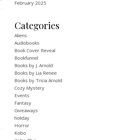
February 2025
Categories
Aliens
Audiobooks
Book Cover Reveal
Bookfunnel
Books by J. Arnold
Books by Lia Renee
Books by Tricia Arnold
Cozy Mystery
Events
Fantasy
Giveaways
holiday
Horror
Kobo