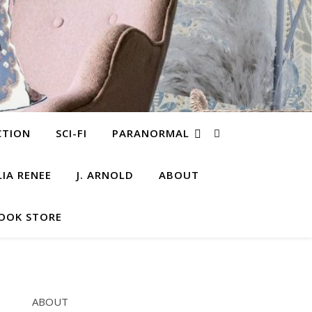
CTION
SCI-FI
PARANORMAL
LIA RENEE
J. ARNOLD
ABOUT
OOK STORE
ABOUT