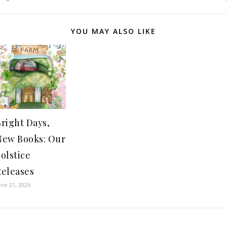
YOU MAY ALSO LIKE
right Days,
New Books: Our
olstice
Releases
une 21, 2026