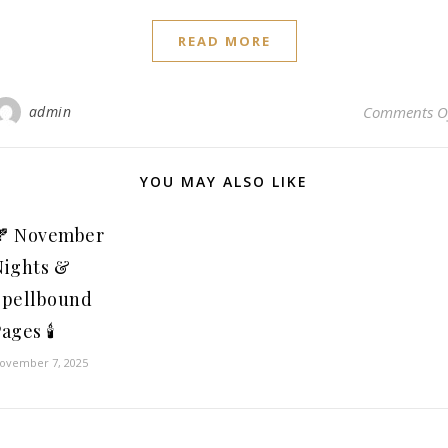
READ MORE
admin
Comments O
YOU MAY ALSO LIKE
🍂 November
Nights &
Spellbound
ages 🕯️
ovember 7, 2025