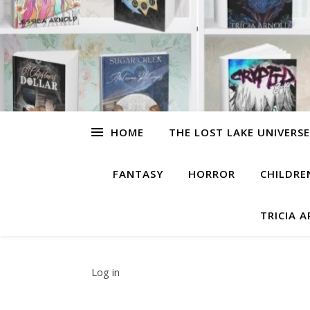
HOME
THE LOST LAKE UNIVERSE
FANTASY
HORROR
CHILDRE
TRICIA 
Log in