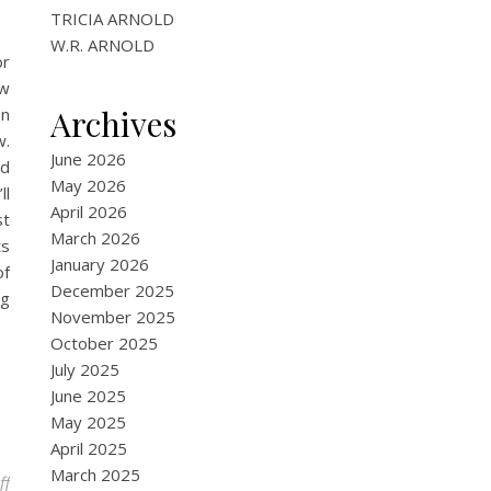
TRICIA ARNOLD
W.R. ARNOLD
or
aw
Archives
en
w.
June 2026
nd
May 2026
ll
April 2026
st
March 2026
ts
January 2026
of
December 2025
ng
November 2025
October 2025
July 2025
June 2025
May 2025
April 2025
March 2025
on An Excerpt from the Upcoming Scifi Novel: Alien Nation
ff