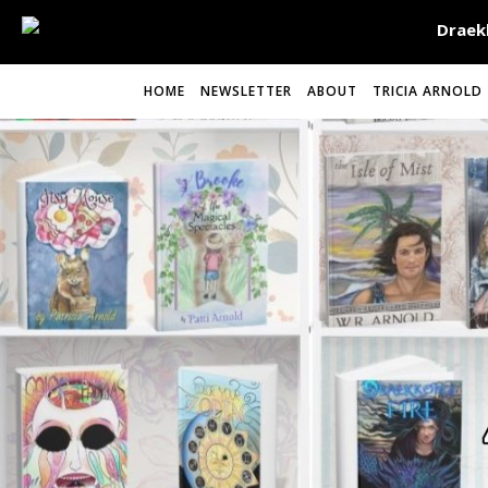
HOME
NEWSLETTER
ABOUT
TRICIA ARNOLD