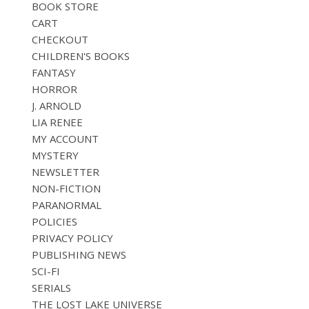
BOOK STORE
CART
CHECKOUT
CHILDREN'S BOOKS
FANTASY
HORROR
J. ARNOLD
LIA RENEE
MY ACCOUNT
MYSTERY
NEWSLETTER
NON-FICTION
PARANORMAL
POLICIES
PRIVACY POLICY
PUBLISHING NEWS
SCI-FI
SERIALS
THE LOST LAKE UNIVERSE