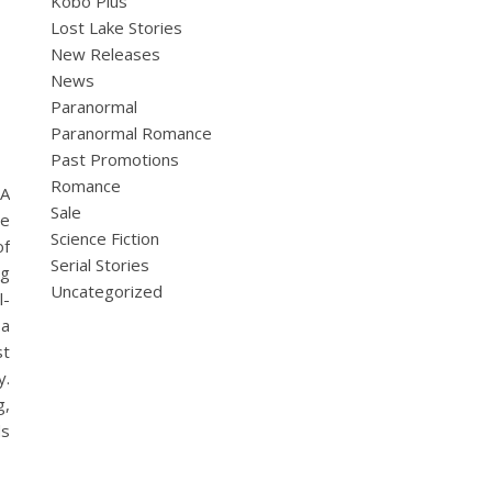
Kobo Plus
Lost Lake Stories
New Releases
News
Paranormal
Paranormal Romance
Past Promotions
Romance
 A
Sale
he
Science Fiction
of
Serial Stories
ng
Uncategorized
l-
 a
st
y.
g,
ds