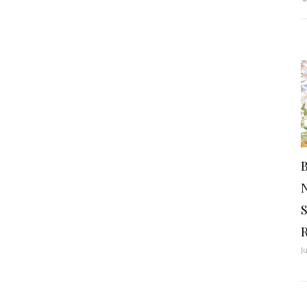
B
S
J