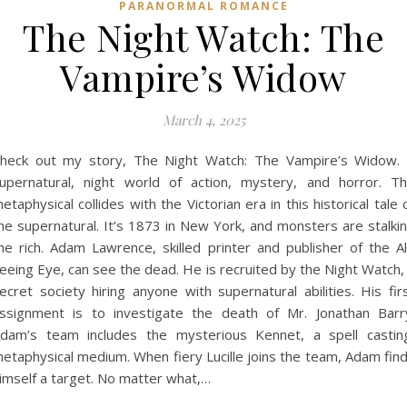
PARANORMAL ROMANCE
The Night Watch: The
Vampire’s Widow
March 4, 2025
heck out my story, The Night Watch: The Vampire’s Widow.
upernatural, night world of action, mystery, and horror. T
etaphysical collides with the Victorian era in this historical tale 
he supernatural. It’s 1873 in New York, and monsters are stalki
he rich. Adam Lawrence, skilled printer and publisher of the Al
eeing Eye, can see the dead. He is recruited by the Night Watch,
ecret society hiring anyone with supernatural abilities. His fir
ssignment is to investigate the death of Mr. Jonathan Barr
dam’s team includes the mysterious Kennet, a spell castin
etaphysical medium. When fiery Lucille joins the team, Adam fin
imself a target. No matter what,…