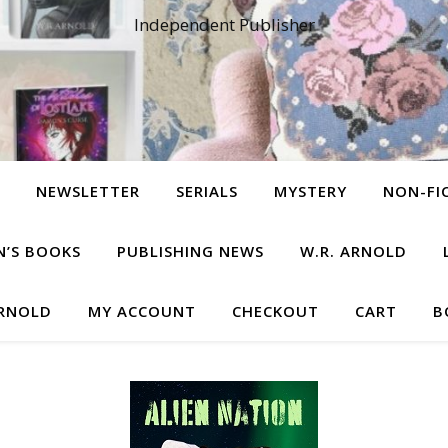
Independent Publisher
NEWSLETTER
SERIALS
MYSTERY
NON-FI
N’S BOOKS
PUBLISHING NEWS
W.R. ARNOLD
ARNOLD
MY ACCOUNT
CHECKOUT
CART
B