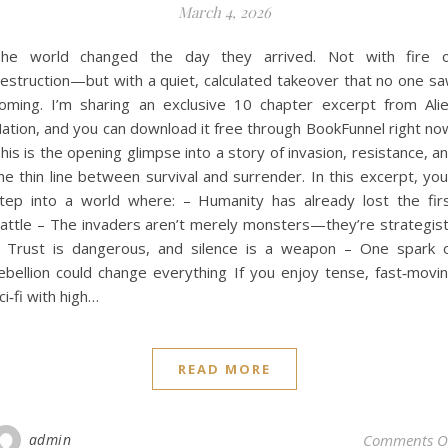
March 4, 2026
he world changed the day they arrived. Not with fire 
estruction—but with a quiet, calculated takeover that no one s
oming. I’m sharing an exclusive 10 chapter excerpt from Ali
ation, and you can download it free through BookFunnel right no
his is the opening glimpse into a story of invasion, resistance, a
he thin line between survival and surrender. In this excerpt, you’
tep into a world where: – Humanity has already lost the fir
attle – The invaders aren’t merely monsters—they’re strategis
 Trust is dangerous, and silence is a weapon – One spark 
ebellion could change everything If you enjoy tense, fast‑movi
ci‑fi with high…
READ MORE
admin
Comments O