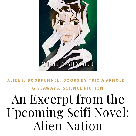
,
,
,
ALIENS
BOOKFUNNEL
BOOKS BY TRICIA ARNOLD
,
GIVEAWAYS
SCIENCE FICTION
An Excerpt from the
Upcoming Scifi Novel:
Alien Nation