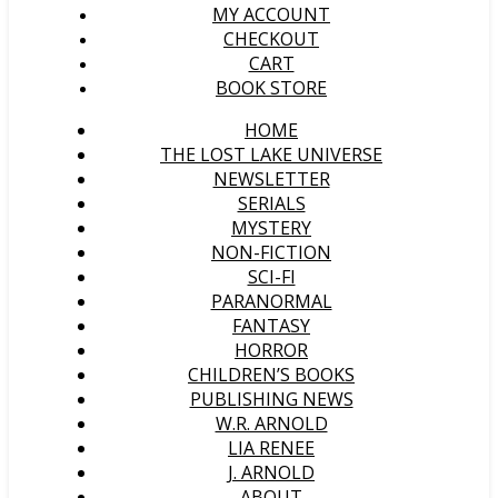
MY ACCOUNT
CHECKOUT
CART
BOOK STORE
HOME
THE LOST LAKE UNIVERSE
NEWSLETTER
SERIALS
MYSTERY
NON-FICTION
SCI-FI
PARANORMAL
FANTASY
HORROR
CHILDREN’S BOOKS
PUBLISHING NEWS
W.R. ARNOLD
LIA RENEE
J. ARNOLD
ABOUT