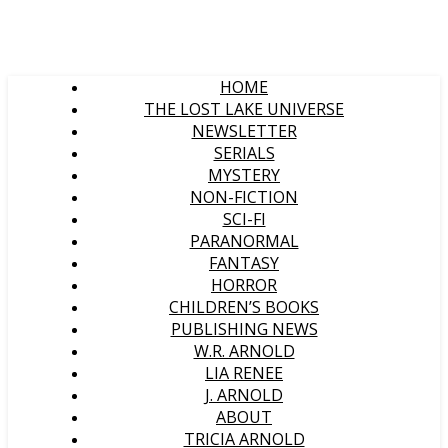
HOME
THE LOST LAKE UNIVERSE
NEWSLETTER
SERIALS
MYSTERY
NON-FICTION
SCI-FI
PARANORMAL
FANTASY
HORROR
CHILDREN’S BOOKS
PUBLISHING NEWS
W.R. ARNOLD
LIA RENEE
J. ARNOLD
ABOUT
TRICIA ARNOLD