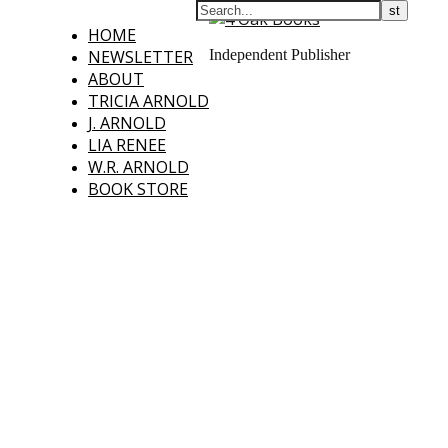
HOME
NEWSLETTER
Independent Publisher
ABOUT
TRICIA ARNOLD
J. ARNOLD
LIA RENEE
W.R. ARNOLD
BOOK STORE