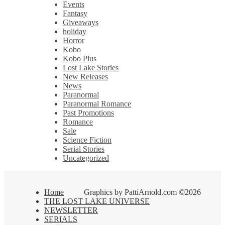
Events
Fantasy
Giveaways
holiday
Horror
Kobo
Kobo Plus
Lost Lake Stories
New Releases
News
Paranormal
Paranormal Romance
Past Promotions
Romance
Sale
Science Fiction
Serial Stories
Uncategorized
Home
Graphics by PattiArnold.com ©2026
THE LOST LAKE UNIVERSE
NEWSLETTER
SERIALS