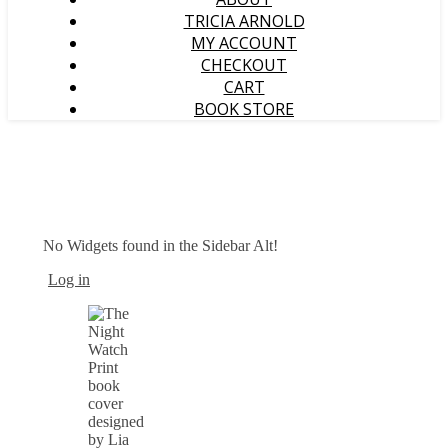
TRICIA ARNOLD
MY ACCOUNT
CHECKOUT
CART
BOOK STORE
No Widgets found in the Sidebar Alt!
Log in