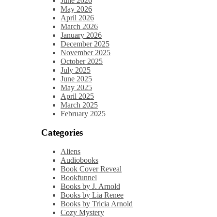
June 2026
May 2026
April 2026
March 2026
January 2026
December 2025
November 2025
October 2025
July 2025
June 2025
May 2025
April 2025
March 2025
February 2025
Categories
Aliens
Audiobooks
Book Cover Reveal
Bookfunnel
Books by J. Arnold
Books by Lia Renee
Books by Tricia Arnold
Cozy Mystery