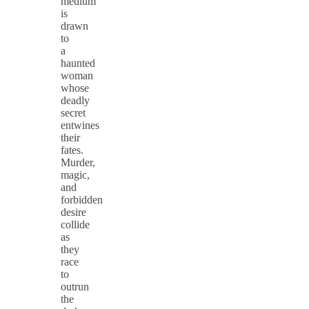
medium
is
drawn
to
a
haunted
woman
whose
deadly
secret
entwines
their
fates.
Murder,
magic,
and
forbidden
desire
collide
as
they
race
to
outrun
the