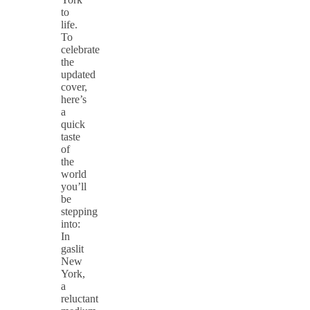
to
life.
To
celebrate
the
updated
cover,
here’s
a
quick
taste
of
the
world
you’ll
be
stepping
into:
In
gaslit
New
York,
a
reluctant