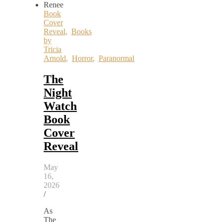
Book
Cover
Reveal
,
Books
by
Tricia
Arnold
,
Horror
,
Paranormal
The
Night
Watch
Book
Cover
Reveal
May
16,
2026
/
As
The