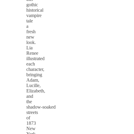
gothic
historical
vampire
tale
a
fresh
new
look.
Lia
Renee
illustrated
each
character,
bringing
Adam,
Lucille,
Elizabeth,
and
the
shadow‑soaked
streets
of
1873
New
York