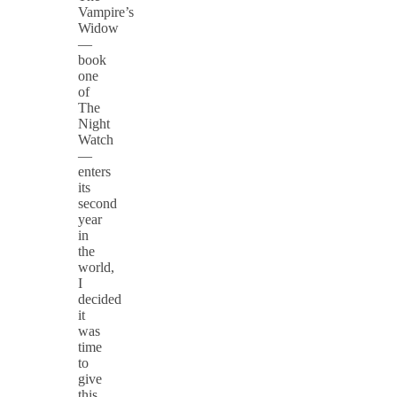
Vampire’s
Widow
—
book
one
of
The
Night
Watch
—
enters
its
second
year
in
the
world,
I
decided
it
was
time
to
give
this