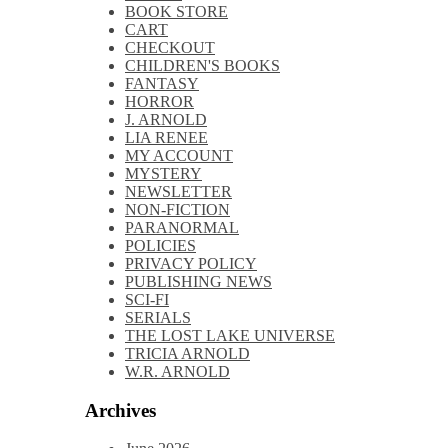
Book
BOOK STORE
Cover
CART
Reveal
CHECKOUT
CHILDREN'S BOOKS
FANTASY
HORROR
J. ARNOLD
LIA RENEE
MY ACCOUNT
MYSTERY
NEWSLETTER
NON-FICTION
PARANORMAL
POLICIES
PRIVACY POLICY
PUBLISHING NEWS
SCI-FI
SERIALS
THE LOST LAKE UNIVERSE
TRICIA ARNOLD
W.R. ARNOLD
Archives