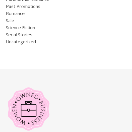
Past Promotions
Romance
Sale
Science Fiction
Serial Stories
Uncategorized