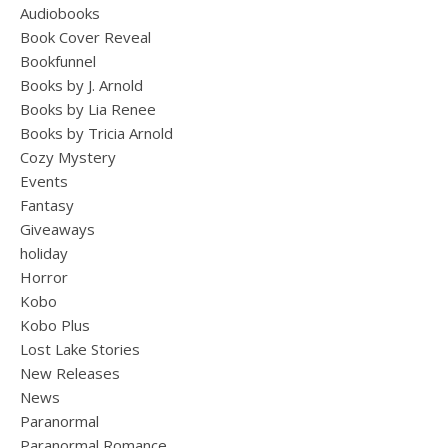
Audiobooks
Book Cover Reveal
Bookfunnel
Books by J. Arnold
Books by Lia Renee
Books by Tricia Arnold
Cozy Mystery
Events
Fantasy
Giveaways
holiday
Horror
Kobo
Kobo Plus
Lost Lake Stories
New Releases
News
Paranormal
Paranormal Romance