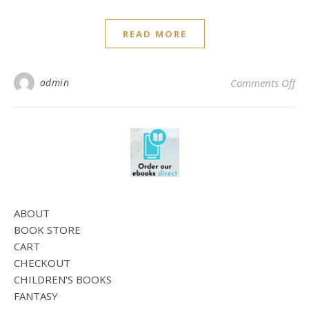
READ MORE
on 
admin
Comments Off
ABOUT
BOOK STORE
CART
CHECKOUT
CHILDREN'S BOOKS
FANTASY