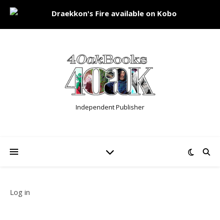
Independent Publisher
Log in