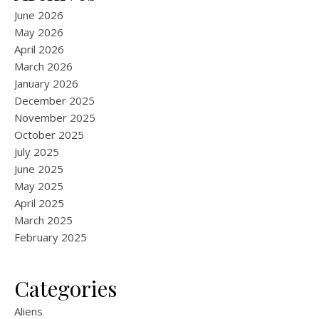
June 2026
May 2026
April 2026
March 2026
January 2026
December 2025
November 2025
October 2025
July 2025
June 2025
May 2025
April 2025
March 2025
February 2025
Categories
Aliens