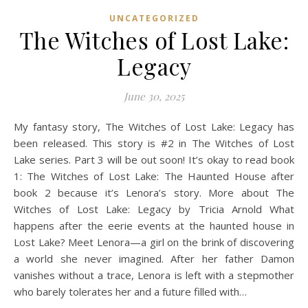
UNCATEGORIZED
The Witches of Lost Lake:
Legacy
June 30, 2025
My fantasy story, The Witches of Lost Lake: Legacy has
been released. This story is #2 in The Witches of Lost
Lake series. Part 3 will be out soon! It’s okay to read book
1: The Witches of Lost Lake: The Haunted House after
book 2 because it’s Lenora’s story. More about The
Witches of Lost Lake: Legacy by Tricia Arnold What
happens after the eerie events at the haunted house in
Lost Lake? Meet Lenora—a girl on the brink of discovering
a world she never imagined. After her father Damon
vanishes without a trace, Lenora is left with a stepmother
who barely tolerates her and a future filled with…