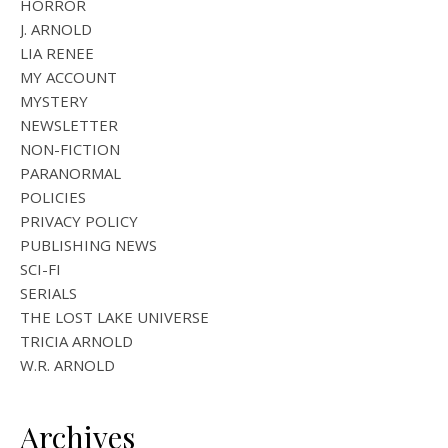
HORROR
J. ARNOLD
LIA RENEE
MY ACCOUNT
MYSTERY
NEWSLETTER
NON-FICTION
PARANORMAL
POLICIES
PRIVACY POLICY
PUBLISHING NEWS
SCI-FI
SERIALS
THE LOST LAKE UNIVERSE
TRICIA ARNOLD
W.R. ARNOLD
Archives