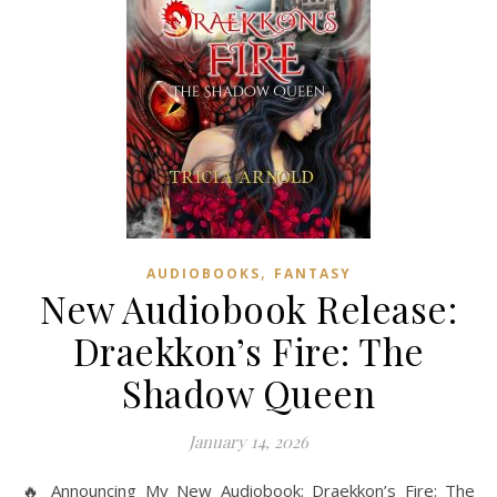
,
AUDIOBOOKS
FANTASY
New Audiobook Release:
Draekkon’s Fire: The
Shadow Queen
January 14, 2026
🔥 Announcing My New Audiobook: Draekkon’s Fire: The