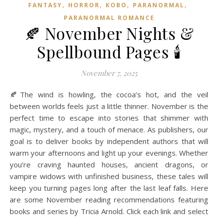
,
,
,
,
FANTASY
HORROR
KOBO
PARANORMAL
PARANORMAL ROMANCE
🍂 November Nights &
Spellbound Pages 🕯️
November 7, 2025
🍂The wind is howling, the cocoa’s hot, and the veil
between worlds feels just a little thinner. November is the
perfect time to escape into stories that shimmer with
magic, mystery, and a touch of menace. As publishers, our
goal is to deliver books by independent authors that will
warm your afternoons and light up your evenings. Whether
you’re craving haunted houses, ancient dragons, or
vampire widows with unfinished business, these tales will
keep you turning pages long after the last leaf falls. Here
are some November reading recommendations featuring
books and series by Tricia Arnold. Click each link and select