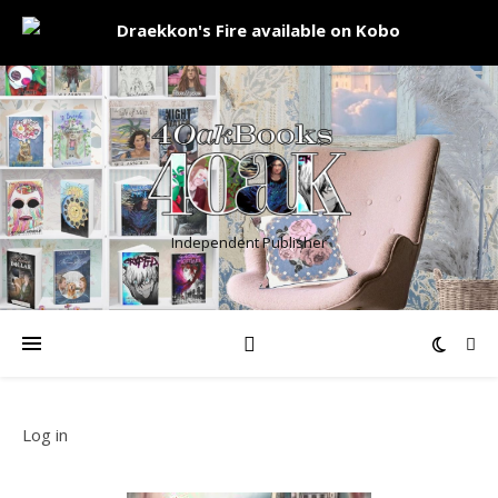
Independent Publisher
Log in