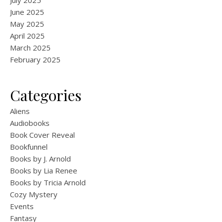
July 2025
June 2025
May 2025
April 2025
March 2025
February 2025
Categories
Aliens
Audiobooks
Book Cover Reveal
Bookfunnel
Books by J. Arnold
Books by Lia Renee
Books by Tricia Arnold
Cozy Mystery
Events
Fantasy