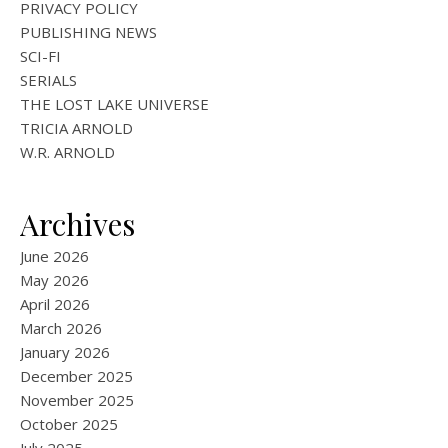
PRIVACY POLICY
PUBLISHING NEWS
SCI-FI
SERIALS
THE LOST LAKE UNIVERSE
TRICIA ARNOLD
W.R. ARNOLD
Archives
June 2026
May 2026
April 2026
March 2026
January 2026
December 2025
November 2025
October 2025