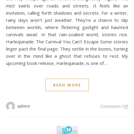
mist swirls over roads and streets. It feels like an
invitation, calling forth shadows and secrets. For a writer,
rainy days aren’t just weather. They’re a chance to slip
between worlds, where flickering gaslight and haunted
carnivals await. In that rain-soaked world, stories rise.
Harlequinade: The Carnival You Can’t Escape Some stories
linger past the final page. They settle in the bones, turning
over in the mind like a ghost that refuses to rest. My
upcoming book release, Harlequinade, is one of…
READ MORE
on 
admin
Comments Off