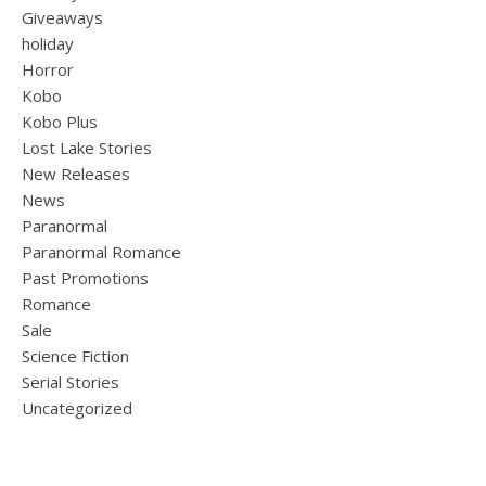
Giveaways
holiday
Horror
Kobo
Kobo Plus
Lost Lake Stories
New Releases
News
Paranormal
Paranormal Romance
Past Promotions
Romance
Sale
Science Fiction
Serial Stories
Uncategorized