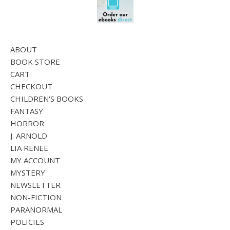
ABOUT
BOOK STORE
CART
CHECKOUT
CHILDREN'S BOOKS
FANTASY
HORROR
J. ARNOLD
LIA RENEE
MY ACCOUNT
MYSTERY
NEWSLETTER
NON-FICTION
PARANORMAL
POLICIES