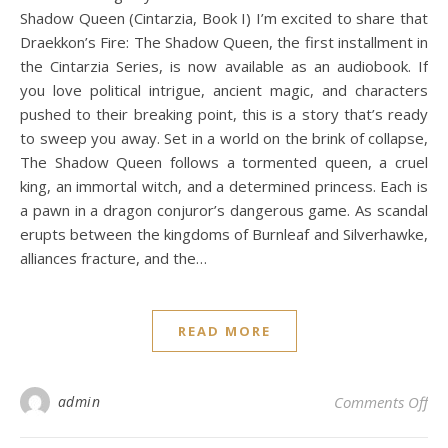
Shadow Queen (Cintarzia, Book I) I’m excited to share that
Draekkon’s Fire: The Shadow Queen, the first installment in
the Cintarzia Series, is now available as an audiobook. If
you love political intrigue, ancient magic, and characters
pushed to their breaking point, this is a story that’s ready
to sweep you away. Set in a world on the brink of collapse,
The Shadow Queen follows a tormented queen, a cruel
king, an immortal witch, and a determined princess. Each is
a pawn in a dragon conjuror’s dangerous game. As scandal
erupts between the kingdoms of Burnleaf and Silverhawke,
alliances fracture, and the…
READ MORE
on
admin
Comments Off