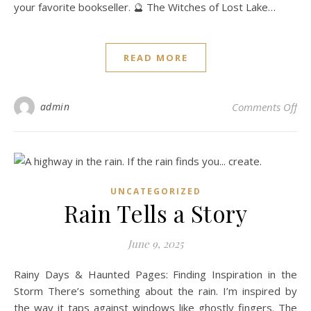
your favorite bookseller. 🔮 The Witches of Lost Lake…
READ MORE
on 
admin
Comments Off
UNCATEGORIZED
Rain Tells a Story
June 9, 2025
Rainy Days & Haunted Pages: Finding Inspiration in the
Storm There’s something about the rain. I’m inspired by
the way it taps against windows like ghostly fingers. The