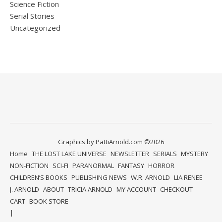
Science Fiction
Serial Stories
Uncategorized
Graphics by PattiArnold.com ©2026
Home
THE LOST LAKE UNIVERSE
NEWSLETTER
SERIALS
MYSTERY
NON-FICTION
SCI-FI
PARANORMAL
FANTASY
HORROR
CHILDREN’S BOOKS
PUBLISHING NEWS
W.R. ARNOLD
LIA RENEE
J. ARNOLD
ABOUT
TRICIA ARNOLD
MY ACCOUNT
CHECKOUT
CART
BOOK STORE