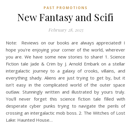
PAST PROMOTIONS
New Fantasy and Scifi
February 28, 2025
Note: Reviews on our books are always appreciated! I
hope you’re enjoying your corner of the world, wherever
you are. We have some new stories to share! 1. Science
Fiction tale Jade & Crim by J. Arnold Embark on a stellar
intergalactic journey to a galaxy of crooks, villains, and
everything shady. Aliens are just trying to get by, but it
isn’t easy in the complicated world of the outer space
outlaw. Stunningly written and illustrated by yours truly.
You’ll never forget this science fiction tale filled with
desperate cyber punks trying to navigate the perils of
crossing an intergalactic mob boss. 2. The Witches of Lost
Lake: Haunted House…