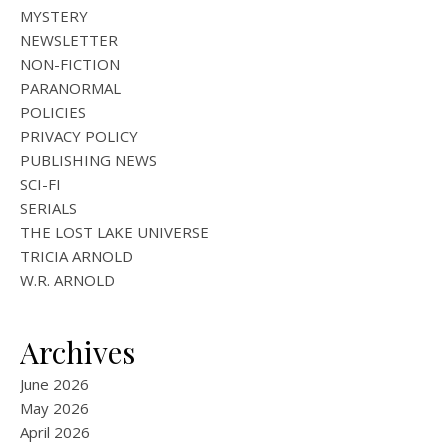
MYSTERY
NEWSLETTER
NON-FICTION
PARANORMAL
POLICIES
PRIVACY POLICY
PUBLISHING NEWS
SCI-FI
SERIALS
THE LOST LAKE UNIVERSE
TRICIA ARNOLD
W.R. ARNOLD
Archives
June 2026
May 2026
April 2026