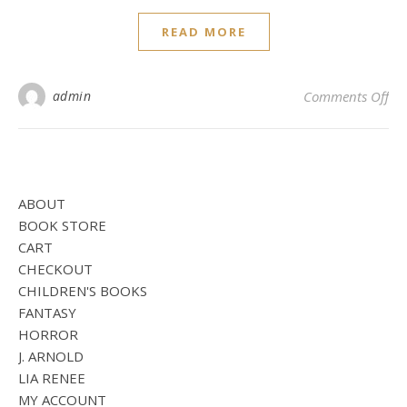
READ MORE
on 
admin
Comments Off
ABOUT
BOOK STORE
CART
CHECKOUT
CHILDREN'S BOOKS
FANTASY
HORROR
J. ARNOLD
LIA RENEE
MY ACCOUNT