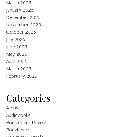
March 2026
January 2026
December 2025
November 2025
October 2025
July 2025
June 2025
May 2025
April 2025
March 2025
February 2025
Categories
Aliens
Audiobooks
Book Cover Reveal
Bookfunnel