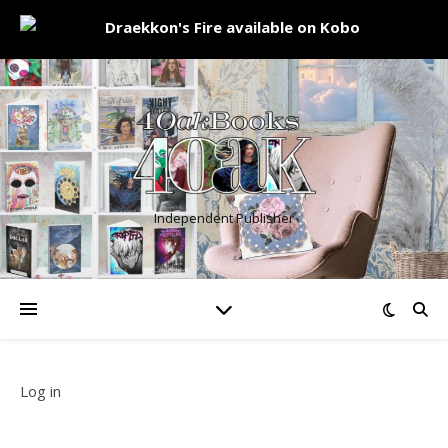
Independent Publisher
Log in