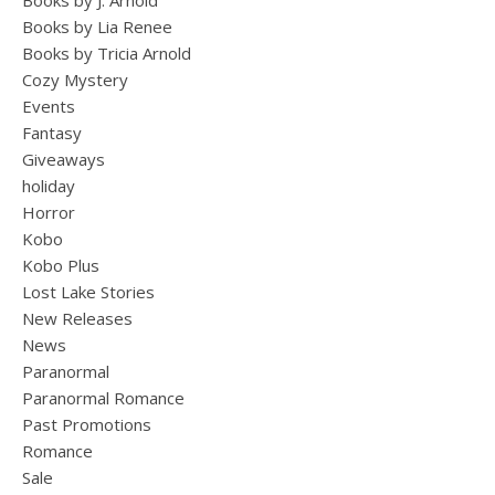
Books by J. Arnold
Books by Lia Renee
Books by Tricia Arnold
Cozy Mystery
Events
Fantasy
Giveaways
holiday
Horror
Kobo
Kobo Plus
Lost Lake Stories
New Releases
News
Paranormal
Paranormal Romance
Past Promotions
Romance
Sale