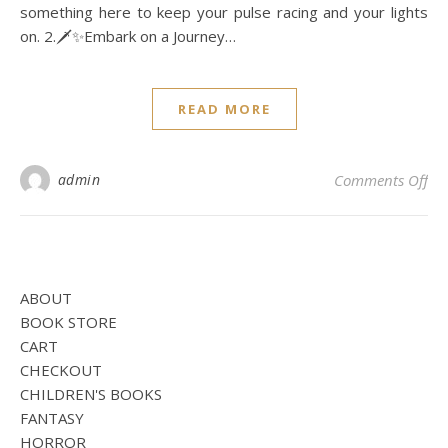
something here to keep your pulse racing and your lights
on. 2.🗡️✨Embark on a Journey…
READ MORE
on
admin
Comments Off
ABOUT
BOOK STORE
CART
CHECKOUT
CHILDREN'S BOOKS
FANTASY
HORROR