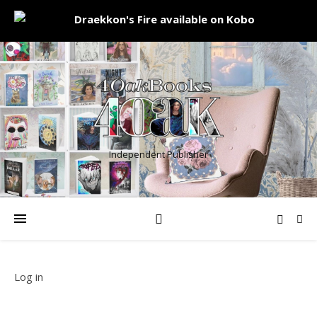
Independent Publisher
Log in