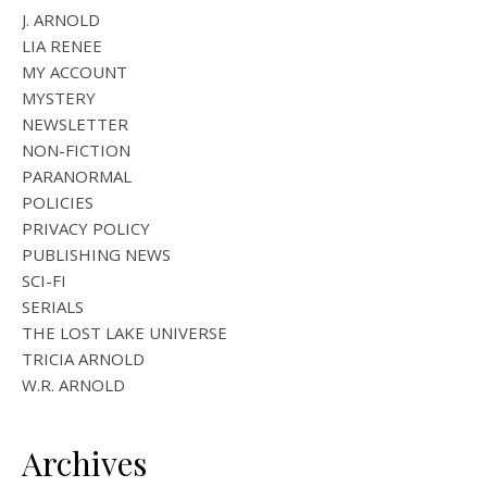
J. ARNOLD
LIA RENEE
MY ACCOUNT
MYSTERY
NEWSLETTER
NON-FICTION
PARANORMAL
POLICIES
PRIVACY POLICY
PUBLISHING NEWS
SCI-FI
SERIALS
THE LOST LAKE UNIVERSE
TRICIA ARNOLD
W.R. ARNOLD
Archives