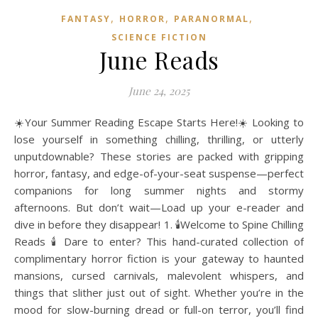
,
,
,
FANTASY
HORROR
PARANORMAL
SCIENCE FICTION
June Reads
June 24, 2025
☀️Your Summer Reading Escape Starts Here!☀️ Looking to
lose yourself in something chilling, thrilling, or utterly
unputdownable? These stories are packed with gripping
horror, fantasy, and edge-of-your-seat suspense—perfect
companions for long summer nights and stormy
afternoons. But don’t wait—Load up your e-reader and
dive in before they disappear! 1. 🕯️Welcome to Spine Chilling
Reads 🕯️ Dare to enter? This hand-curated collection of
complimentary horror fiction is your gateway to haunted
mansions, cursed carnivals, malevolent whispers, and
things that slither just out of sight. Whether you’re in the
mood for slow-burning dread or full-on terror, you’ll find