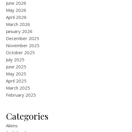
June 2026
May 2026
April 2026
March 2026
January 2026
December 2025
November 2025
October 2025
July 2025
June 2025
May 2025
April 2025
March 2025
February 2025
Categories
Aliens