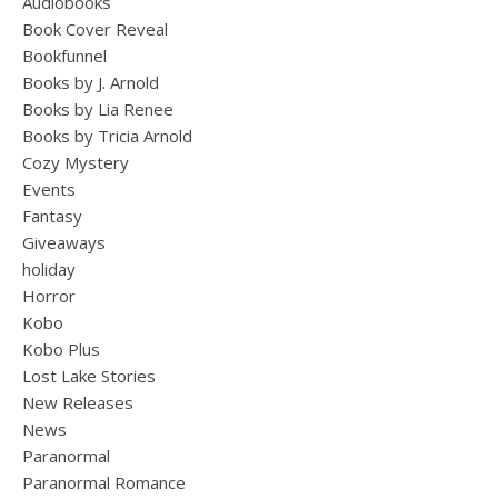
Audiobooks
Book Cover Reveal
Bookfunnel
Books by J. Arnold
Books by Lia Renee
Books by Tricia Arnold
Cozy Mystery
Events
Fantasy
Giveaways
holiday
Horror
Kobo
Kobo Plus
Lost Lake Stories
New Releases
News
Paranormal
Paranormal Romance