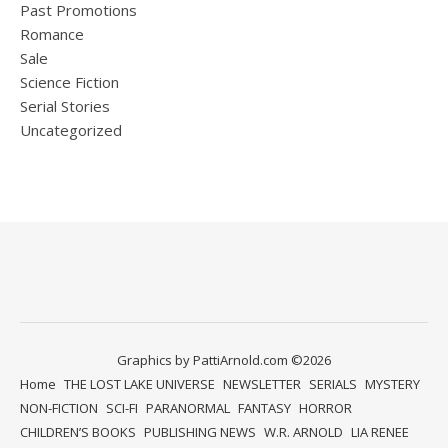
Past Promotions
Romance
Sale
Science Fiction
Serial Stories
Uncategorized
Graphics by PattiArnold.com ©2026
Home
THE LOST LAKE UNIVERSE
NEWSLETTER
SERIALS
MYSTERY
NON-FICTION
SCI-FI
PARANORMAL
FANTASY
HORROR
CHILDREN’S BOOKS
PUBLISHING NEWS
W.R. ARNOLD
LIA RENEE