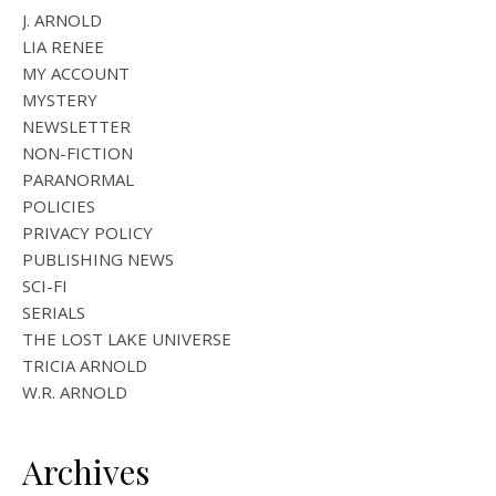
J. ARNOLD
LIA RENEE
MY ACCOUNT
MYSTERY
NEWSLETTER
NON-FICTION
PARANORMAL
POLICIES
PRIVACY POLICY
PUBLISHING NEWS
SCI-FI
SERIALS
THE LOST LAKE UNIVERSE
TRICIA ARNOLD
W.R. ARNOLD
Archives