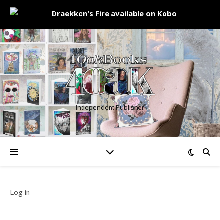
Independent Publisher
Log in