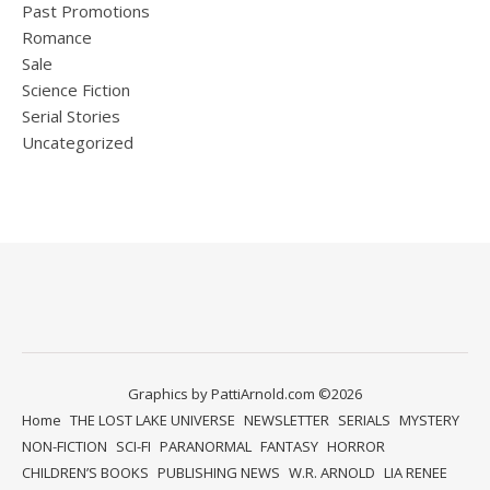
Past Promotions
Romance
Sale
Science Fiction
Serial Stories
Uncategorized
Graphics by PattiArnold.com ©2026
Home
THE LOST LAKE UNIVERSE
NEWSLETTER
SERIALS
MYSTERY
NON-FICTION
SCI-FI
PARANORMAL
FANTASY
HORROR
CHILDREN’S BOOKS
PUBLISHING NEWS
W.R. ARNOLD
LIA RENEE