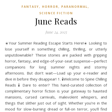
,
,
,
FANTASY
HORROR
PARANORMAL
SCIENCE FICTION
June Reads
June 24, 2025
☀️Your Summer Reading Escape Starts Here!☀️ Looking to
lose yourself in something chilling, thrilling, or utterly
unputdownable? These stories are packed with gripping
horror, fantasy, and edge-of-your-seat suspense—perfect
companions for long summer nights and stormy
afternoons. But don’t wait—Load up your e-reader and
dive in before they disappear! 1. 🕯️Welcome to Spine Chilling
Reads 🕯️ Dare to enter? This hand-curated collection of
complimentary horror fiction is your gateway to haunted
mansions, cursed carnivals, malevolent whispers, and
things that slither just out of sight. Whether you’re in the
mood for slow-burning dread or full-on terror, you’ll find