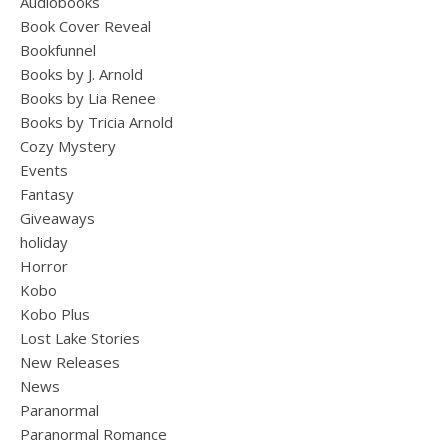
Audiobooks
Book Cover Reveal
Bookfunnel
Books by J. Arnold
Books by Lia Renee
Books by Tricia Arnold
Cozy Mystery
Events
Fantasy
Giveaways
holiday
Horror
Kobo
Kobo Plus
Lost Lake Stories
New Releases
News
Paranormal
Paranormal Romance