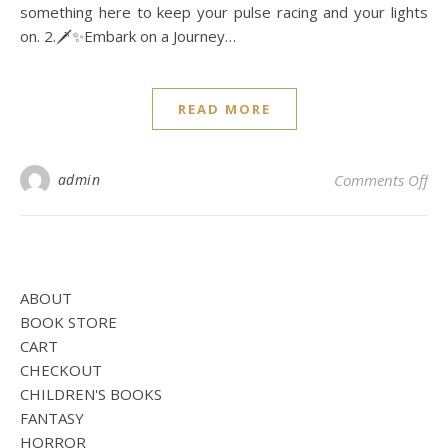
something here to keep your pulse racing and your lights
on. 2.🗡️✨Embark on a Journey…
READ MORE
on
admin
Comments Off
ABOUT
BOOK STORE
CART
CHECKOUT
CHILDREN'S BOOKS
FANTASY
HORROR