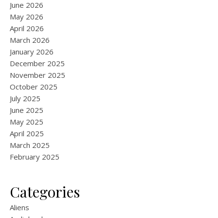
June 2026
May 2026
April 2026
March 2026
January 2026
December 2025
November 2025
October 2025
July 2025
June 2025
May 2025
April 2025
March 2025
February 2025
Categories
Aliens