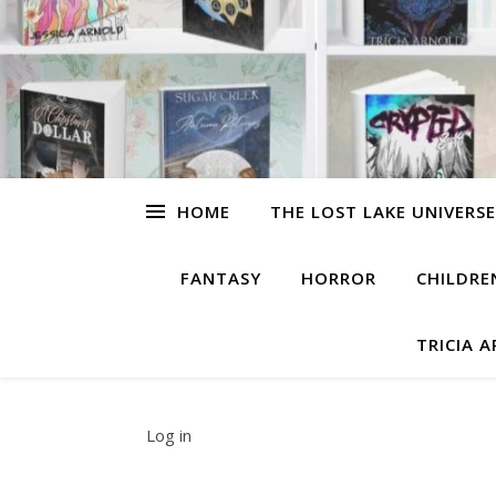
HOME
THE LOST LAKE UNIVERSE
FANTASY
HORROR
CHILDRE
TRICIA 
Log in