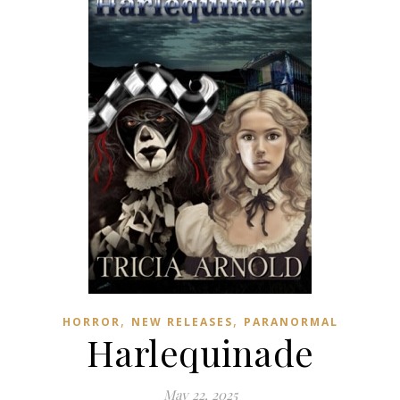
,
,
HORROR
NEW RELEASES
PARANORMAL
Harlequinade
May 22, 2025