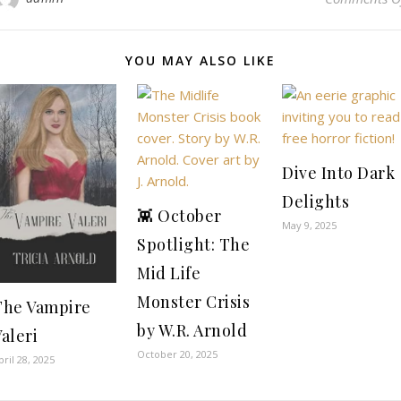
YOU MAY ALSO LIKE
Dive Into Dark
Delights
👾 October
May 9, 2025
Spotlight: The
Mid Life
Monster Crisis
The Vampire
by W.R. Arnold
aleri
October 20, 2025
pril 28, 2025