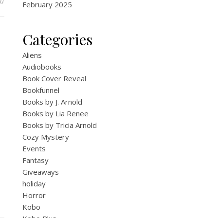
February 2025
Categories
Aliens
Audiobooks
Book Cover Reveal
Bookfunnel
Books by J. Arnold
Books by Lia Renee
Books by Tricia Arnold
Cozy Mystery
Events
Fantasy
Giveaways
holiday
Horror
Kobo