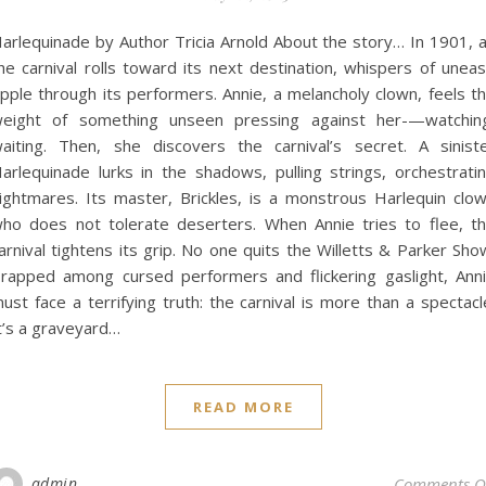
arlequinade by Author Tricia Arnold About the story… In 1901, 
he carnival rolls toward its next destination, whispers of unea
ipple through its performers. Annie, a melancholy clown, feels t
eight of something unseen pressing against her-—watchin
aiting. Then, she discovers the carnival’s secret. A sinist
arlequinade lurks in the shadows, pulling strings, orchestrati
ightmares. Its master, Brickles, is a monstrous Harlequin clo
ho does not tolerate deserters. When Annie tries to flee, t
arnival tightens its grip. No one quits the Willetts & Parker Sho
rapped among cursed performers and flickering gaslight, Ann
ust face a terrifying truth: the carnival is more than a spectacl
t’s a graveyard…
READ MORE
admin
Comments O