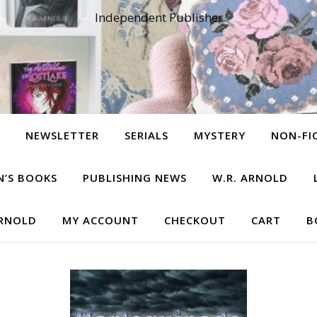
Independent Publisher
NEWSLETTER
SERIALS
MYSTERY
NON-FI
N’S BOOKS
PUBLISHING NEWS
W.R. ARNOLD
ARNOLD
MY ACCOUNT
CHECKOUT
CART
B