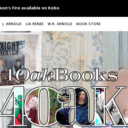
J. ARNOLD
LIA RENEE
W.R. ARNOLD
BOOK STORE