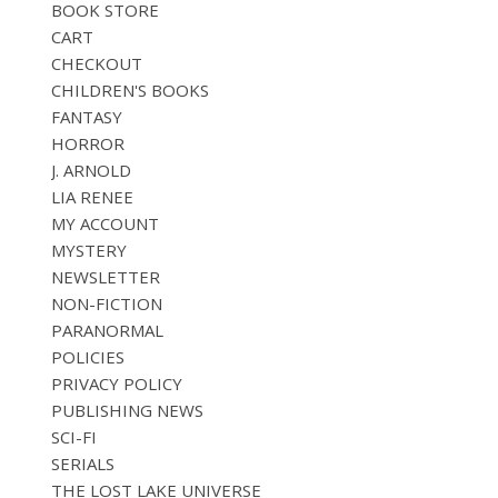
BOOK STORE
CART
CHECKOUT
CHILDREN'S BOOKS
FANTASY
HORROR
J. ARNOLD
LIA RENEE
MY ACCOUNT
MYSTERY
NEWSLETTER
NON-FICTION
PARANORMAL
POLICIES
PRIVACY POLICY
PUBLISHING NEWS
SCI-FI
SERIALS
THE LOST LAKE UNIVERSE