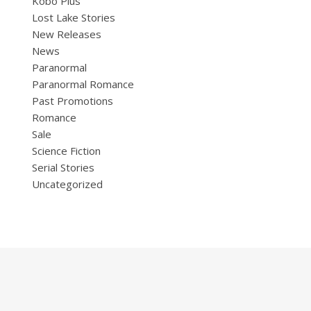
Kobo Plus
Lost Lake Stories
New Releases
News
Paranormal
Paranormal Romance
Past Promotions
Romance
Sale
Science Fiction
Serial Stories
Uncategorized