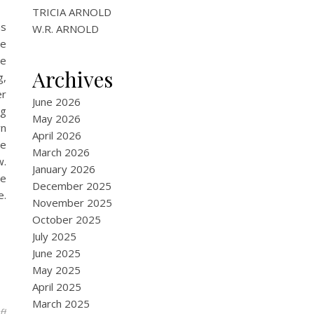
TRICIA ARNOLD
as
W.R. ARNOLD
se
he
Archives
g,
er
June 2026
ng
May 2026
wn
April 2026
he
March 2026
w.
January 2026
ie
December 2025
e.
November 2025
October 2025
July 2025
June 2025
May 2025
April 2025
March 2025
on Harlequinade
ff