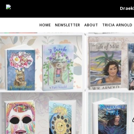
HOME
NEWSLETTER
ABOUT
TRICIA ARNOLD