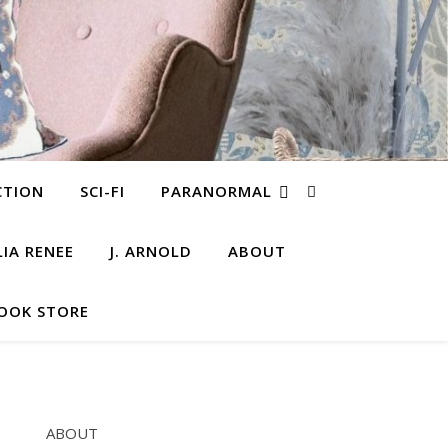
CTION
SCI-FI
PARANORMAL
LIA RENEE
J. ARNOLD
ABOUT
OOK STORE
ABOUT