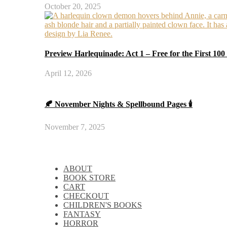
October 20, 2025
Preview Harlequinade: Act 1 – Free for the First 100
April 12, 2026
🍂 November Nights & Spellbound Pages 🕯️
November 7, 2025
ABOUT
BOOK STORE
CART
CHECKOUT
CHILDREN'S BOOKS
FANTASY
HORROR