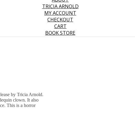
TRICIA ARNOLD
MY ACCOUNT
CHECKOUT
CART
BOOK STORE