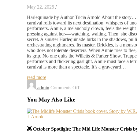
May 22, 2025
/
Harlequinade by Author Tricia Arnold About the story… 
carnival rolls toward its next destination, whispers of une
performers. Annie, a melancholy clown, feels the weight
pressing against her-—watching, waiting. Then, she disco
secret. A sinister Harlequinade lurks in the shadows, pulli
orchestrating nightmares. Its master, Brickles, is a mons
who does not tolerate deserters. When Annie tries to flee,
its grip. No one quits the Willetts & Parker Show. Trap
performers and flickering gaslight, Annie must face a terri
carnival is more than a spectacle. It’s a graveyard…
read more
on
admin
Comments Off
Harlequinade
You May Also Like
👾 October Spotlight: The Mid Life Monster Crisis 