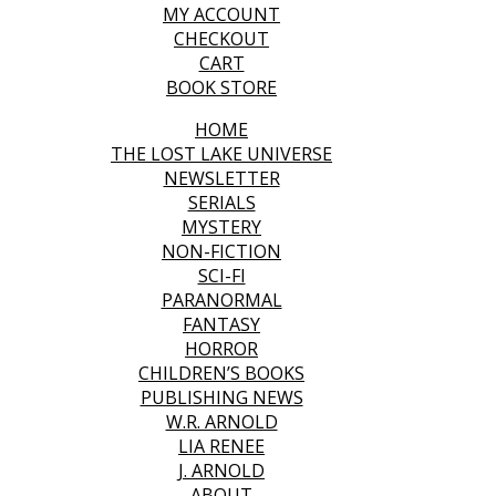
MY ACCOUNT
CHECKOUT
CART
BOOK STORE
HOME
THE LOST LAKE UNIVERSE
NEWSLETTER
SERIALS
MYSTERY
NON-FICTION
SCI-FI
PARANORMAL
FANTASY
HORROR
CHILDREN’S BOOKS
PUBLISHING NEWS
W.R. ARNOLD
LIA RENEE
J. ARNOLD
ABOUT