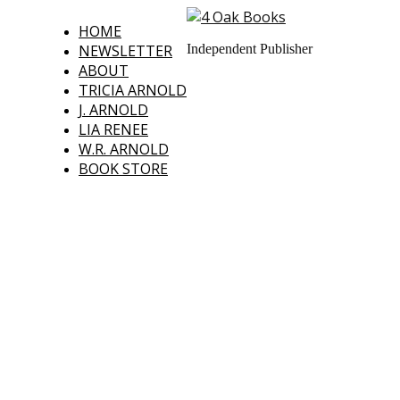
HOME
NEWSLETTER
Independent Publisher
ABOUT
TRICIA ARNOLD
J. ARNOLD
LIA RENEE
W.R. ARNOLD
BOOK STORE