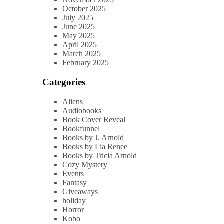
October 2025
July 2025
June 2025
May 2025
April 2025
March 2025
February 2025
Categories
Aliens
Audiobooks
Book Cover Reveal
Bookfunnel
Books by J. Arnold
Books by Lia Renee
Books by Tricia Arnold
Cozy Mystery
Events
Fantasy
Giveaways
holiday
Horror
Kobo