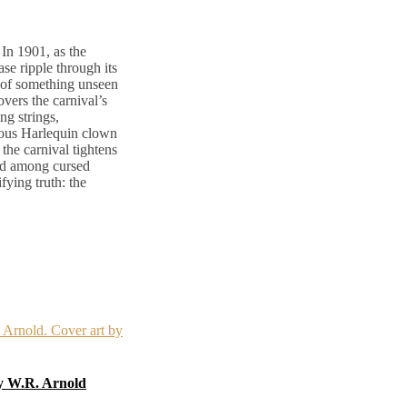
In 1901, as the
ase ripple through its
 of something unseen
vers the carnival’s
ng strings,
trous Harlequin clown
 the carnival tightens
ped among cursed
fying truth: the
by W.R. Arnold