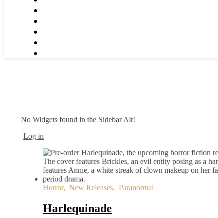
No Widgets found in the Sidebar Alt!
Log in
Horror
,
New Releases
,
Paranormal
Harlequinade