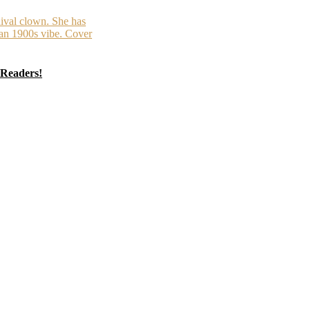
 Readers!