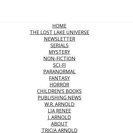
HOME
THE LOST LAKE UNIVERSE
NEWSLETTER
SERIALS
MYSTERY
NON-FICTION
SCI-FI
PARANORMAL
FANTASY
HORROR
CHILDREN’S BOOKS
PUBLISHING NEWS
W.R. ARNOLD
LIA RENEE
J. ARNOLD
ABOUT
TRICIA ARNOLD