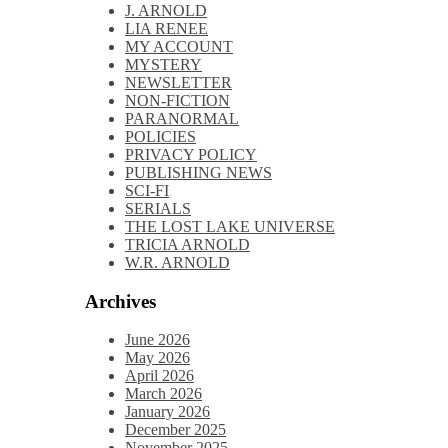
J. ARNOLD
LIA RENEE
MY ACCOUNT
MYSTERY
NEWSLETTER
NON-FICTION
PARANORMAL
POLICIES
PRIVACY POLICY
PUBLISHING NEWS
SCI-FI
SERIALS
THE LOST LAKE UNIVERSE
TRICIA ARNOLD
W.R. ARNOLD
Archives
June 2026
May 2026
April 2026
March 2026
January 2026
December 2025
November 2025