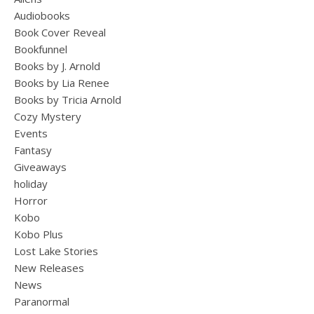
Audiobooks
Book Cover Reveal
Bookfunnel
Books by J. Arnold
Books by Lia Renee
Books by Tricia Arnold
Cozy Mystery
Events
Fantasy
Giveaways
holiday
Horror
Kobo
Kobo Plus
Lost Lake Stories
New Releases
News
Paranormal