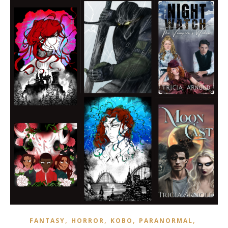
,
,
,
,
FANTASY
HORROR
KOBO
PARANORMAL