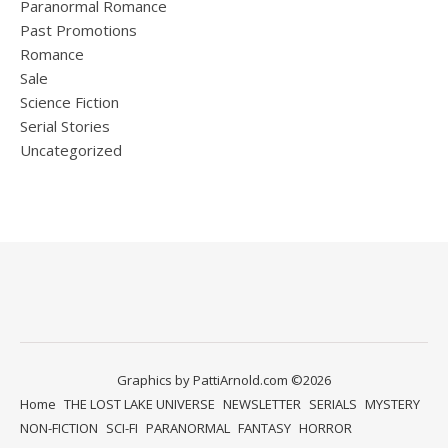
Paranormal Romance
Past Promotions
Romance
Sale
Science Fiction
Serial Stories
Uncategorized
Graphics by PattiArnold.com ©2026
Home
THE LOST LAKE UNIVERSE
NEWSLETTER
SERIALS
MYSTERY
NON-FICTION
SCI-FI
PARANORMAL
FANTASY
HORROR