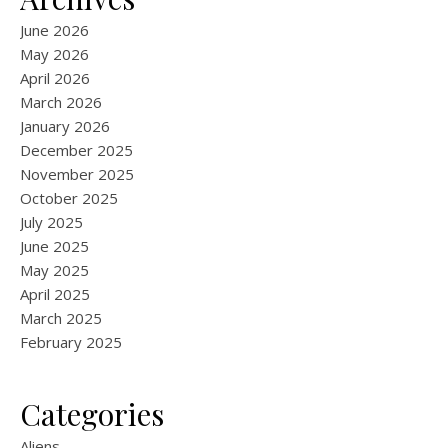
June 2026
May 2026
April 2026
March 2026
January 2026
December 2025
November 2025
October 2025
July 2025
June 2025
May 2025
April 2025
March 2025
February 2025
Categories
Aliens