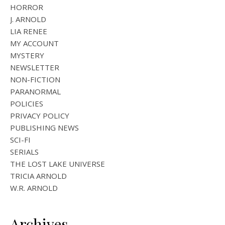
HORROR
J. ARNOLD
LIA RENEE
MY ACCOUNT
MYSTERY
NEWSLETTER
NON-FICTION
PARANORMAL
POLICIES
PRIVACY POLICY
PUBLISHING NEWS
SCI-FI
SERIALS
THE LOST LAKE UNIVERSE
TRICIA ARNOLD
W.R. ARNOLD
Archives