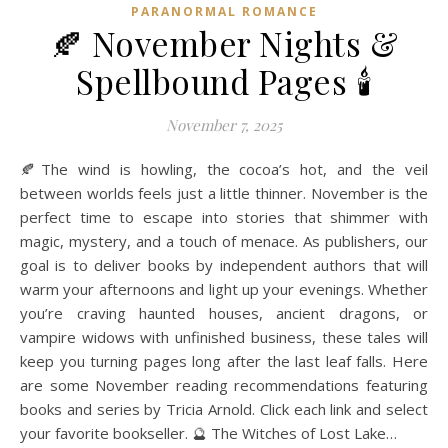
PARANORMAL ROMANCE
🍂 November Nights &
Spellbound Pages 🕯️
November 7, 2025
🍂The wind is howling, the cocoa’s hot, and the veil
between worlds feels just a little thinner. November is the
perfect time to escape into stories that shimmer with
magic, mystery, and a touch of menace. As publishers, our
goal is to deliver books by independent authors that will
warm your afternoons and light up your evenings. Whether
you’re craving haunted houses, ancient dragons, or
vampire widows with unfinished business, these tales will
keep you turning pages long after the last leaf falls. Here
are some November reading recommendations featuring
books and series by Tricia Arnold. Click each link and select
your favorite bookseller. 🔮 The Witches of Lost Lake…