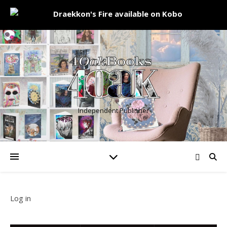
Independent Publisher
Log in