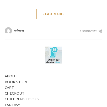
READ MORE
on 
admin
Comments Off
ABOUT
BOOK STORE
CART
CHECKOUT
CHILDREN'S BOOKS
FANTASY