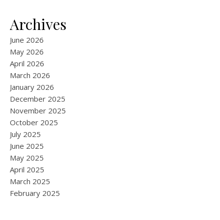
Archives
June 2026
May 2026
April 2026
March 2026
January 2026
December 2025
November 2025
October 2025
July 2025
June 2025
May 2025
April 2025
March 2025
February 2025