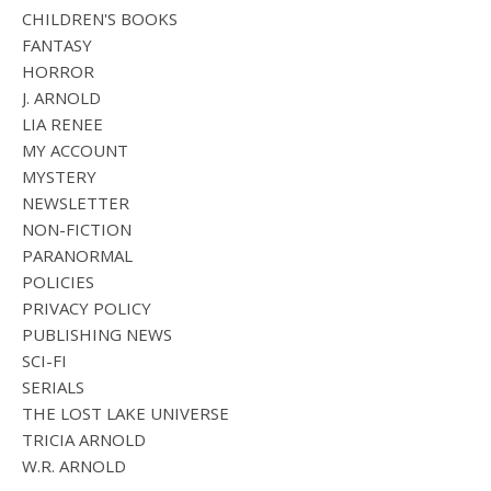
CHILDREN'S BOOKS
FANTASY
HORROR
J. ARNOLD
LIA RENEE
MY ACCOUNT
MYSTERY
NEWSLETTER
NON-FICTION
PARANORMAL
POLICIES
PRIVACY POLICY
PUBLISHING NEWS
SCI-FI
SERIALS
THE LOST LAKE UNIVERSE
TRICIA ARNOLD
W.R. ARNOLD