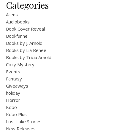
Categories
Aliens
Audiobooks
Book Cover Reveal
Bookfunnel
Books by J. Arnold
Books by Lia Renee
Books by Tricia Arnold
Cozy Mystery
Events
Fantasy
Giveaways
holiday
Horror
Kobo
Kobo Plus
Lost Lake Stories
New Releases