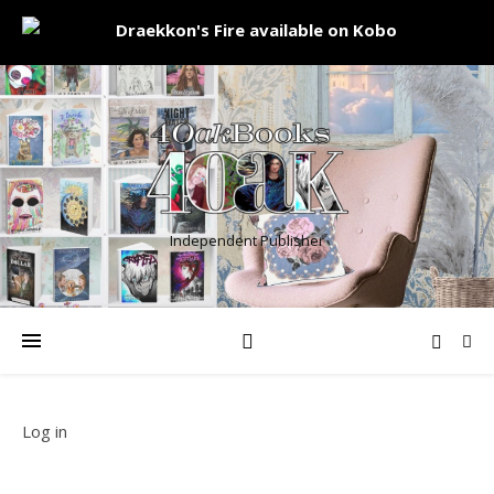
Independent Publisher
Log in