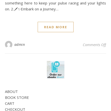
something here to keep your pulse racing and your lights
on. 2.🗡️✨Embark on a Journey…
READ MORE
on
admin
Comments Off
ABOUT
BOOK STORE
CART
CHECKOUT