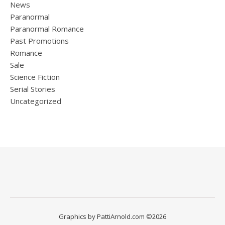
News
Paranormal
Paranormal Romance
Past Promotions
Romance
Sale
Science Fiction
Serial Stories
Uncategorized
Graphics by PattiArnold.com ©2026