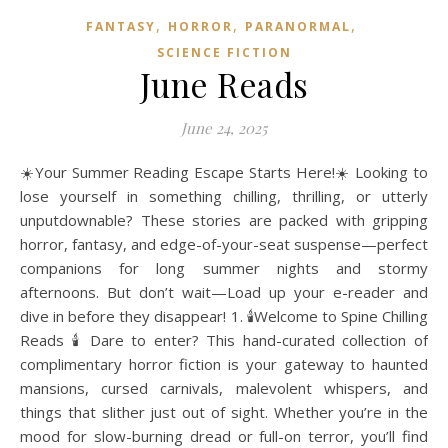
,
,
,
FANTASY
HORROR
PARANORMAL
SCIENCE FICTION
June Reads
June 24, 2025
☀️Your Summer Reading Escape Starts Here!☀️ Looking to
lose yourself in something chilling, thrilling, or utterly
unputdownable? These stories are packed with gripping
horror, fantasy, and edge-of-your-seat suspense—perfect
companions for long summer nights and stormy
afternoons. But don’t wait—Load up your e-reader and
dive in before they disappear! 1. 🕯️Welcome to Spine Chilling
Reads 🕯️ Dare to enter? This hand-curated collection of
complimentary horror fiction is your gateway to haunted
mansions, cursed carnivals, malevolent whispers, and
things that slither just out of sight. Whether you’re in the
mood for slow-burning dread or full-on terror, you’ll find