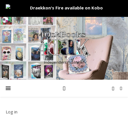
Independent Publisher
Log in