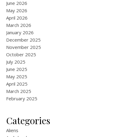
June 2026
May 2026
April 2026
March 2026
January 2026
December 2025
November 2025
October 2025
July 2025
June 2025
May 2025
April 2025
March 2025
February 2025
Categories
Aliens