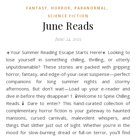
,
,
,
FANTASY
HORROR
PARANORMAL
SCIENCE FICTION
June Reads
June 24, 2025
☀️Your Summer Reading Escape Starts Here!☀️ Looking to
lose yourself in something chilling, thrilling, or utterly
unputdownable? These stories are packed with gripping
horror, fantasy, and edge-of-your-seat suspense—perfect
companions for long summer nights and stormy
afternoons. But don’t wait—Load up your e-reader and
dive in before they disappear! 1. 🕯️Welcome to Spine Chilling
Reads 🕯️ Dare to enter? This hand-curated collection of
complimentary horror fiction is your gateway to haunted
mansions, cursed carnivals, malevolent whispers, and
things that slither just out of sight. Whether you’re in the
mood for slow-burning dread or full-on terror, you’ll find