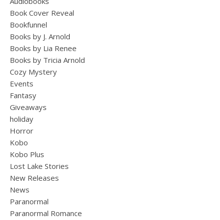
Audiobooks
Book Cover Reveal
Bookfunnel
Books by J. Arnold
Books by Lia Renee
Books by Tricia Arnold
Cozy Mystery
Events
Fantasy
Giveaways
holiday
Horror
Kobo
Kobo Plus
Lost Lake Stories
New Releases
News
Paranormal
Paranormal Romance