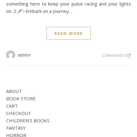
something here to keep your pulse racing and your lights
on. 2.🗡️✨Embark on a Journey…
READ MORE
on
admin
Comments Off
ABOUT
BOOK STORE
CART
CHECKOUT
CHILDREN'S BOOKS
FANTASY
HORROR