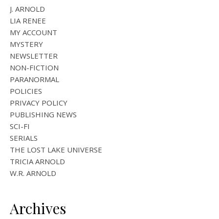
J. ARNOLD
LIA RENEE
MY ACCOUNT
MYSTERY
NEWSLETTER
NON-FICTION
PARANORMAL
POLICIES
PRIVACY POLICY
PUBLISHING NEWS
SCI-FI
SERIALS
THE LOST LAKE UNIVERSE
TRICIA ARNOLD
W.R. ARNOLD
Archives