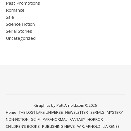
Past Promotions
Romance
Sale
Science Fiction
Serial Stories
Uncategorized
Graphics by PattiArnold.com ©2026
Home
THE LOST LAKE UNIVERSE
NEWSLETTER
SERIALS
MYSTERY
NON-FICTION
SCI-FI
PARANORMAL
FANTASY
HORROR
CHILDREN’S BOOKS
PUBLISHING NEWS
W.R. ARNOLD
LIA RENEE