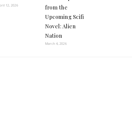
pril 12, 2026
from the
Upcoming Scifi
Novel: Alien
Nation
March 4, 2026