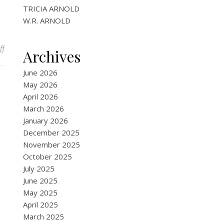
TRICIA ARNOLD
W.R. ARNOLD
on Paranormal & Fantasy eBooks
ff
Archives
June 2026
May 2026
April 2026
March 2026
January 2026
December 2025
November 2025
October 2025
July 2025
June 2025
May 2025
April 2025
March 2025