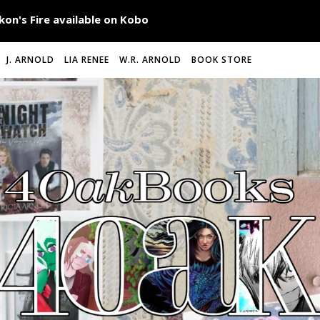
J. ARNOLD
LIA RENEE
W.R. ARNOLD
BOOK STORE