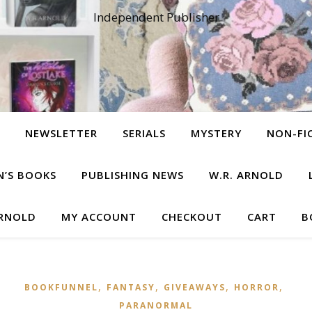
Independent Publisher
NEWSLETTER
SERIALS
MYSTERY
NON-FI
N’S BOOKS
PUBLISHING NEWS
W.R. ARNOLD
ARNOLD
MY ACCOUNT
CHECKOUT
CART
B
,
,
,
,
BOOKFUNNEL
FANTASY
GIVEAWAYS
HORROR
PARANORMAL