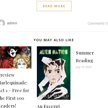
READ MORE
admin
Comments O
YOU MAY ALSO LIKE
Summer
Reading
July 15, 2025
Preview
Harlequinade:
ct 1 – Free for
he First 100
Readers!
An Excerpt