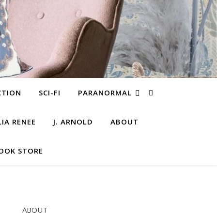
CTION
SCI-FI
PARANORMAL
LIA RENEE
J. ARNOLD
ABOUT
OOK STORE
ABOUT