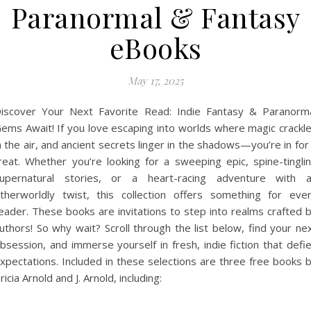
Paranormal & Fantasy
eBooks
May 17, 2025
iscover Your Next Favorite Read: Indie Fantasy & Paranorm
ems Await! If you love escaping into worlds where magic crackl
n the air, and ancient secrets linger in the shadows—you’re in for
reat. Whether you’re looking for a sweeping epic, spine-tingli
upernatural stories, or a heart-racing adventure with 
therworldly twist, this collection offers something for eve
eader. These books are invitations to step into realms crafted 
uthors! So why wait? Scroll through the list below, find your ne
bsession, and immerse yourself in fresh, indie fiction that defi
xpectations. Included in these selections are three free books 
ricia Arnold and J. Arnold, including: