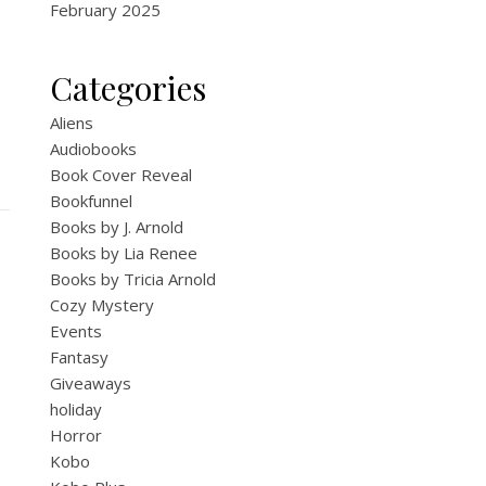
February 2025
Categories
Aliens
Audiobooks
Book Cover Reveal
Bookfunnel
Books by J. Arnold
Books by Lia Renee
Books by Tricia Arnold
Cozy Mystery
Events
Fantasy
Giveaways
holiday
Horror
Kobo