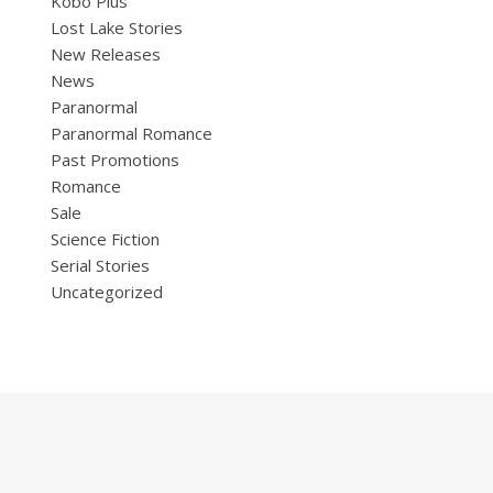
Kobo Plus
Lost Lake Stories
New Releases
News
Paranormal
Paranormal Romance
Past Promotions
Romance
Sale
Science Fiction
Serial Stories
Uncategorized