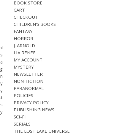
BOOK STORE
CART
CHECKOUT
CHILDREN'S BOOKS
FANTASY
HORROR
J. ARNOLD
al
LIA RENEE
es
MY ACCOUNT
 a
MYSTERY
ng
NEWSLETTER
an
NON-FICTION
ry
PARANORMAL
by
POLICIES
xt
PRIVACY POLICY
es
PUBLISHING NEWS
by
SCI-FI
SERIALS
THE LOST LAKE UNIVERSE