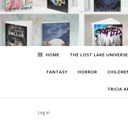
HOME
THE LOST LAKE UNIVERSE
FANTASY
HORROR
CHILDRE
TRICIA 
Log in