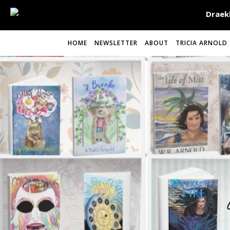
HOME
NEWSLETTER
ABOUT
TRICIA ARNOLD