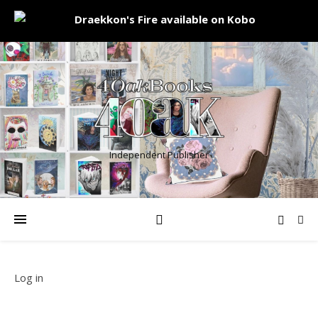
Independent Publisher
Log in