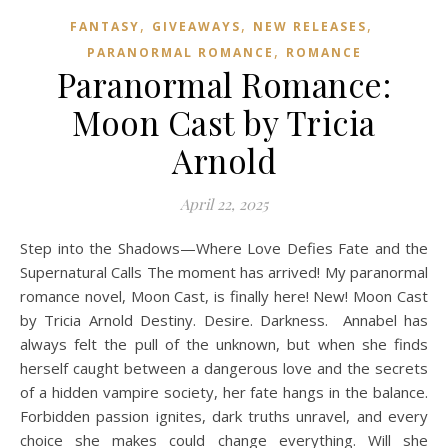
,
,
,
FANTASY
GIVEAWAYS
NEW RELEASES
,
PARANORMAL ROMANCE
ROMANCE
Paranormal Romance:
Moon Cast by Tricia
Arnold
April 22, 2025
Step into the Shadows—Where Love Defies Fate and the
Supernatural Calls The moment has arrived! My paranormal
romance novel, Moon Cast, is finally here! New! Moon Cast
by Tricia Arnold Destiny. Desire. Darkness. Annabel has
always felt the pull of the unknown, but when she finds
herself caught between a dangerous love and the secrets
of a hidden vampire society, her fate hangs in the balance.
Forbidden passion ignites, dark truths unravel, and every
choice she makes could change everything. Will she