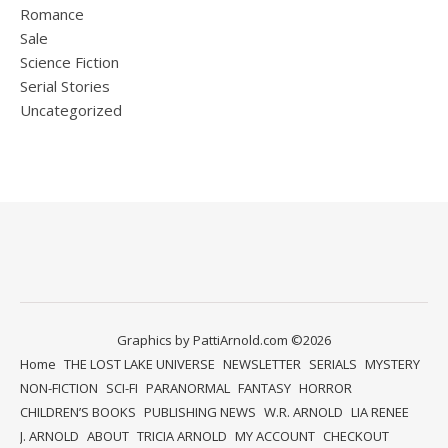
Romance
Sale
Science Fiction
Serial Stories
Uncategorized
Graphics by PattiArnold.com ©2026
Home
THE LOST LAKE UNIVERSE
NEWSLETTER
SERIALS
MYSTERY
NON-FICTION
SCI-FI
PARANORMAL
FANTASY
HORROR
CHILDREN’S BOOKS
PUBLISHING NEWS
W.R. ARNOLD
LIA RENEE
J. ARNOLD
ABOUT
TRICIA ARNOLD
MY ACCOUNT
CHECKOUT