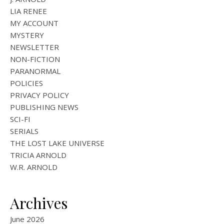
LIA RENEE
MY ACCOUNT
MYSTERY
NEWSLETTER
NON-FICTION
PARANORMAL
POLICIES
PRIVACY POLICY
PUBLISHING NEWS
SCI-FI
SERIALS
THE LOST LAKE UNIVERSE
TRICIA ARNOLD
W.R. ARNOLD
Archives
June 2026