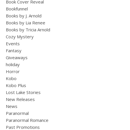
Book Cover Reveal
Bookfunnel
Books by J. Arnold
Books by Lia Renee
Books by Tricia Arnold
Cozy Mystery
Events
Fantasy
Giveaways
holiday
Horror
Kobo
Kobo Plus
Lost Lake Stories
New Releases
News
Paranormal
Paranormal Romance
Past Promotions