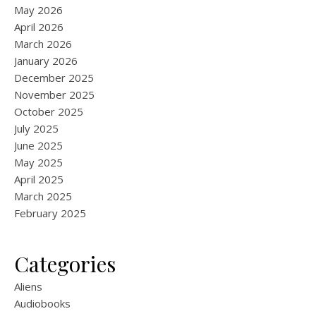
May 2026
April 2026
March 2026
January 2026
December 2025
November 2025
October 2025
July 2025
June 2025
May 2025
April 2025
March 2025
February 2025
Categories
Aliens
Audiobooks