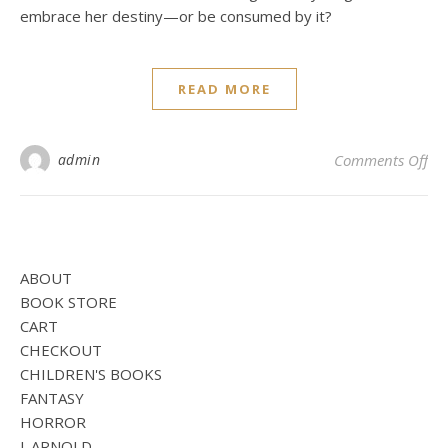
embrace her destiny—or be consumed by it?
READ MORE
on
admin
Comments Off
ABOUT
BOOK STORE
CART
CHECKOUT
CHILDREN'S BOOKS
FANTASY
HORROR
J. ARNOLD