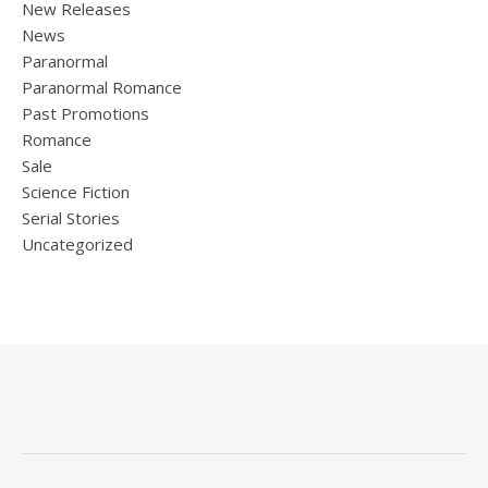
New Releases
News
Paranormal
Paranormal Romance
Past Promotions
Romance
Sale
Science Fiction
Serial Stories
Uncategorized