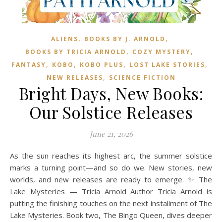
,
,
ALIENS
BOOKS BY J. ARNOLD
,
,
BOOKS BY TRICIA ARNOLD
COZY MYSTERY
,
,
,
,
FANTASY
KOBO
KOBO PLUS
LOST LAKE STORIES
,
NEW RELEASES
SCIENCE FICTION
Bright Days, New Books:
Our Solstice Releases
June 21, 2026
As the sun reaches its highest arc, the summer solstice
marks a turning point—and so do we. New stories, new
worlds, and new releases are ready to emerge. ✨ The
Lake Mysteries — Tricia Arnold Author Tricia Arnold is
putting the finishing touches on the next installment of The
Lake Mysteries. Book two, The Bingo Queen, dives deeper