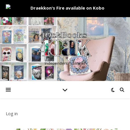
Independent Publisher
Log in