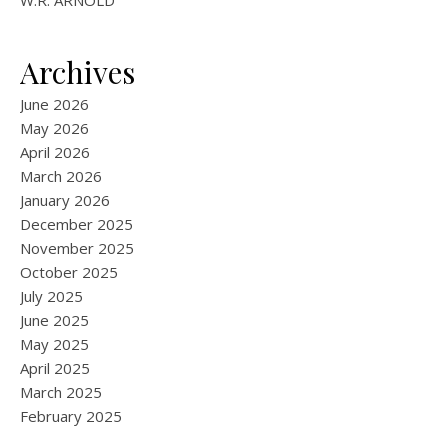
W.R. ARNOLD
Archives
June 2026
May 2026
April 2026
March 2026
January 2026
December 2025
November 2025
October 2025
July 2025
June 2025
May 2025
April 2025
March 2025
February 2025