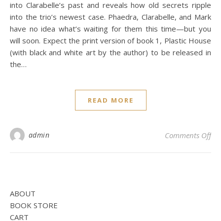
into Clarabelle’s past and reveals how old secrets ripple
into the trio’s newest case. Phaedra, Clarabelle, and Mark
have no idea what’s waiting for them this time—but you
will soon. Expect the print version of book 1, Plastic House
(with black and white art by the author) to be released in
the…
READ MORE
on 
admin
Comments Off
ABOUT
BOOK STORE
CART