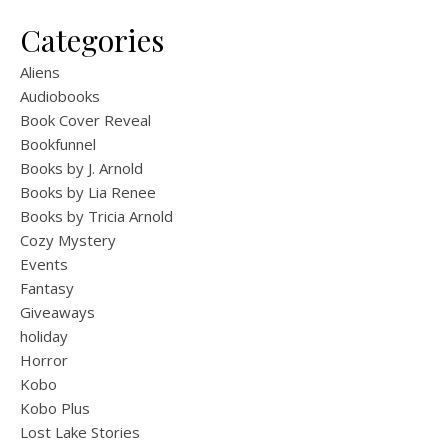
Categories
Aliens
Audiobooks
Book Cover Reveal
Bookfunnel
Books by J. Arnold
Books by Lia Renee
Books by Tricia Arnold
Cozy Mystery
Events
Fantasy
Giveaways
holiday
Horror
Kobo
Kobo Plus
Lost Lake Stories