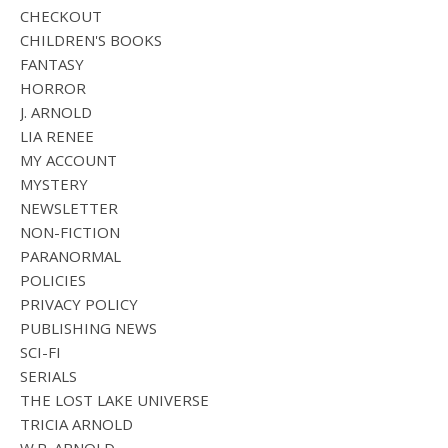
CHECKOUT
CHILDREN'S BOOKS
FANTASY
HORROR
J. ARNOLD
LIA RENEE
MY ACCOUNT
MYSTERY
NEWSLETTER
NON-FICTION
PARANORMAL
POLICIES
PRIVACY POLICY
PUBLISHING NEWS
SCI-FI
SERIALS
THE LOST LAKE UNIVERSE
TRICIA ARNOLD