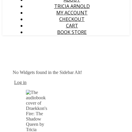
TRICIA ARNOLD
MY ACCOUNT
CHECKOUT
CART
BOOK STORE
No Widgets found in the Sidebar Alt!
Log in