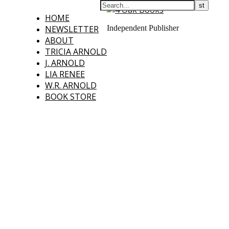
HOME
NEWSLETTER
Independent Publisher
ABOUT
TRICIA ARNOLD
J. ARNOLD
LIA RENEE
W.R. ARNOLD
BOOK STORE