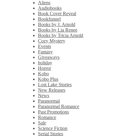
Aliens
Audiobooks
Book Cover Reveal
Bookfunnel
Books by J. Arnold
Books by Lia Renee
Books by Tricia Arnold
Cozy Mystery
Events
Fantasy
Giveaways
holiday
Horror
Kobo
Kobo Plus
Lost Lake Stories
New Releases
News
Paranormal
Paranormal Romance
Past Promotions
Romance
Sale
Science Fiction
Serial Stories