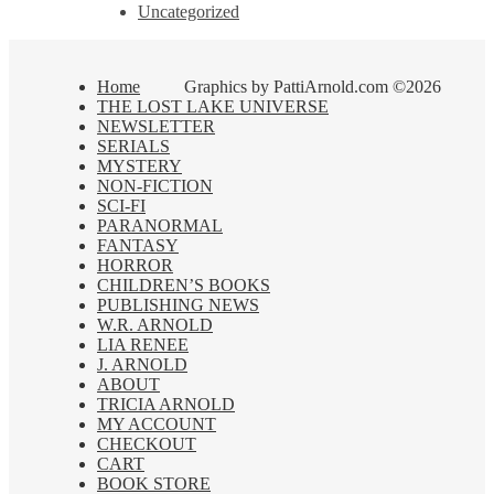
Uncategorized
Home
Graphics by PattiArnold.com ©2026
THE LOST LAKE UNIVERSE
NEWSLETTER
SERIALS
MYSTERY
NON-FICTION
SCI-FI
PARANORMAL
FANTASY
HORROR
CHILDREN’S BOOKS
PUBLISHING NEWS
W.R. ARNOLD
LIA RENEE
J. ARNOLD
ABOUT
TRICIA ARNOLD
MY ACCOUNT
CHECKOUT
CART
BOOK STORE