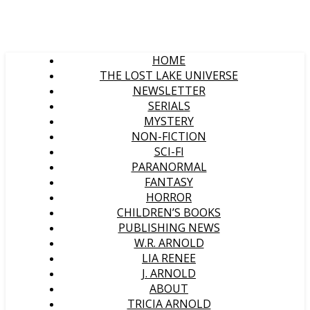
HOME
THE LOST LAKE UNIVERSE
NEWSLETTER
SERIALS
MYSTERY
NON-FICTION
SCI-FI
PARANORMAL
FANTASY
HORROR
CHILDREN’S BOOKS
PUBLISHING NEWS
W.R. ARNOLD
LIA RENEE
J. ARNOLD
ABOUT
TRICIA ARNOLD