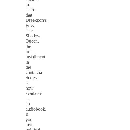
to
share
that
Draekkon’s
Fire:
The
Shadow
Queen,
the
first
installment
in
the
Cintarzia
Series,
is
now
available
as
an
audiobook.
If
you
love
political