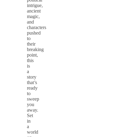
intrigue,
ancient
magic,
and
characters
pushed
to
their
breaking
point,
this
is
a
story
that’s
ready
to
sweep
you
away.
Set
in
a
world