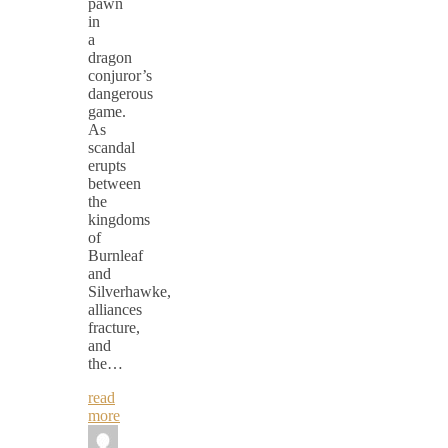
pawn
in
a
dragon
conjuror’s
dangerous
game.
As
scandal
erupts
between
the
kingdoms
of
Burnleaf
and
Silverhawke,
alliances
fracture,
and
the…
read
more