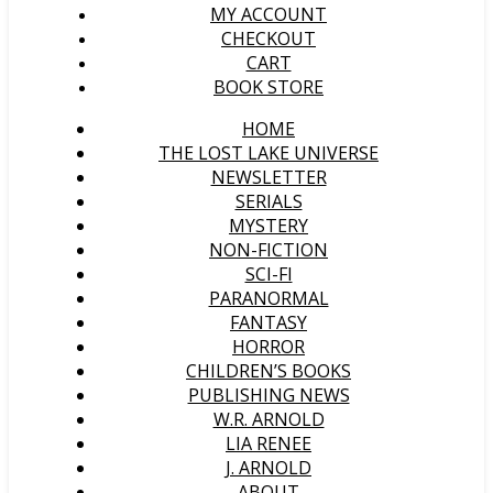
MY ACCOUNT
CHECKOUT
CART
BOOK STORE
HOME
THE LOST LAKE UNIVERSE
NEWSLETTER
SERIALS
MYSTERY
NON-FICTION
SCI-FI
PARANORMAL
FANTASY
HORROR
CHILDREN’S BOOKS
PUBLISHING NEWS
W.R. ARNOLD
LIA RENEE
J. ARNOLD
ABOUT