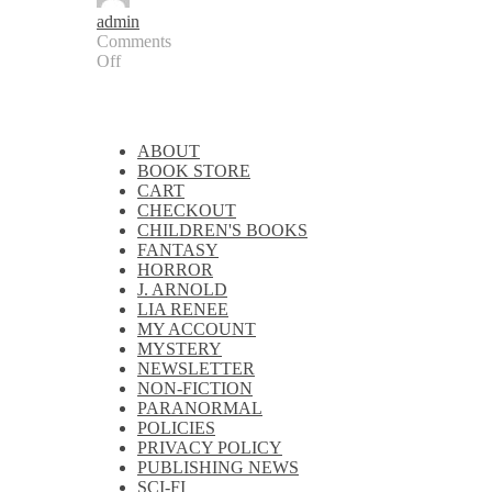
admin
Comments
Off
on
New
Audiobook
Release:
ABOUT
Draekkon’s
BOOK STORE
Fire:
CART
The
CHECKOUT
Shadow
CHILDREN'S BOOKS
Queen
FANTASY
HORROR
J. ARNOLD
LIA RENEE
MY ACCOUNT
MYSTERY
NEWSLETTER
NON-FICTION
PARANORMAL
POLICIES
PRIVACY POLICY
PUBLISHING NEWS
SCI-FI