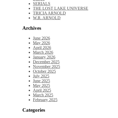
SERIALS
THE LOST LAKE UNIVERSE
TRICIA ARNOLD
W.R. ARNOLD
Archives
June 2026
May 2026
April 2026
March 2026
January 2026
December 2025
November 2025
October 2025
July 2025
June 2025
May 2025
April 2025
March 2025
February 2025
Categories