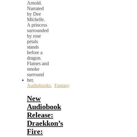
Audiobooks
,
Fantasy
New
Audiobook
Release:
Draekkon’s
Fire: