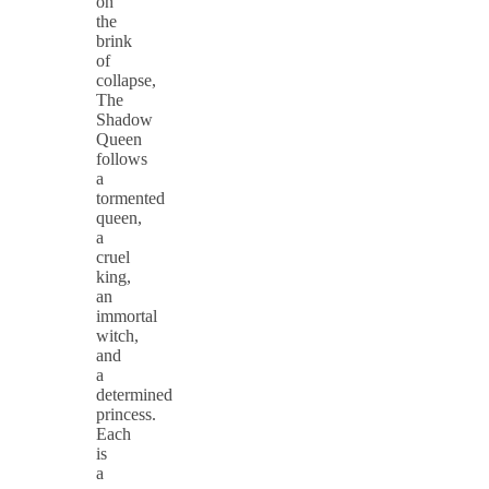
on
the
brink
of
collapse,
The
Shadow
Queen
follows
a
tormented
queen,
a
cruel
king,
an
immortal
witch,
and
a
determined
princess.
Each
is
a