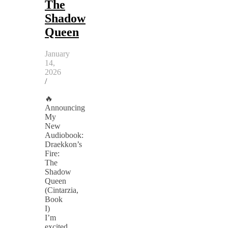
The
Shadow
Queen
January
14,
2026
/
🔥
Announcing
My
New
Audiobook:
Draekkon’s
Fire:
The
Shadow
Queen
(Cintarzia,
Book
I)
I’m
excited