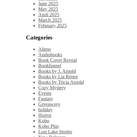
June 2025
May 2025
April 2025
March 2025
February 2025
Categories
Aliens
Audiobooks
Book Cover Reveal
Bookfunnel
Books by J. Arnold
Books by Lia Renee
Books by Tricia Arnold
Cozy Mystery
Events
Fantasy
Giveaways
holiday
Horror
Kobo
Kobo Plus
Lost Lake Stories