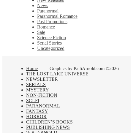
New Releases
News
Paranormal
Paranormal Romance
Past Promotions
Romance
Sale
Science Fiction
Serial Stories
Uncategorized
Home
Graphics by PattiArnold.com ©2026
THE LOST LAKE UNIVERSE
NEWSLETTER
SERIALS
MYSTERY
NON-FICTION
SCI-FI
PARANORMAL
FANTASY
HORROR
CHILDREN’S BOOKS
PUBLISHING NEWS
W.R. ARNOLD