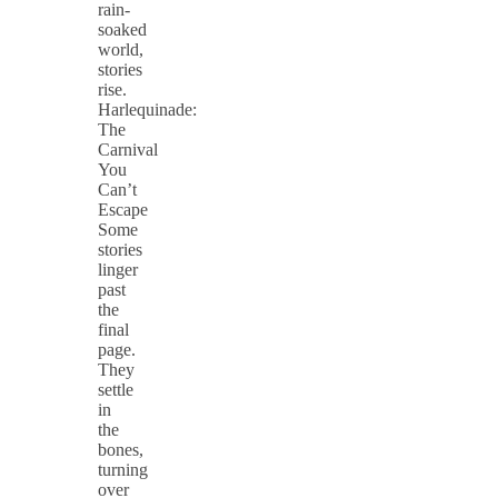
rain-
soaked
world,
stories
rise.
Harlequinade:
The
Carnival
You
Can’t
Escape
Some
stories
linger
past
the
final
page.
They
settle
in
the
bones,
turning
over