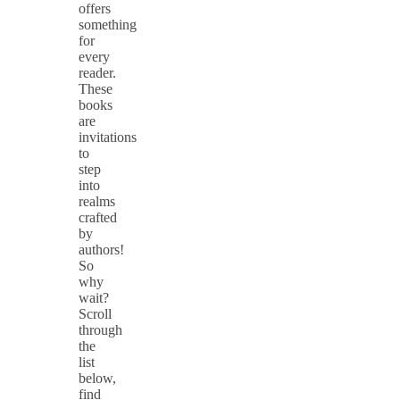
offers
something
for
every
reader.
These
books
are
invitations
to
step
into
realms
crafted
by
authors!
So
why
wait?
Scroll
through
the
list
below,
find