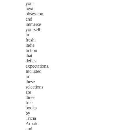
your
next
obsession,
and
immerse
yourself
in
fresh,
indie
fiction
that
defies
expectations.
Included
in
these
selections
are
three
free
books
by
Tricia
Arnold
and