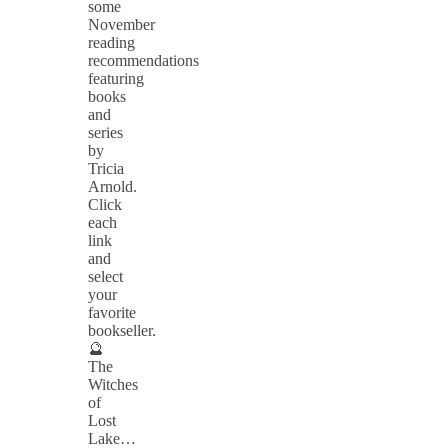
some
November
reading
recommendations
featuring
books
and
series
by
Tricia
Arnold.
Click
each
link
and
select
your
favorite
bookseller.
🔮
The
Witches
of
Lost
Lake…