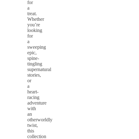
for
a
treat.
Whether
you’re
looking
for
a
sweeping
epic,
spine-
tingling
supernatural
stories,
or
a
heart-
racing
adventure
with
an
otherworldly
twist,
this
collection