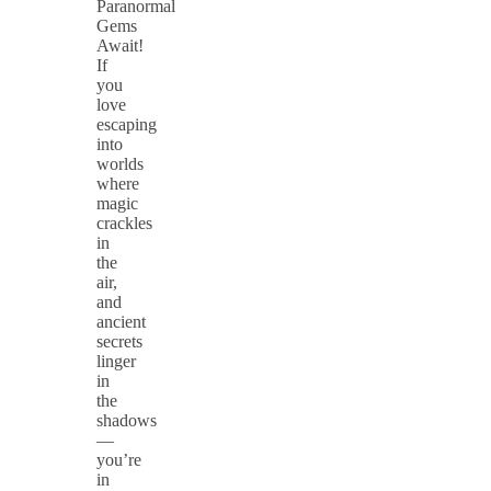
Paranormal
Gems
Await!
If
you
love
escaping
into
worlds
where
magic
crackles
in
the
air,
and
ancient
secrets
linger
in
the
shadows
—
you’re
in