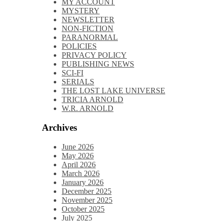
MY ACCOUNT
MYSTERY
NEWSLETTER
NON-FICTION
PARANORMAL
POLICIES
PRIVACY POLICY
PUBLISHING NEWS
SCI-FI
SERIALS
THE LOST LAKE UNIVERSE
TRICIA ARNOLD
W.R. ARNOLD
Archives
June 2026
May 2026
April 2026
March 2026
January 2026
December 2025
November 2025
October 2025
July 2025