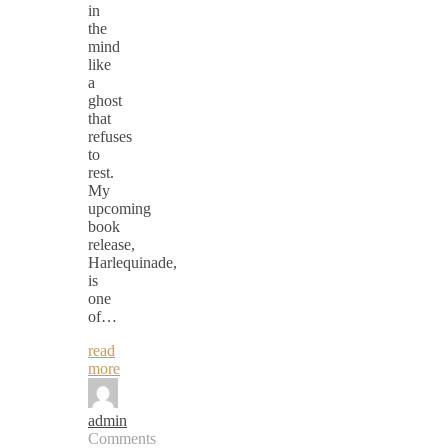
in
the
mind
like
a
ghost
that
refuses
to
rest.
My
upcoming
book
release,
Harlequinade,
is
one
of…
read
more
admin
Comments