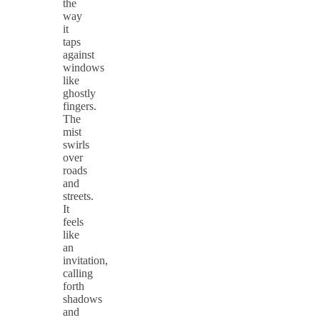
the
way
it
taps
against
windows
like
ghostly
fingers.
The
mist
swirls
over
roads
and
streets.
It
feels
like
an
invitation,
calling
forth
shadows
and