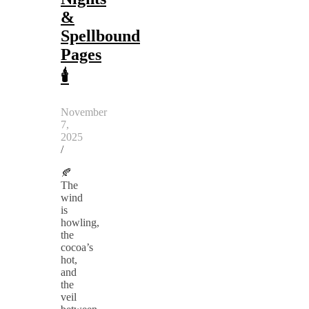
&
Spellbound
Pages
🕯️
November
7,
2025
/
🍂
The
wind
is
howling,
the
cocoa’s
hot,
and
the
veil