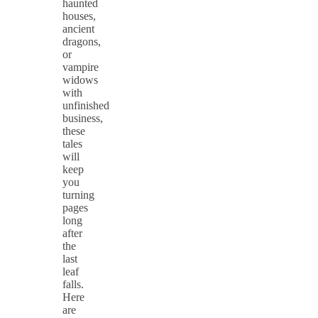
haunted
houses,
ancient
dragons,
or
vampire
widows
with
unfinished
business,
these
tales
will
keep
you
turning
pages
long
after
the
last
leaf
falls.
Here
are