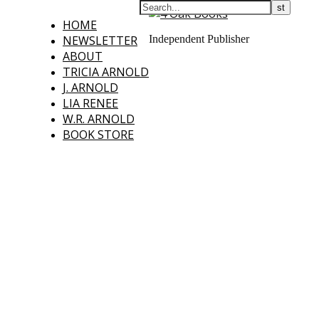
HOME
NEWSLETTER
Independent Publisher
ABOUT
TRICIA ARNOLD
J. ARNOLD
LIA RENEE
W.R. ARNOLD
BOOK STORE