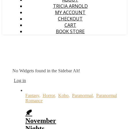
TRICIA ARNOLD
MY ACCOUNT
CHECKOUT
CART
BOOK STORE
No Widgets found in the Sidebar Alt!
Log in
Fantasy
,
Horror
,
Kobo
,
Paranormal
,
Paranormal
Romance
🍂
November
Nights