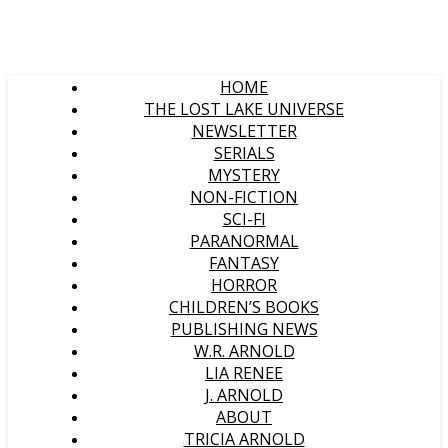
HOME
THE LOST LAKE UNIVERSE
NEWSLETTER
SERIALS
MYSTERY
NON-FICTION
SCI-FI
PARANORMAL
FANTASY
HORROR
CHILDREN’S BOOKS
PUBLISHING NEWS
W.R. ARNOLD
LIA RENEE
J. ARNOLD
ABOUT
TRICIA ARNOLD