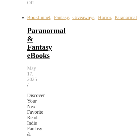
Off
on
Rain
Bookfunnel
,
Fantasy
,
Giveaways
,
Horror
,
Paranormal
Tells
a
Paranormal
Story
&
Fantasy
eBooks
May
17,
2025
/
Discover
Your
Next
Favorite
Read:
Indie
Fantasy
&