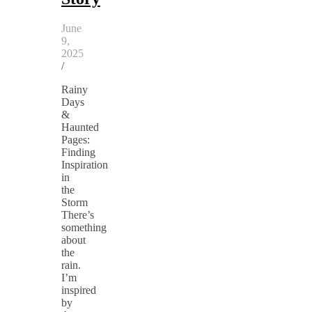
June
9,
2025
/
Rainy
Days
&
Haunted
Pages:
Finding
Inspiration
in
the
Storm
There’s
something
about
the
rain.
I’m
inspired
by