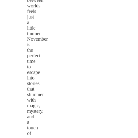
between
worlds
feels
just
a
little
thinner.
November
is
the
perfect
time
to
escape
into
stories
that
shimmer
with
magic,
mystery,
and
a
touch
of