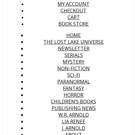
MY ACCOUNT
CHECKOUT
CART
BOOK STORE
HOME
THE LOST LAKE UNIVERSE
NEWSLETTER
SERIALS
MYSTERY
NON-FICTION
SCI-FI
PARANORMAL
FANTASY
HORROR
CHILDREN’S BOOKS
PUBLISHING NEWS
W.R. ARNOLD
LIA RENEE
J. ARNOLD
ABOUT