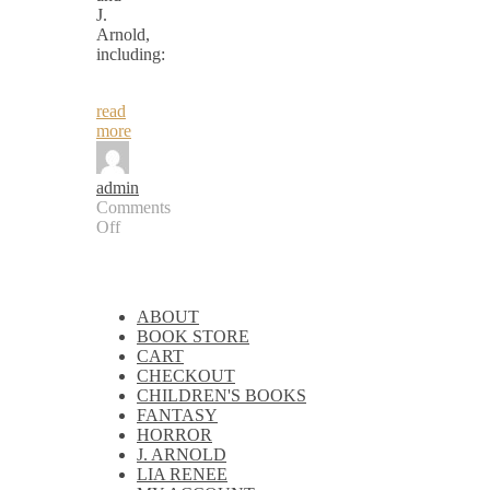
J.
Arnold,
including:
read
more
admin
Comments
Off
on
Paranormal
&
Fantasy
ABOUT
eBooks
BOOK STORE
CART
CHECKOUT
CHILDREN'S BOOKS
FANTASY
HORROR
J. ARNOLD
LIA RENEE