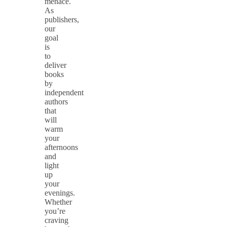
menace.
As
publishers,
our
goal
is
to
deliver
books
by
independent
authors
that
will
warm
your
afternoons
and
light
up
your
evenings.
Whether
you’re
craving