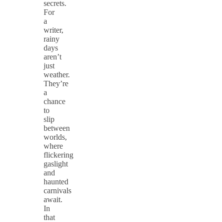
secrets.
For
a
writer,
rainy
days
aren’t
just
weather.
They’re
a
chance
to
slip
between
worlds,
where
flickering
gaslight
and
haunted
carnivals
await.
In
that