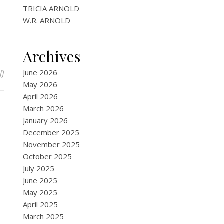
TRICIA ARNOLD
W.R. ARNOLD
Archives
on Harlequinade
June 2026
ff
May 2026
April 2026
March 2026
January 2026
December 2025
November 2025
October 2025
July 2025
June 2025
May 2025
April 2025
March 2025