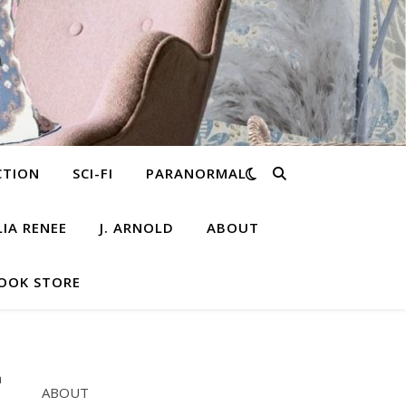
CTION
SCI-FI
PARANORMAL
LIA RENEE
J. ARNOLD
ABOUT
OOK STORE
ABOUT