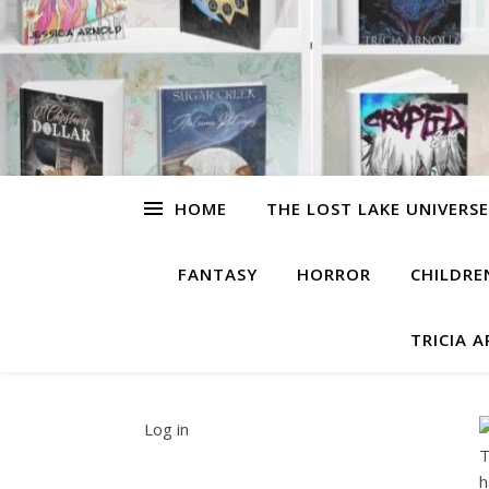
HOME
THE LOST LAKE UNIVERSE
FANTASY
HORROR
CHILDRE
TRICIA 
Log in