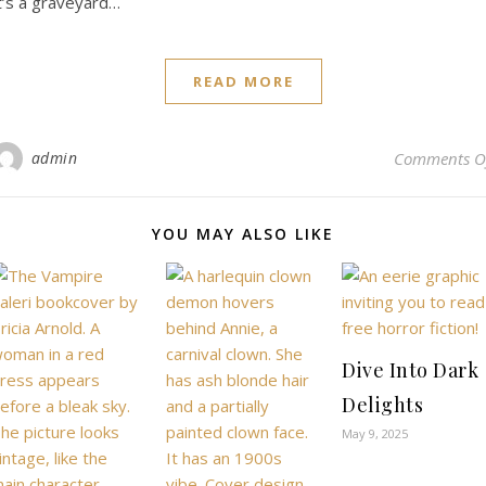
t’s a graveyard…
READ MORE
admin
Comments O
YOU MAY ALSO LIKE
Dive Into Dark
Delights
May 9, 2025