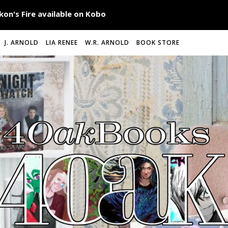
J. ARNOLD
LIA RENEE
W.R. ARNOLD
BOOK STORE