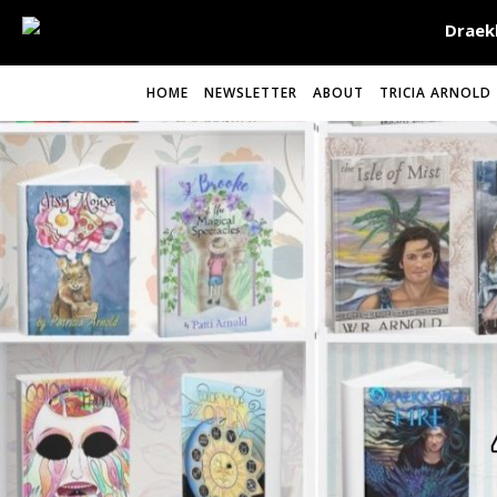
HOME
NEWSLETTER
ABOUT
TRICIA ARNOLD