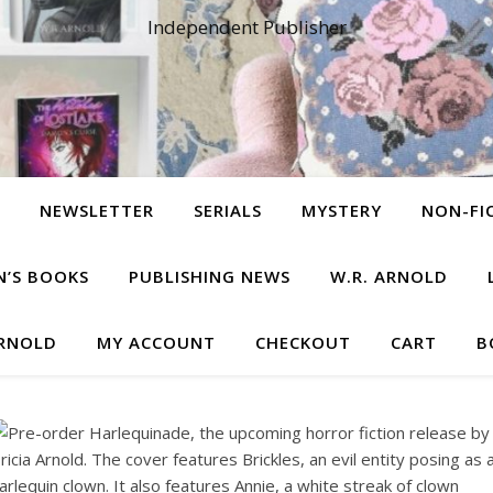
Independent Publisher
NEWSLETTER
SERIALS
MYSTERY
NON-FI
N’S BOOKS
PUBLISHING NEWS
W.R. ARNOLD
ARNOLD
MY ACCOUNT
CHECKOUT
CART
B