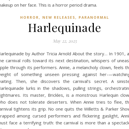
,
,
HORROR
NEW RELEASES
PARANORMAL
Harlequinade
May 22, 2025
arlequinade by Author Tricia Arnold About the story… In 1901, 
he carnival rolls toward its next destination, whispers of unea
ipple through its performers. Annie, a melancholy clown, feels t
eight of something unseen pressing against her-—watchin
aiting. Then, she discovers the carnival’s secret. A sinist
arlequinade lurks in the shadows, pulling strings, orchestrati
ightmares. Its master, Brickles, is a monstrous Harlequin clo
ho does not tolerate deserters. When Annie tries to flee, t
arnival tightens its grip. No one quits the Willetts & Parker Sho
rapped among cursed performers and flickering gaslight, Ann
ust face a terrifying truth: the carnival is more than a spectacl