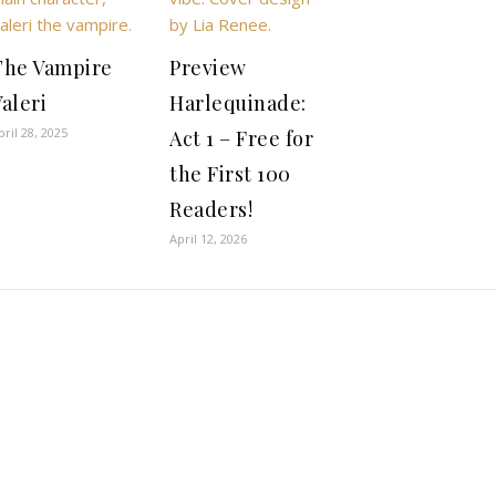
The Vampire
Preview
aleri
Harlequinade:
pril 28, 2025
Act 1 – Free for
the First 100
Readers!
April 12, 2026