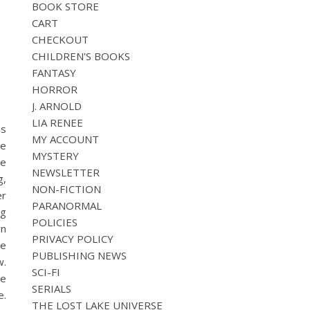
BOOK STORE
CART
CHECKOUT
CHILDREN'S BOOKS
FANTASY
HORROR
J. ARNOLD
LIA RENEE
as
MY ACCOUNT
se
MYSTERY
he
NEWSLETTER
g,
NON-FICTION
er
PARANORMAL
ng
POLICIES
wn
PRIVACY POLICY
he
PUBLISHING NEWS
w.
SCI-FI
ie
SERIALS
e.
THE LOST LAKE UNIVERSE