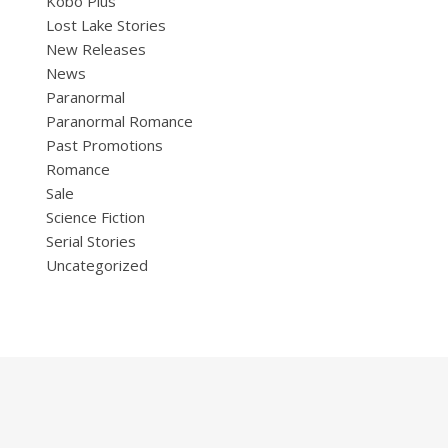
Kobo Plus
Lost Lake Stories
New Releases
News
Paranormal
Paranormal Romance
Past Promotions
Romance
Sale
Science Fiction
Serial Stories
Uncategorized