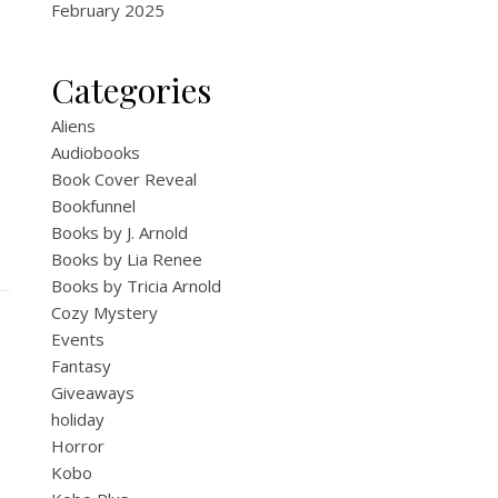
February 2025
Categories
Aliens
Audiobooks
Book Cover Reveal
Bookfunnel
Books by J. Arnold
Books by Lia Renee
Books by Tricia Arnold
Cozy Mystery
Events
Fantasy
Giveaways
holiday
Horror
Kobo