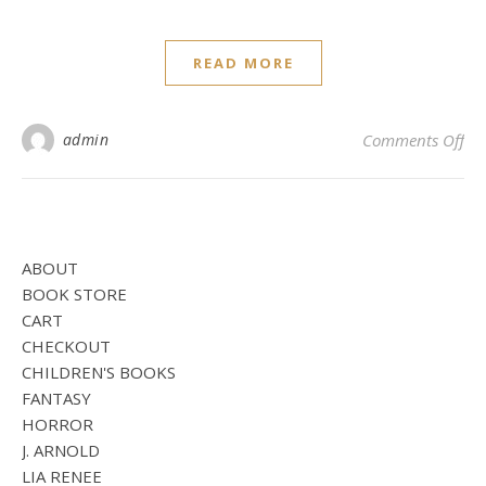
READ MORE
on 
admin
Comments Off
ABOUT
BOOK STORE
CART
CHECKOUT
CHILDREN'S BOOKS
FANTASY
HORROR
J. ARNOLD
LIA RENEE