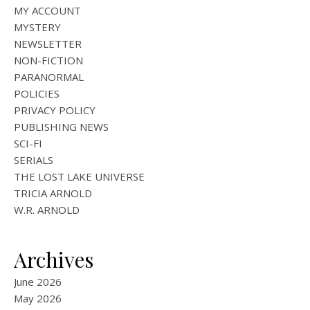
MY ACCOUNT
MYSTERY
NEWSLETTER
NON-FICTION
PARANORMAL
POLICIES
PRIVACY POLICY
PUBLISHING NEWS
SCI-FI
SERIALS
THE LOST LAKE UNIVERSE
TRICIA ARNOLD
W.R. ARNOLD
Archives
June 2026
May 2026