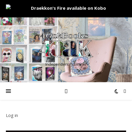
Independent Publisher
Log in