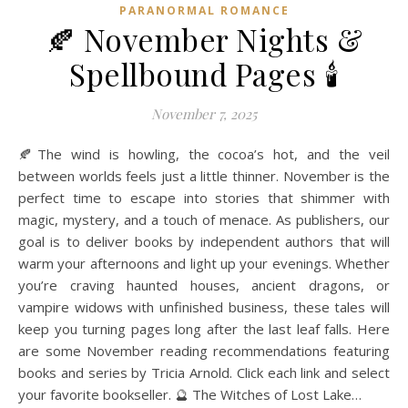
PARANORMAL ROMANCE
🍂 November Nights &
Spellbound Pages 🕯️
November 7, 2025
🍂The wind is howling, the cocoa’s hot, and the veil
between worlds feels just a little thinner. November is the
perfect time to escape into stories that shimmer with
magic, mystery, and a touch of menace. As publishers, our
goal is to deliver books by independent authors that will
warm your afternoons and light up your evenings. Whether
you’re craving haunted houses, ancient dragons, or
vampire widows with unfinished business, these tales will
keep you turning pages long after the last leaf falls. Here
are some November reading recommendations featuring
books and series by Tricia Arnold. Click each link and select
your favorite bookseller. 🔮 The Witches of Lost Lake…