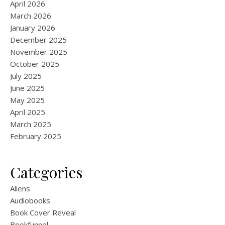
April 2026
March 2026
January 2026
December 2025
November 2025
October 2025
July 2025
June 2025
May 2025
April 2025
March 2025
February 2025
Categories
Aliens
Audiobooks
Book Cover Reveal
Bookfunnel