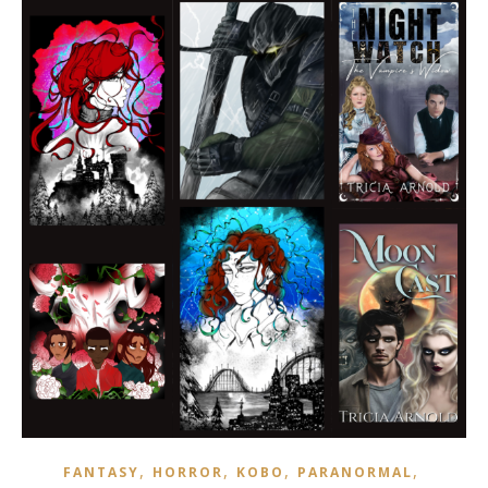
,
,
,
,
FANTASY
HORROR
KOBO
PARANORMAL