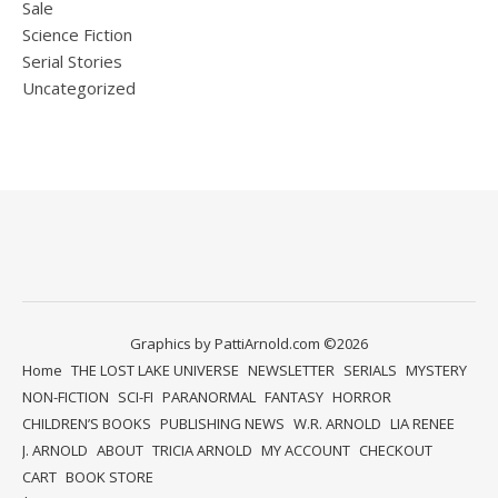
Sale
Science Fiction
Serial Stories
Uncategorized
Graphics by PattiArnold.com ©2026
Home
THE LOST LAKE UNIVERSE
NEWSLETTER
SERIALS
MYSTERY
NON-FICTION
SCI-FI
PARANORMAL
FANTASY
HORROR
CHILDREN’S BOOKS
PUBLISHING NEWS
W.R. ARNOLD
LIA RENEE
J. ARNOLD
ABOUT
TRICIA ARNOLD
MY ACCOUNT
CHECKOUT
CART
BOOK STORE