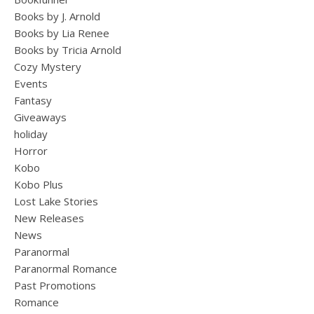
Books by J. Arnold
Books by Lia Renee
Books by Tricia Arnold
Cozy Mystery
Events
Fantasy
Giveaways
holiday
Horror
Kobo
Kobo Plus
Lost Lake Stories
New Releases
News
Paranormal
Paranormal Romance
Past Promotions
Romance