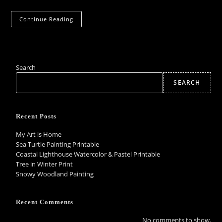
Coming
Continue Reading
Soon:
Hand-
Painted
Pendants
&
Earrings
Search
SEARCH
Recent Posts
My Art is Home
Sea Turtle Painting Printable
Coastal Lighthouse Watercolor & Pastel Printable
Tree in Winter Print
Snowy Woodland Painting
Recent Comments
No comments to show.