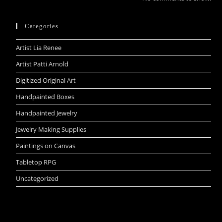
Categories
Artist Lia Renee
Artist Patti Arnold
Digitized Original Art
Handpainted Boxes
Handpainted Jewelry
Jewelry Making Supplies
Paintings on Canvas
Tabletop RPG
Uncategorized