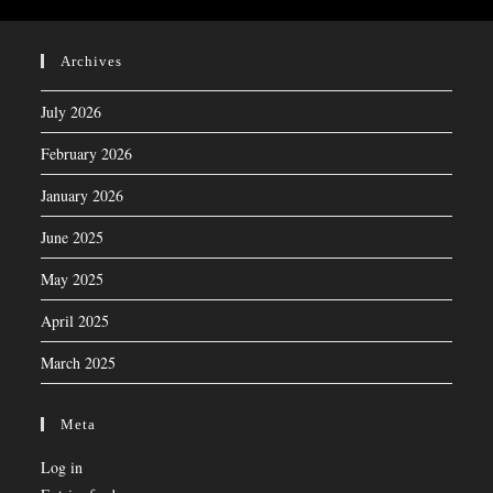
Archives
July 2026
February 2026
January 2026
June 2025
May 2025
April 2025
March 2025
Meta
Log in