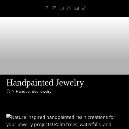
Skip
to
content
Arnold Art & Design
Handpainted Jewelry
>
Handpainted Jewelry