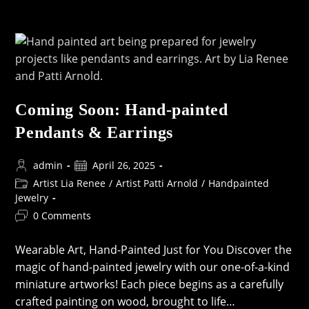
Art:
Handpainted
&
Resin-
Coated
Treasures
For
Your
Creations
Coming Soon: Hand-painted
Pendants & Earrings
Post
Post
admin
April 26, 2025
author:
published:
Post
Artist Lia Renee
/
Artist Patti Arnold
/
Handpainted
category:
Jewelry
Post
0 Comments
comments:
Wearable Art, Hand-Painted Just for You Discover the
magic of hand-painted jewelry with our one-of-a-kind
miniature artworks! Each piece begins as a carefully
crafted painting on wood, brought to life…