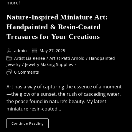
Nature-Inspired Miniature Art:
Handpainted & Resin-Coated
Treasures for Your Creations
Post
Post
admin
May 27, 2025
author:
published:
Post
Artist Lia Renee
/
Artist Patti Arnold
/
Handpainted
category:
Jewelry
/
Jewelry Making Supplies
Post
0 Comments
comments:
Art has a way of capturing the essence of a moment
—the glow of a sunset, the rush of cascading water,
the peace found in nature’s beauty. My latest
miniature resin-coated…
Nature-
Continue Reading
Inspired
Miniature