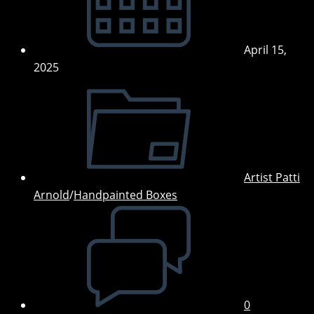
April 15,
2025
Post
category:
Artist Patti
Arnold
/
Handpainted Boxes
Post
comments:
0