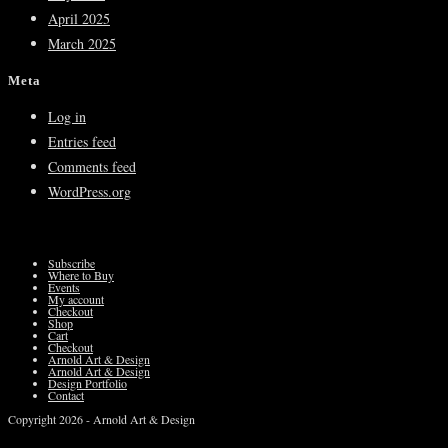
April 2025
March 2025
Meta
Log in
Entries feed
Comments feed
WordPress.org
Subscribe
Where to Buy
Events
My account
Checkout
Shop
Cart
Checkout
Arnold Art & Design
Arnold Art & Design
Design Portfolio
Contact
Copyright 2026 - Arnold Art & Design