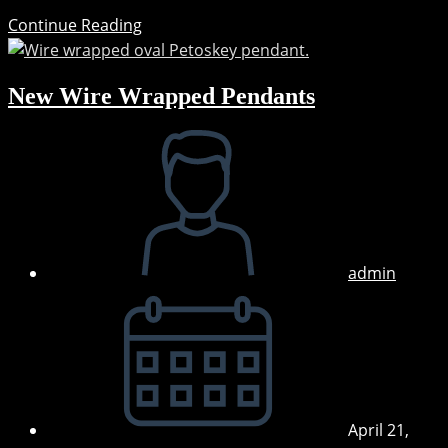
Coming
Continue Reading
Soon:
Hand-
New Wire Wrapped Pendants
painted
Pendants
Post
&
author:
Earrings
admin
Post
published:
April 21,