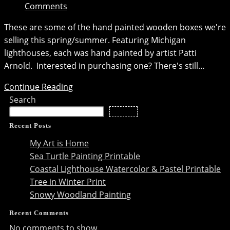
Comments
These are some of the hand painted wooden boxes we're
selling this spring/summer. Featuring Michigan
lighthouses, each was hand painted by artist Patti
Arnold. Interested in purchasing one? There's still…
Hand-
Continue Reading
painted
Search
Boxes
Search
with
Recent Posts
Michigan
My Art is Home
Lighthouses
Sea Turtle Painting Printable
Coastal Lighthouse Watercolor & Pastel Printable
Tree in Winter Print
Snowy Woodland Painting
Recent Comments
No comments to show.