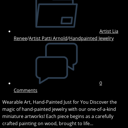
category:
Artist Lia
Renee
/
Artist Patti Arnold
/
Handpainted Jewelry
Post
comments:
0
Comments
Wearable Art, Hand-Painted Just for You Discover the
magic of hand-painted jewelry with our one-of-a-kind
miniature artworks! Each piece begins as a carefully
crafted painting on wood, brought to life…