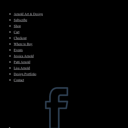
Skip
to
Arnold Art & Design
content
Subscribe
Shop
Cart
Checkout
Where to Buy
Events
Jessica Arnold
Patti Arnold
Lisa Arnold
Design Portfolio
Contact