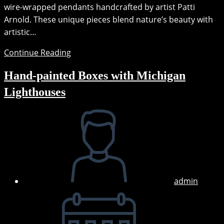
wire-wrapped pendants handcrafted by artist Patti
Arnold. These unique pieces blend nature’s beauty with
artistic…
New
Continue Reading
Wire
Hand-painted Boxes with Michigan
Wrapped
Pendants
Lighthouses
Post
author:
admin
Post
published: