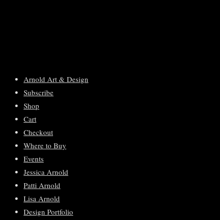
Arnold Art & Design
Subscribe
Shop
Cart
Checkout
Where to Buy
Events
Jessica Arnold
Patti Arnold
Lisa Arnold
Design Portfolio