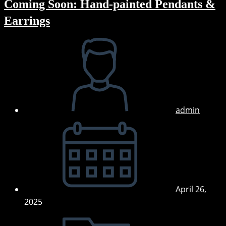
Coming Soon: Hand-painted Pendants &
Earrings
Post
author:
admin
Post
published:
April 26,
2025
Post