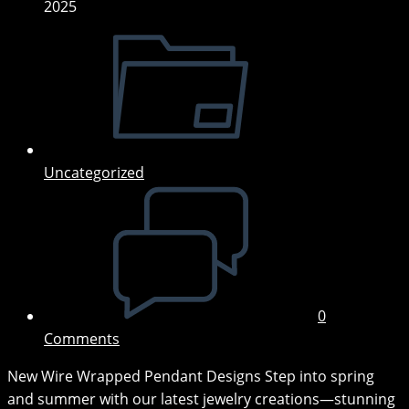
2025
Post
category:
Uncategorized
Post
comments:
0
Comments
New Wire Wrapped Pendant Designs Step into spring
and summer with our latest jewelry creations—stunning