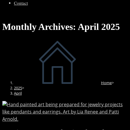
Contact
Monthly Archives: April 2025
Home
>
2025
>
April