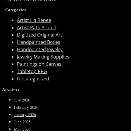
Categories
Artist Lia Renee
Artist Patti Arnold
Digitized Original Art
Handpainted Boxes
Handpainted Jewelry
Jewelry Making Supplies
Paintings on Canvas
Tabletop RPG
Uncategorized
Archives
July 2026
February 2026
January 2026
June 2025
May 2025