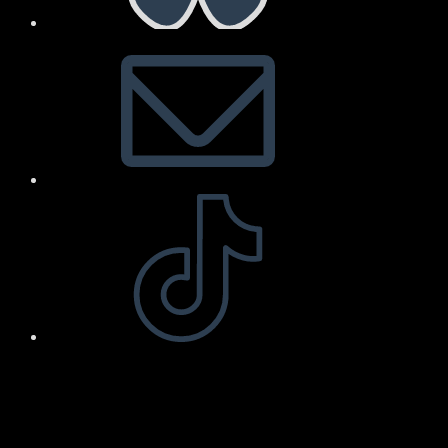
Arnold Art & Design