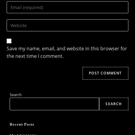
Enter
or
your
username
email
to
Enter
address
comment
your
to
website
comment
URL
Save my name, email, and website in this browser for
(optional)
the next time I comment.
Search
SEARCH
Recent Posts