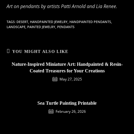
Art on pendants by artists Patti Arnold and Lia Renee.
TAGS
:
DESERT
,
HANDPAINTED JEWELRY
,
HANDPAINTED PENDANTS
,
LANDSCAPE
,
PAINTED JEWELRY
,
PENDANTS
YOU MIGHT ALSO LIKE
Nature-Inspired Miniature Art: Handpainted & Resin-
Coated Treasures for Your Creations
May 27, 2025
Sea Turtle Painting Printable
February 26, 2026