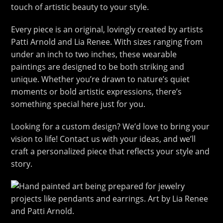
touch of artistic beauty to your style.
Every piece is an original, lovingly created by artists
Patti Arnold and Lia Renee. With sizes ranging from
under an inch to two inches, these wearable
paintings are designed to be both striking and
unique. Whether you’re drawn to nature’s quiet
moments or bold artistic expressions, there’s
something special here just for you.
Looking for a custom design? We’d love to bring your
vision to life! Contact us with your ideas, and we’ll
craft a personalized piece that reflects your style and
story.