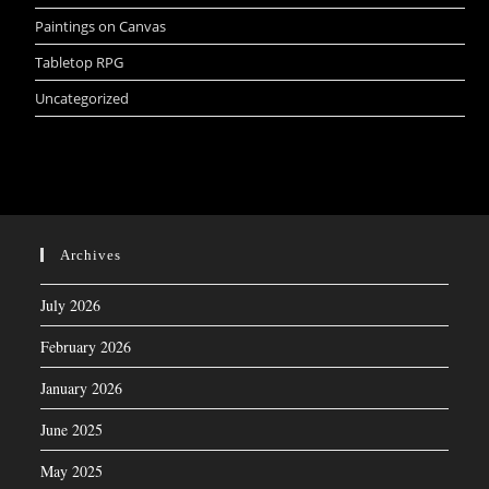
Paintings on Canvas
Tabletop RPG
Uncategorized
Archives
July 2026
February 2026
January 2026
June 2025
May 2025