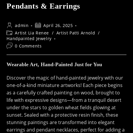
Pendants & Earrings
Post
Post
admin
April 26, 2025
author:
published:
Post
Artist Lia Renee
/
Artist Patti Arnold
/
category:
Handpainted Jewelry
Post
0 Comments
comments:
Wearable Art, Hand-Painted Just for You
Discover the magic of hand-painted jewelry with our
one-of-a-kind miniature artworks! Each piece begins
as a carefully crafted painting on wood, brought to
life with expressive designs—from a tranquil desert
under the stars to golden wheat fields glowing at
sunset. Sealed with a protective resin finish, these
stunning paintings are transformed into elegant
earrings and pendant necklaces, perfect for adding a