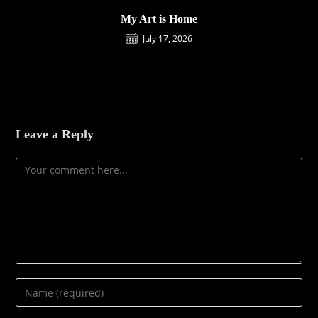
My Art is Home
July 17, 2026
Leave a Reply
Comment
Enter
your
name