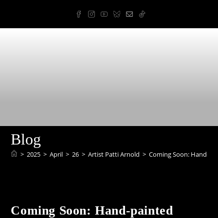
Skip
to
content
Arnold Art & Design
Blog
>
2025
>
April
>
26
>
Artist Patti Arnold
>
Coming Soon: Hand-pai
Coming Soon: Hand-painted