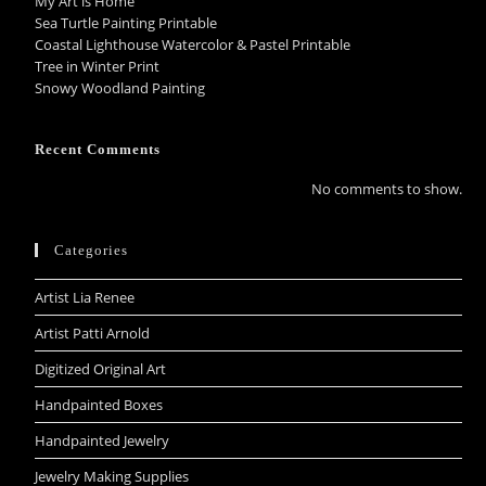
My Art is Home
Sea Turtle Painting Printable
Coastal Lighthouse Watercolor & Pastel Printable
Tree in Winter Print
Snowy Woodland Painting
Recent Comments
No comments to show.
Categories
Artist Lia Renee
Artist Patti Arnold
Digitized Original Art
Handpainted Boxes
Handpainted Jewelry
Jewelry Making Supplies