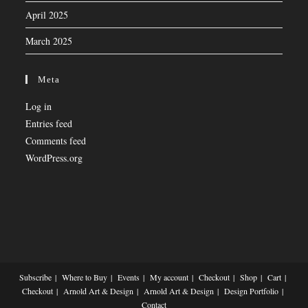
April 2025
March 2025
Meta
Log in
Entries feed
Comments feed
WordPress.org
Subscribe
Where to Buy
Events
My account
Checkout
Shop
Cart
Checkout
Arnold Art & Design
Arnold Art & Design
Design Portfolio
Contact