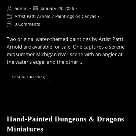
Post
Post
admin
January 29, 2026
author:
published:
Post
Artist Patti Arnold
/
Paintings on Canvas
category:
Post
0 Comments
comments:
Two original water-themed paintings by Artist Patti
Arnold are available for sale. One captures a serene
midsummer Michigan river scene with an angler at
the water’s edge, and the other…
River
Continue Reading
&
Shoreline
Paintings
—
Now
Available
Hand-Painted Dungeons & Dragons
Miniatures