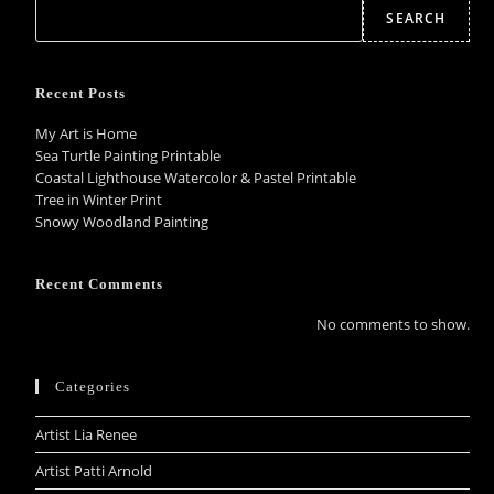
SEARCH
Recent Posts
My Art is Home
Sea Turtle Painting Printable
Coastal Lighthouse Watercolor & Pastel Printable
Tree in Winter Print
Snowy Woodland Painting
Recent Comments
No comments to show.
Categories
Artist Lia Renee
Artist Patti Arnold