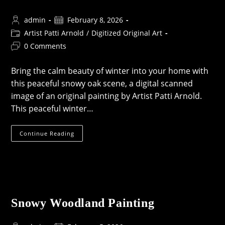
Post
Post
admin
February 8, 2026
author:
published:
Post
Artist Patti Arnold
/
Digitized Original Art
category:
Post
0 Comments
comments:
Bring the calm beauty of winter into your home with
this peaceful snowy oak scene, a digital scanned
image of an original painting by Artist Patti Arnold.
This peaceful winter…
Tree
Continue Reading
In
Winter
Print
Snowy Woodland Painting