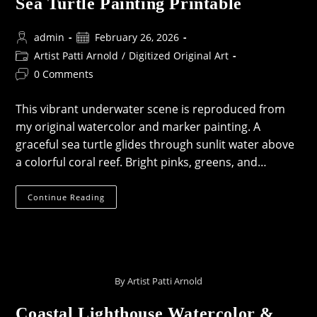
Sea Turtle Painting Printable
Post
Post
admin
February 26, 2026
author:
published:
Post
Artist Patti Arnold
/
Digitized Original Art
category:
Post
0 Comments
comments:
This vibrant underwater scene is reproduced from
my original watercolor and marker painting. A
graceful sea turtle glides through sunlit water above
a colorful coral reef. Bright pinks, greens, and…
Sea
Continue Reading
Turtle
Painting
Printable
By Artist Patti Arnold
Coastal Lighthouse Watercolor &