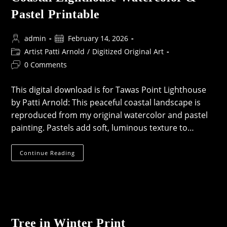
Pastel Printable
Post
Post
admin
February 14, 2026
author:
published:
Post
Artist Patti Arnold
/
Digitized Original Art
category:
Post
0 Comments
comments:
This digital download is for Tawas Point Lighthouse
by Patti Arnold: This peaceful coastal landscape is
reproduced from my original watercolor and pastel
painting. Pastels add soft, luminous texture to…
Coastal
Continue Reading
Lighthouse
Watercolor
&
Pastel
Printable
Tree in Winter Print