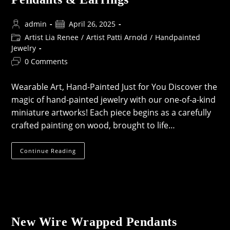
Post
Post
admin
April 26, 2025
author:
published:
Post
Artist Lia Renee
/
Artist Patti Arnold
/
Handpainted
category:
Jewelry
Post
0 Comments
comments:
Wearable Art, Hand-Painted Just for You Discover the
magic of hand-painted jewelry with our one-of-a-kind
miniature artworks! Each piece begins as a carefully
crafted painting on wood, brought to life…
Coming
Continue Reading
Soon:
Hand-
Painted
Pendants
&
Earrings
New Wire Wrapped Pendants