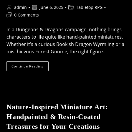
Post
Post
Post
admin
June 6, 2025
Tabletop RPG
author:
published:
category:
Post
0 Comments
comments:
In a Dungeons & Dragons campaign, nothing brings
characters to life quite like hand-painted miniatures.
Whether it’s a curious Bookish Dragon Wyrmling or a
mischievous Forest Gnome, the right figure…
Hand-
Continue Reading
Painted
Dungeons
&
Dragons
Miniatures
Nature-Inspired Miniature Art:
Handpainted & Resin-Coated
Treasures for Your Creations