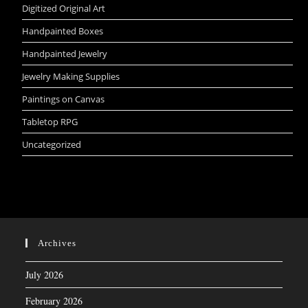
Digitized Original Art
Handpainted Boxes
Handpainted Jewelry
Jewelry Making Supplies
Paintings on Canvas
Tabletop RPG
Uncategorized
Archives
July 2026
February 2026