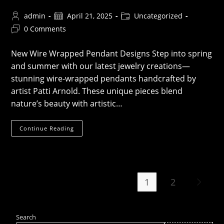
Post
Post
Post
admin
April 21, 2025
Uncategorized
author:
published:
category:
Post
0 Comments
comments:
New Wire Wrapped Pendant Designs Step into spring
and summer with our latest jewelry creations—
stunning wire-wrapped pendants handcrafted by
artist Patti Arnold. These unique pieces blend
nature’s beauty with artistic…
New
Continue Reading
Wire
Wrapped
Pendants
1
2
Go to th
Search