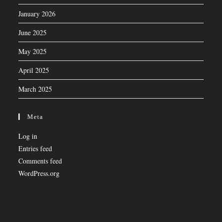
January 2026
June 2025
May 2025
April 2025
March 2025
Meta
Log in
Entries feed
Comments feed
WordPress.org