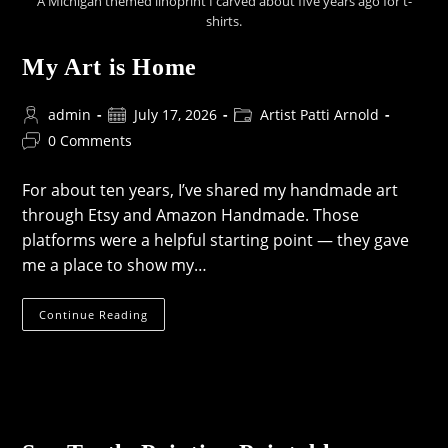
A Michigan themed linoprint I carved about five years ago for t-
shirts.
My Art is Home
Post
Post
Post
admin
July 17, 2026
Artist Patti Arnold
author:
published:
category:
Post
0 Comments
comments:
For about ten years, I’ve shared my handmade art
through Etsy and Amazon Handmade. Those
platforms were a helpful starting point — they gave
me a place to show my…
My
Continue Reading
Art
Is
Home