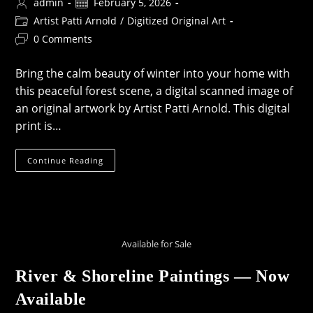
Post
Post
admin
February 5, 2026
author:
published:
Post
Artist Patti Arnold
/
Digitized Original Art
category:
Post
0 Comments
comments:
Bring the calm beauty of winter into your home with
this peaceful forest scene, a digital scanned image of
an original artwork by Artist Patti Arnold. This digital
print is…
Snowy
Continue Reading
Woodland
Painting
Available for Sale
River & Shoreline Paintings — Now
Available