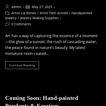
Post
Post
admin
May 27, 2025
author:
published:
Post
Artist Lia Renee
/
Artist Patti Arnold
/
Handpainted
category:
Jewelry
/
Jewelry Making Supplies
Post
0 Comments
comments:
Art has a way of capturing the essence of a moment
—the glow of a sunset, the rush of cascading water,
the peace found in nature’s beauty. My latest
miniature resin-coated…
Nature-
Continue Reading
Inspired
Miniature
Art:
Handpainted
&
Resin-
Coated
Treasures
For
Coming Soon: Hand-painted
Your
Creations
Pendants & Earrings