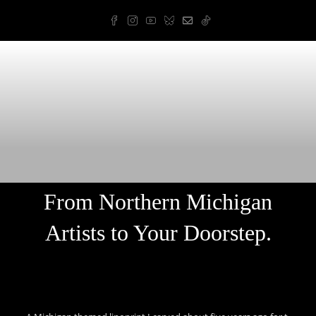
Skip
to
content
Arnold Art & Design
From Northern Michigan
Artists to Your Doorstep.