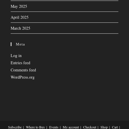
May 2025
April 2025
March 2025
Meta
Log in
Entries feed
Comments feed
WordPress.org
Subscribe
Where to Buy
Events
My account
Checkout
Shop
Cart