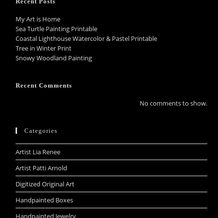
Recent Posts
My Art is Home
Sea Turtle Painting Printable
Coastal Lighthouse Watercolor & Pastel Printable
Tree in Winter Print
Snowy Woodland Painting
Recent Comments
No comments to show.
Categories
Artist Lia Renee
Artist Patti Arnold
Digitized Original Art
Handpainted Boxes
Handpainted Jewelry