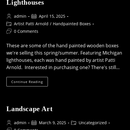
Lighthouses
Post
Post
admin
April 15, 2025
author:
published:
Post
Artist Patti Arnold
/
Handpainted Boxes
category:
Post
0 Comments
comments:
These are some of the hand painted wooden boxes
we're selling this spring/summer. Featuring Michigan
lighthouses, each was hand painted by artist Patti
Arnold. Interested in purchasing one? There's still…
Hand-
Continue Reading
Painted
Boxes
With
Michigan
Lighthouses
Landscape Art
Post
Post
Post
admin
March 9, 2025
Uncategorized
author:
published:
category:
Post