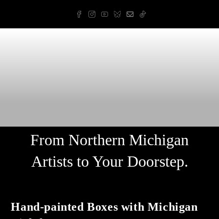
Skip
to
content
Arnold Art & Design
From Northern Michigan
Artists to Your Doorstep.
Hand-painted Boxes with Michigan