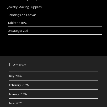
Jewelry Making Supplies
Paintings on Canvas
Tabletop RPG
Uncategorized
Archives
July 2026
February 2026
January 2026
June 2025