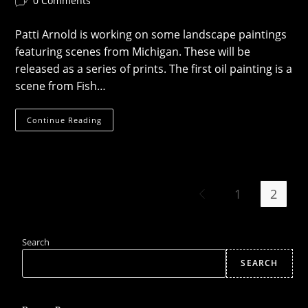
0 Comments
comments:
Patti Arnold is working on some landscape paintings
featuring scenes from Michigan. These will be
released as a series of prints. The first oil painting is a
scene from Fish…
Landscape
Continue Reading
Art
1
2
Go to the previous page
Search
SEARCH