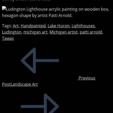
Tags
:
Art
,
Handpainted
,
Lake Huron
,
Lighthouses
,
Ludington
,
michigan art
,
Michigan artist
,
patti arnold
,
Tawas
Read
more
articles
Previous
Post
Landscape Art