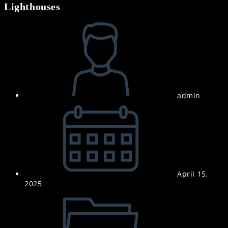
Lighthouses
Post
author:
admin
Post
published:
April 15,
2025
Post
category: