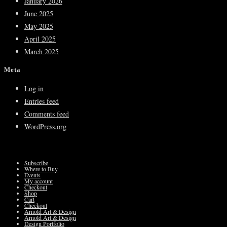
January 2026
June 2025
May 2025
April 2025
March 2025
Meta
Log in
Entries feed
Comments feed
WordPress.org
Subscribe
Where to Buy
Events
My account
Checkout
Shop
Cart
Checkout
Arnold Art & Design
Arnold Art & Design
Design Portfolio