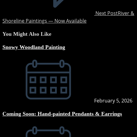
Next Post
River &
Shoreline Paintings — Now Available
You Might Also Like
Snowy Woodland Painting
February 5, 2026
Coming Soon: Hand-painted Pendants & Earrings