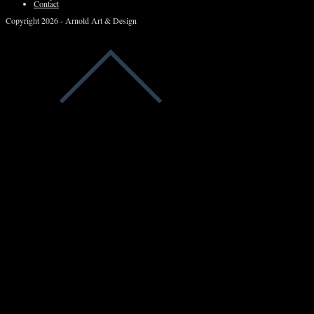
Contact
Copyright 2026 - Arnold Art & Design