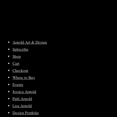
Arnold Art & Design
Subscribe
Shop
Cart
Checkout
Where to Buy
Events
Jessica Arnold
Patti Arnold
Lisa Arnold
Design Portfolio