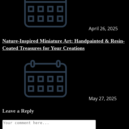
April 26, 2025
Nature-Inspired Miniature Art: Handpainted & Resin-
Coated Treasures for Your Creations
May 27, 2025
Leave a Reply
Comment