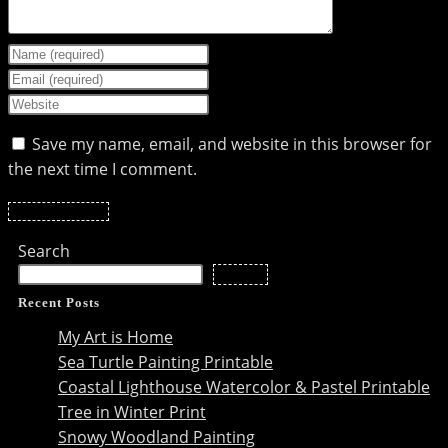
Enter
your
Enter
name
your
Enter
or
email
your
Save my name, email, and website in this browser for
username
address
website
the next time I comment.
to
to
URL
comment
comment
(optional)
Search
Search
Recent Posts
My Art is Home
Sea Turtle Painting Printable
Coastal Lighthouse Watercolor & Pastel Printable
Tree in Winter Print
Snowy Woodland Painting