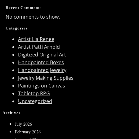
Recent Comments
No comments to show.
Categories
Artist Lia Renee
Artist Patti Arnold
Digitized Original Art
Handpainted Boxes
Handpainted Jewelry
Jewelry Making Supplies
Paintings on Canvas
Tabletop RPG
Uncategorized
Archives
July 2026
February 2026