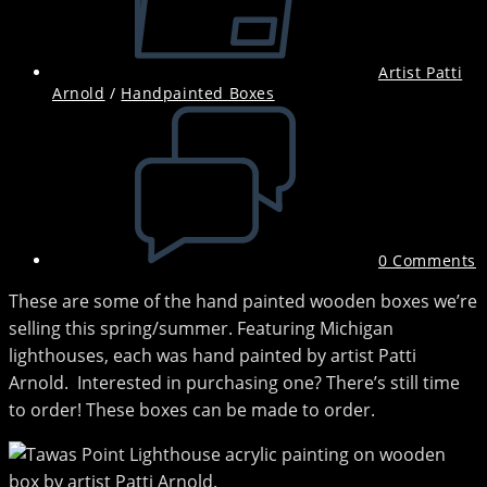
Artist Patti
Arnold
/
Handpainted Boxes
Post
comments:
0 Comments
These are some of the hand painted wooden boxes we’re
selling this spring/summer. Featuring Michigan
lighthouses, each was hand painted by artist Patti
Arnold. Interested in purchasing one? There’s still time
to order! These boxes can be made to order.