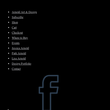
Skip
to
Arnold Art & Design
content
Subscribe
Shop
Cart
Checkout
Where to Buy
Events
Jessica Arnold
Patti Arnold
Lisa Arnold
Design Portfolio
Contact