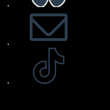
Arnold Art & Design