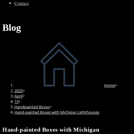
Contact
Blog
Home
>
2025
>
April
>
15
>
Handpainted Boxes
>
Hand-painted Boxes with Michigan Lighthouses
Hand-painted Boxes with Michigan