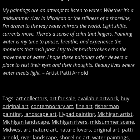
My paintings are an attempt to listen to water. Whether it’s a
midsummer river in Michigan or the stillness of a shoreline,
I’m drawn to the way water mirrors the world. Light shifts,
currents move. There’s a sense of calm that lingers. Painting
water is my time to pause, breathe, and experience the
moments that rush past.
I try to let brushstrokes echo the
movement of water. I hope these paintings offer viewers a
place to rest their eyes and their thoughts. Beauty lives where
water meets light.
– Artist Patti Arnold
Tags
:
art collectors
,
art for sale
,
available artwork
,
buy
original art
,
contemporary art
,
fine art
,
fisherman
painting
,
landscape art
,
lilypad painting
,
Michigan artist
,
Michigan landscape
,
Michigan rivers
,
midsummer scene
,
Midwest art
,
nature art
,
nature lovers
,
original art
,
patti
arnold
,
river landscape
,
shoreline art
,
water paintings
,