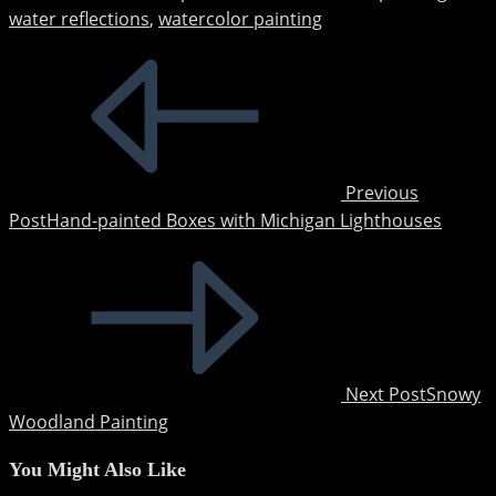
water reflections
,
watercolor painting
Read
more
articles
Previous
Post
Hand-painted Boxes with Michigan Lighthouses
Next Post
Snowy
Woodland Painting
You Might Also Like