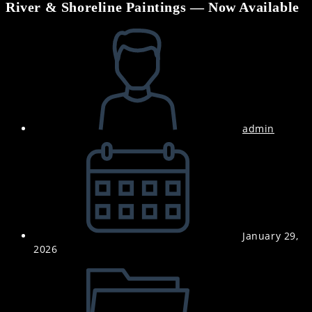
River & Shoreline Paintings — Now Available
Post
author:
admin
Post
published:
January 29,
2026
Post
category: