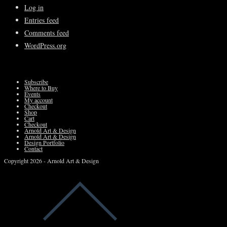
Log in
Entries feed
Comments feed
WordPress.org
Subscribe
Where to Buy
Events
My account
Checkout
Shop
Cart
Checkout
Arnold Art & Design
Arnold Art & Design
Design Portfolio
Contact
Copyright 2026 - Arnold Art & Design