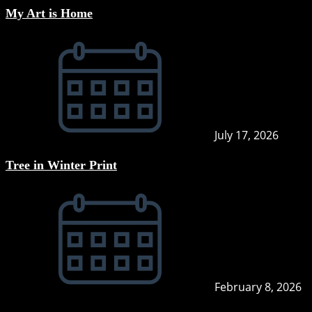
My Art is Home
July 17, 2026
Tree in Winter Print
February 8, 2026