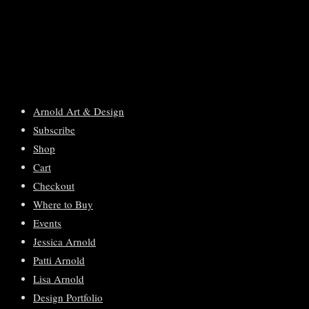
Arnold Art & Design
Subscribe
Shop
Cart
Checkout
Where to Buy
Events
Jessica Arnold
Patti Arnold
Lisa Arnold
Design Portfolio