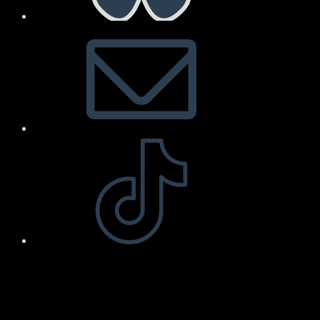
Arnold Art & Design