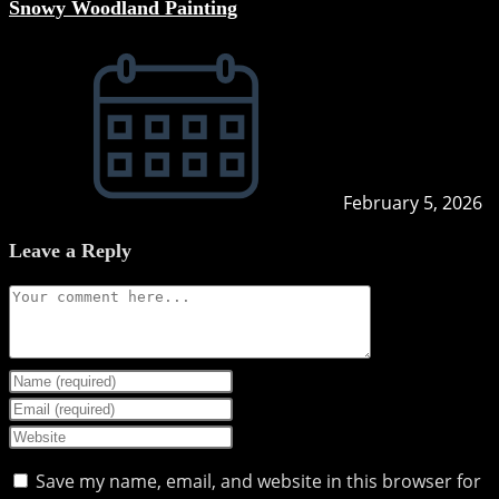
Snowy Woodland Painting
February 5, 2026
Leave a Reply
Comment
Enter
your
Enter
name
your
Enter
or
email
your
Save my name, email, and website in this browser for
username
address
website