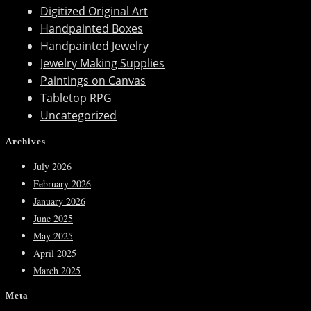
Digitized Original Art
Handpainted Boxes
Handpainted Jewelry
Jewelry Making Supplies
Paintings on Canvas
Tabletop RPG
Uncategorized
Archives
July 2026
February 2026
January 2026
June 2025
May 2025
April 2025
March 2025
Meta