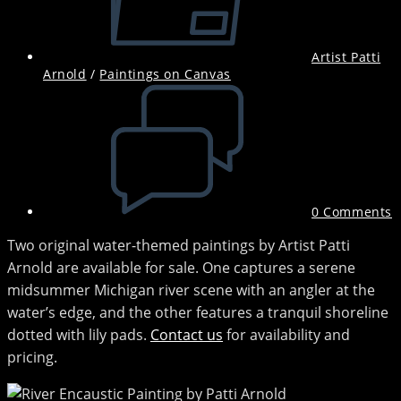
Artist Patti
Arnold
/
Paintings on Canvas
Post
comments:
0 Comments
Two original water-themed paintings by Artist Patti
Arnold are available for sale. One captures a serene
midsummer Michigan river scene with an angler at the
water’s edge, and the other features a tranquil shoreline
dotted with lily pads.
Contact us
for availability and
pricing.