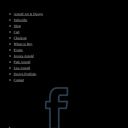
Skip
to
Arnold Art & Design
content
Subscribe
Shop
Cart
Checkout
Where to Buy
Events
Jessica Arnold
Patti Arnold
Lisa Arnold
Design Portfolio
Contact