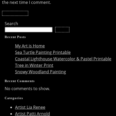
the next time I comment.
to
to
URL
comment
comment
(optional)
Search
Search
Recent Posts
My Art is Home
Sea Turtle Painting Printable
Coastal Lighthouse Watercolor & Pastel Printable
Tree in Winter Print
Snowy Woodland Painting
Recent Comments
No comments to show.
Categories
Artist Lia Renee
Artist Patti Arnold