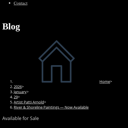
Contact
Blog
Home
>
2026
>
January
>
29
>
Artist Patti Arnold
>
River & Shoreline Paintings — Now Available
Available for Sale